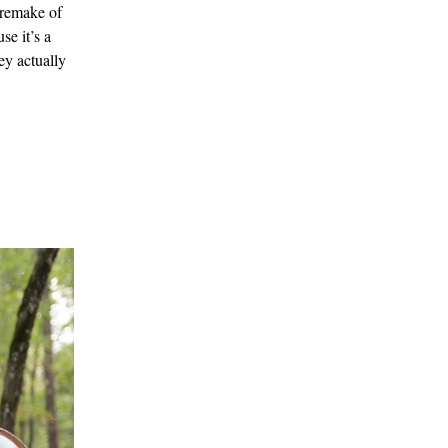
 remake of
se it’s a
ey actually