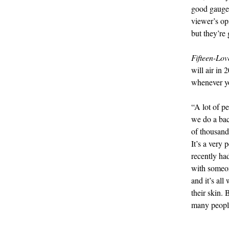
good gauge 
viewer’s op
but they’re 
Fifteen-Lov
will air in
whenever yo
“A lot of pe
we do a bac
of thousands
It’s a very
recently ha
with someone
and it’s all
their skin.
many peopl