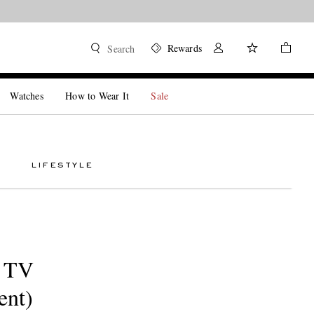
Rewards
Search
Watches
How to Wear It
Sale
LIFESTYLE
n TV
ent)