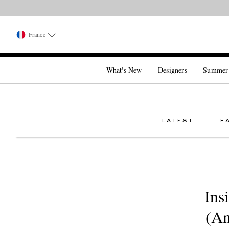
France
What's New
Designers
Summer
LATEST
F
Ins
(An