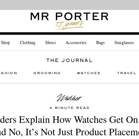
Looking ahead – style inspiration from the new collections.
Shop now
 Shop
Clothing
Shoes
Accessories
Bags
Sunglasses
THE JOURNAL
ASHION
GROOMING
WATCHES
TRAVEL
4 MINUTE READ
iders Explain How Watches Get O
d No, It’s Not Just Product Placem