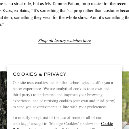
re is no strict rule, but as Ms Tammie Patton, prop master for the recent
 Years
, explains, “It’s something that’s a prop rather than costume becau
al item, something they wear for the whole show. And it’s something th
h.”
Shop all luxury watches here
COOKIES & PRIVACY
Our site uses cookies and similar technologies to offer you a
better experience. We use analytical cookies (our own and
third party) to understand and improve your browsing
experience, and advertising cookies (our own and third party)
to send you advertisements in line with your preferences.
To modify or opt-out of the use of some or all of our
cookies, please go to "Manage Cookies" or view our
Cookie