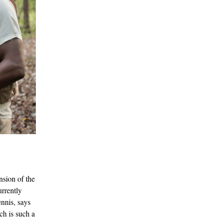
nsion of the
urrently
tennis, says
ch is such a