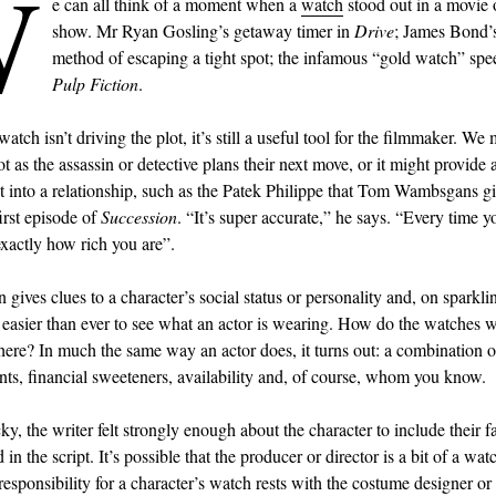
W
e can all think of a moment when a
watch
stood out in a movie
show. Mr Ryan Gosling’s getaway timer in
Drive
; James Bond’s
method of escaping a tight spot; the infamous “gold watch” sp
Pulp Fiction
.
watch isn’t driving the plot, it’s still a useful tool for the filmmaker. We 
t as the assassin or detective plans their next move, or it might provide
ht into a relationship, such as the Patek Philippe that Tom Wambsgans g
irst episode of
Succession
. “It’s super accurate,” he says. “Every time yo
 exactly how rich you are”.
 gives clues to a character’s social status or personality and, on sparkl
’s easier than ever to see what an actor is wearing. How do the watches 
there? In much the same way an actor does, it turns out: a combination o
ts, financial sweeteners, availability and, of course, whom you know.
cky, the writer felt strongly enough about the character to include their 
in the script. It’s possible that the producer or director is a bit of a wat
 responsibility for a character’s watch rests with the costume designer or