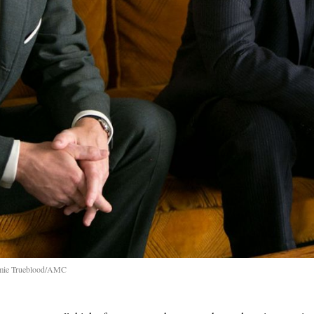
aimie Trueblood/AMC