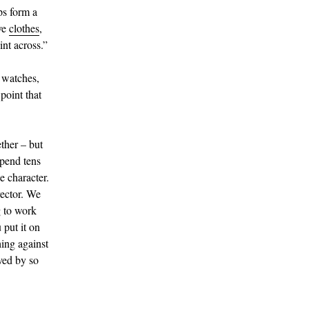
ps form a
ve
clothes
,
int across.”
o watches,
point that
ether – but
spend tens
e character.
rector. We
g to work
 put it on
hing against
oved by so