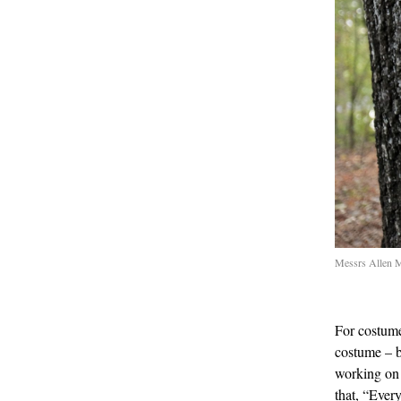
Messrs Allen M
For costume
costume – b
working on
that, “Ever