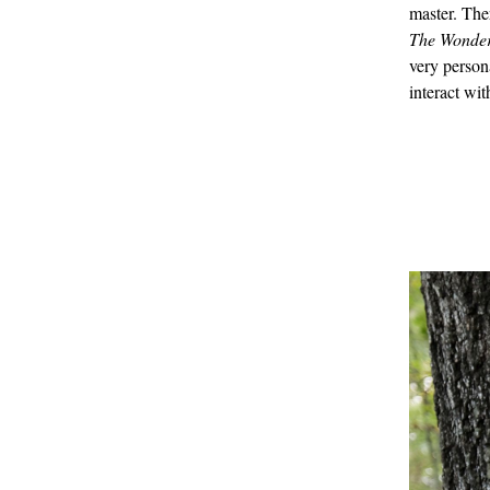
master. The
The Wonder
very person
interact wit