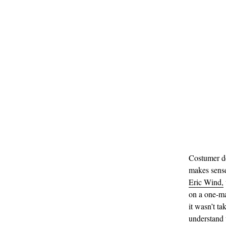
Costumer de
makes sense
Eric Wind,
on a one-ma
it wasn’t ta
understand 