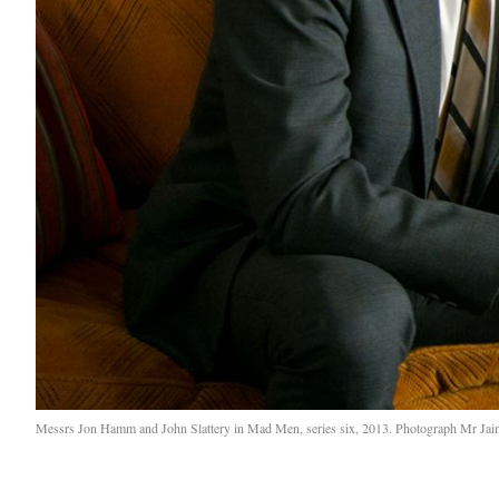
Messrs Jon Hamm and John Slattery in Mad Men, series six, 2013. Photograph Mr J