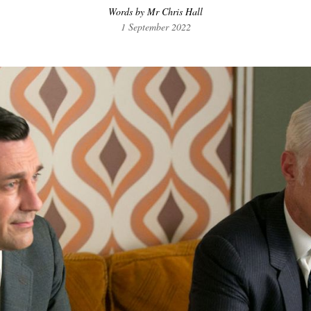
Words by Mr Chris Hall
1 September 2022