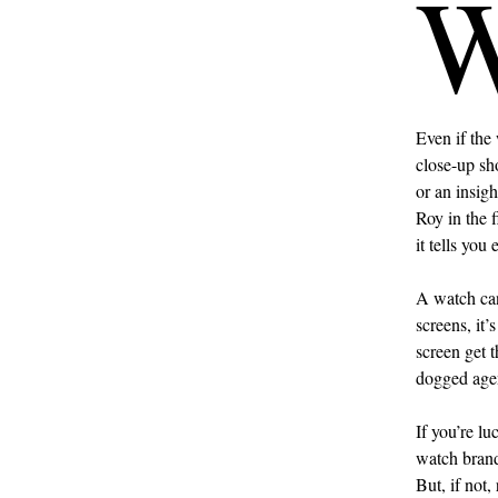
Even if the 
close-up sho
or an insig
Roy in the f
it tells you
A watch can
screens, it
screen get 
dogged agen
If you’re lu
watch brand 
But, if not,