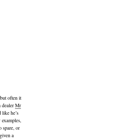
ut often it
h dealer
Mr
 like he’s
w examples,
o spare, or
given a