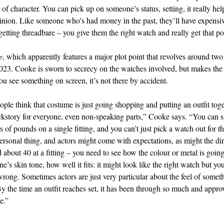
of character. You can pick up on someone’s status, setting, it really hel
inion. Like someone who’s had money in the past, they’ll have expensi
getting threadbare – you give them the right watch and really get that po
e
, which apparently features a major plot point that revolves around tw
 2023. Cooke is sworn to secrecy on the watches involved, but makes the 
u see something on screen, it’s not there by accident.
ople think that costume is just going shopping and putting an outfit tog
kstory for everyone, even non-speaking parts,” Cooke says. “You can 
 of pounds on a single fitting, and you can’t just pick a watch out for th
 personal thing, and actors might come with expectations, as might the di
d about 40 at a fitting – you need to see how the colour or metal is goin
’s skin tone, how well it fits: it might look like the right watch but you
 wrong. Sometimes actors are just very particular about the feel of somet
 By the time an outfit reaches set, it has been through so much and appr
e.”