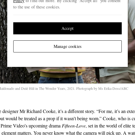
Policy
to find out more. By clicking “Accept all” you consent
to the use of these cookies.
Accept
Manage cookies
aldonado and Dulé Hill in The Wonder Years, 2021. Photograph by Ms Erika Doss/ABC
 designer Mr Richard Cooke, it’s a different story. “For me, it’s an exte
ut would be treated as a prop if it wasn’t being worn.” Cooke, who is c
 Prime Video’s upcoming drama
Fifteen-Love
, set in the world of elite 
y element matters. You never know what the camera will pick up. A wat