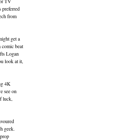
 or TV
 preferred
eech from
might get a
 a comic beat
ifts Logan
u look at it,
ing 4K
we see on
f luck,
favoured
ch geek.
 prop