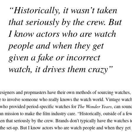
“Historically, it wasn’t taken
that seriously by the crew. But
I know actors who are watch
people and when they get
given a fake or incorrect
watch, it drives them crazy”
signers and propmasters have their own methods of sourcing watches, b
 to involve someone who really knows the watch world. Vintage watc
who provided period-specific watches for
The Wonder Years
, can sound
n mission to make the film industry care. “Historically, outside of a fe
ken that seriously by the crew. Brands don’t typically have the watches t
the set-up. But I know actors who are watch people and when they get 