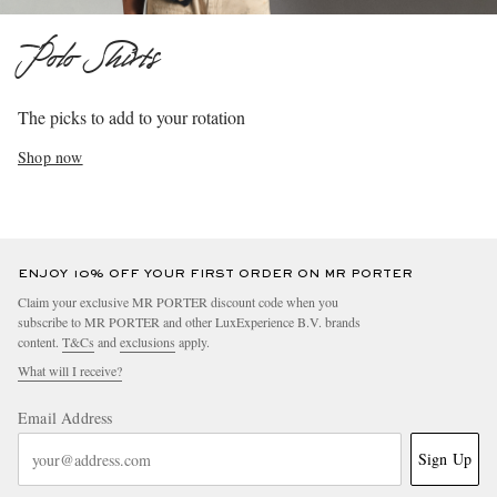
Polo Shirts
The picks to add to your rotation
Shop now
ENJOY 10% OFF YOUR FIRST ORDER ON MR PORTER
Claim your exclusive MR PORTER discount code when you
subscribe to MR PORTER and other LuxExperience B.V. brands
content.
T&Cs
and
exclusions
apply.
What will I receive?
Email Address
Sign Up