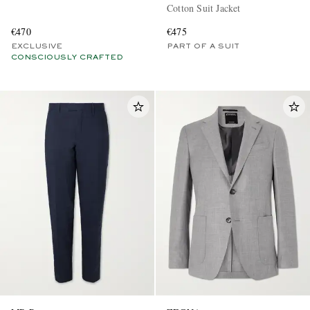
Cotton Suit Jacket
€470
€475
EXCLUSIVE
PART OF A SUIT
CONSCIOUSLY CRAFTED