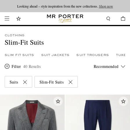
Looking ahead – style inspiration from the new collections.
Shop now
CLOTHING
Slim-Fit Suits
SLIM FIT SUITS
SUIT JACKETS
SUIT TROUSERS
TUXED
Filter
40 Results
Suits
Slim-Fit Suits