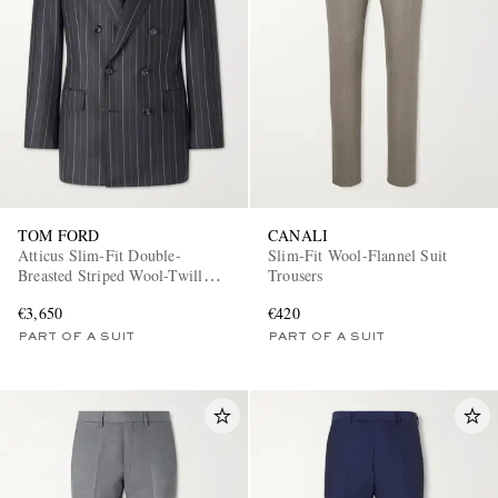
TOM FORD
CANALI
Atticus Slim-Fit Double-
Slim-Fit Wool-Flannel Suit
Breasted Striped Wool-Twill
Trousers
Suit Jacket
€3,650
€420
PART OF A SUIT
PART OF A SUIT