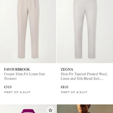
FAVOURBROOK
ZEGNA
Cooper Slim-Fit Linen Suit
Slim-Fit Tapered Pleated Wool,
Trousers
Linen and Silk-Blend Suit
Trousers
€310
€810
PART OF A SUIT
PART OF A SUIT