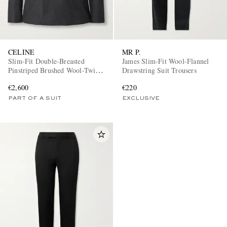
CELINE
MR P.
Slim-Fit Double-Breasted
James Slim-Fit Wool-Flannel
Pinstriped Brushed Wool-Twill
Drawstring Suit Trousers
Suit Jacket
€2,600
€220
PART OF A SUIT
EXCLUSIVE