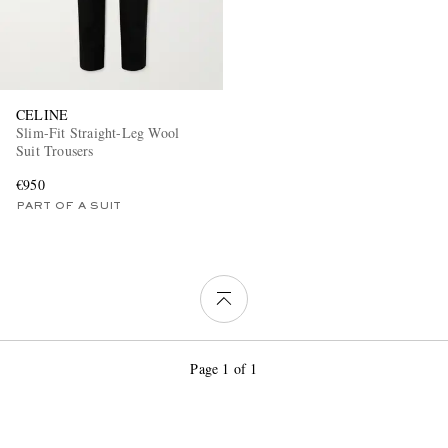
CELINE
Slim-Fit Straight-Leg Wool
Suit Trousers
€950
PART OF A SUIT
Page 1 of 1