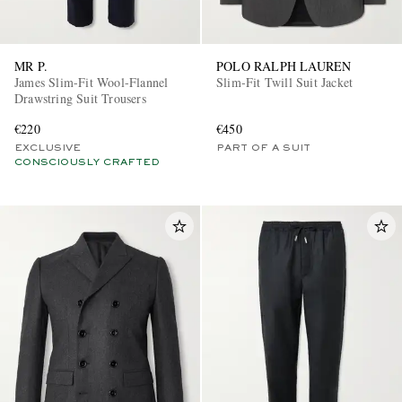
MR P.
POLO RALPH LAUREN
James Slim-Fit Wool-Flannel
Slim-Fit Twill Suit Jacket
Drawstring Suit Trousers
€220
€450
EXCLUSIVE
PART OF A SUIT
CONSCIOUSLY CRAFTED