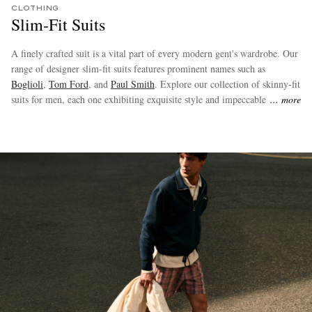
CLOTHING
Slim-Fit Suits
A finely crafted suit is a vital part of every modern gent's wardrobe. Our
range of designer slim-fit suits features prominent names such as
Boglioli
,
Tom Ford
, and
Paul Smith
. Explore our collection of skinny-fit
suits for men, each one exhibiting exquisite style and impeccable
more
tailoring.