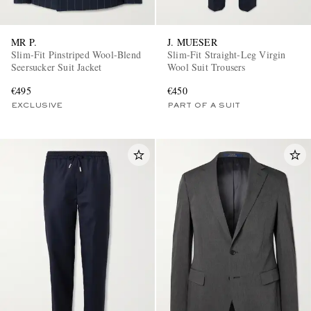
MR P.
J. MUESER
Slim-Fit Pinstriped Wool-Blend
Slim-Fit Straight-Leg Virgin
Seersucker Suit Jacket
Wool Suit Trousers
€495
€450
EXCLUSIVE
PART OF A SUIT