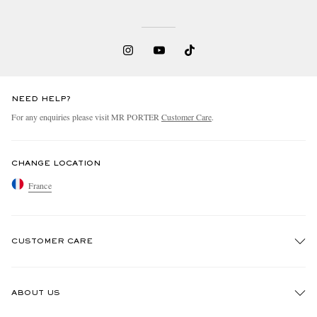
NEED HELP?
For any enquiries please visit MR PORTER
Customer Care
.
CHANGE LOCATION
France
CUSTOMER CARE
Track An Order
ABOUT US
Return An Item