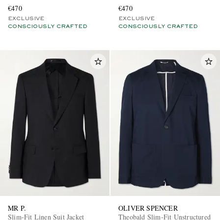
€470
€470
EXCLUSIVE
EXCLUSIVE
CONSCIOUSLY CRAFTED
CONSCIOUSLY CRAFTED
MR P.
OLIVER SPENCER
Slim-Fit Linen Suit Jacket
Theobald Slim-Fit Unstructured