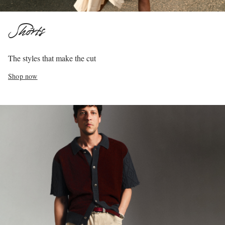
Shorts
The styles that make the cut
Shop now