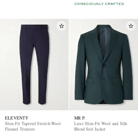
CONSCIOUSLY CRAFTED
ELEVENTY
MR P.
Slim-Fit Tapered Stretch-Wool
Luxe Slim-Fit Wool and Silk-
Flannel Trousers
Blend Suit Jacket