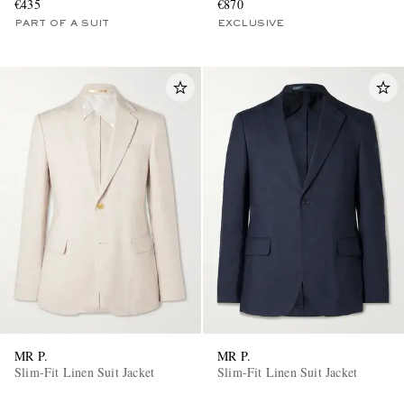
€435
€870
PART OF A SUIT
EXCLUSIVE
MR P.
MR P.
Slim-Fit Linen Suit Jacket
Slim-Fit Linen Suit Jacket