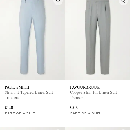
PAUL SMITH
FAVOURBROOK
Slim-Fit Tapered Linen Suit
Cooper Slim-Fit Linen Suit
Trousers
Trousers
€420
€310
PART OF A SUIT
PART OF A SUIT