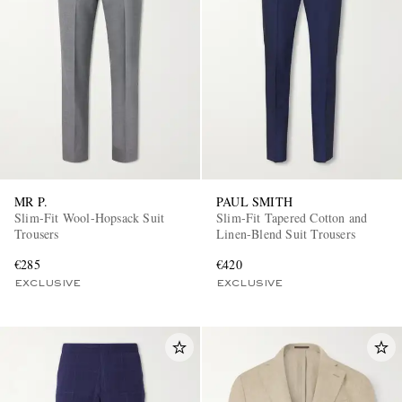
EXCLUSIVES
MR P.
PAUL SMITH
Slim-Fit Wool-Hopsack Suit
Slim-Fit Tapered Cotton and
Trousers
Linen-Blend Suit Trousers
€285
€420
EXCLUSIVE
EXCLUSIVE