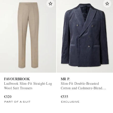
FAVOURBROOK
MR P.
Ludbrook Slim-Fit Straight-Leg
Slim-Fit Double-Breasted
Wool Suit Trousers
Cotton and Cashmere-Blend
Corduroy Tuxedo Jacket
€320
€535
PART OF A SUIT
EXCLUSIVE