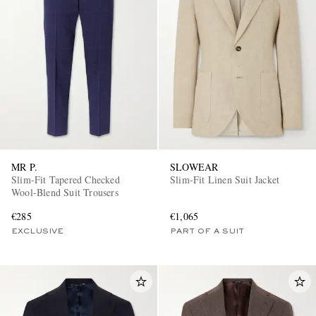
MR P.
SLOWEAR
Slim-Fit Tapered Checked
Slim-Fit Linen Suit Jacket
Wool-Blend Suit Trousers
€285
€1,065
EXCLUSIVE
PART OF A SUIT