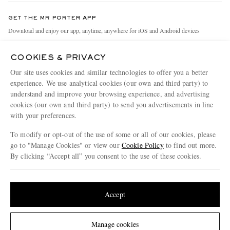
Contact Us
Discover MR PORTER
GET THE MR PORTER APP
Exchanges & Returns
People & Planet
Download and enjoy our app, anytime, anywhere for iOS and Android devices
Delivery
Sustainability Strategy
COOKIES & PRIVACY
Holiday Orders
MR PORTER Health In Mind
Our site uses cookies and similar technologies to offer you a better
Terms & Conditions
MR PORTER REWARDS
experience. We use analytical cookies (our own and third party) to
understand and improve your browsing experience, and advertising
Privacy Policy
MR PORTER ACCEPTS
Affiliates
cookies (our own and third party) to send you advertisements in line
Cookie Policy
with your preferences.
Careers
Cookie Center
Our Apps
To modify or opt-out of the use of some or all of our cookies, please
go to "Manage Cookies" or view our
Cookie Policy
to find out more.
Modern Slavery Statement
By clicking “Accept all” you consent to the use of these cookies.
NET‑A‑PORTER.COM sells must-have luxury fashion from over 900 of the world's
Investor Relations
Update your location to see products and content relevant to you
most coveted designers
Press & Events
Shop on NET-A-PORTER
United States
(
$
USD
)
Accept
Change Location
Manage cookies
© 2026 MR PORTER