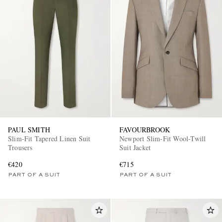
PAUL SMITH
FAVOURBROOK
Slim-Fit Tapered Linen Suit
Newport Slim-Fit Wool-Twill
Trousers
Suit Jacket
€420
€715
PART OF A SUIT
PART OF A SUIT