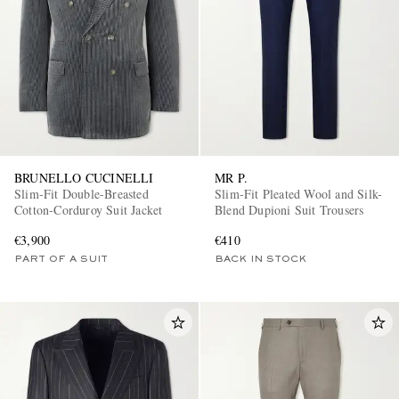
BRUNELLO CUCINELLI
MR P.
Slim-Fit Double-Breasted
Slim-Fit Pleated Wool and Silk-
Cotton-Corduroy Suit Jacket
Blend Dupioni Suit Trousers
€3,900
€410
PART OF A SUIT
BACK IN STOCK