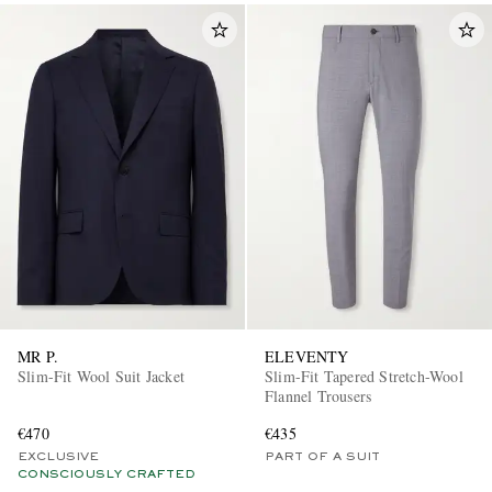
MR P.
ELEVENTY
Slim-Fit Wool Suit Jacket
Slim-Fit Tapered Stretch-Wool
Flannel Trousers
€470
€435
EXCLUSIVE
PART OF A SUIT
CONSCIOUSLY CRAFTED