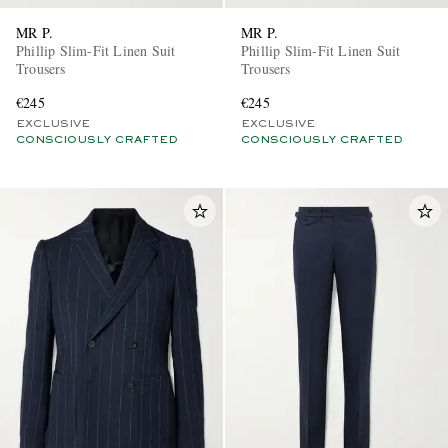
MR P.
MR P.
Phillip Slim-Fit Linen Suit
Phillip Slim-Fit Linen Suit
Trousers
Trousers
€245
€245
EXCLUSIVE
EXCLUSIVE
CONSCIOUSLY CRAFTED
CONSCIOUSLY CRAFTED