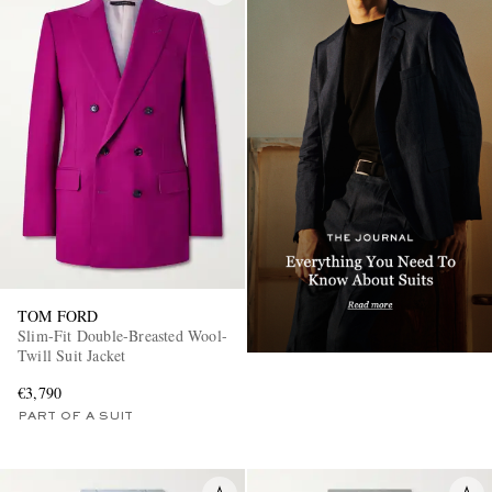
TOM FORD
Slim-Fit Double-Breasted Wool-
Twill Suit Jacket
€3,790
PART OF A SUIT