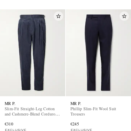
MR P.
MR P.
Slim-Fit Straight-Leg Cotton
Phillip Slim-Fit Wool Suit
and Cashmere-Blend Corduroy
Trousers
Tuxedo Trousers
€310
€245
EXCLUSIVE
EXCLUSIVE