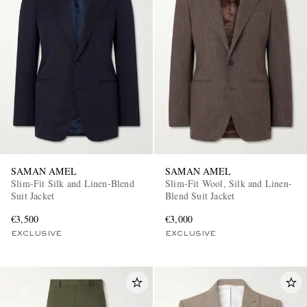
SAMAN AMEL
SAMAN AMEL
Slim-Fit Silk and Linen-Blend
Slim-Fit Wool, Silk and Linen-
Suit Jacket
Blend Suit Jacket
€3,500
€3,000
EXCLUSIVE
EXCLUSIVE