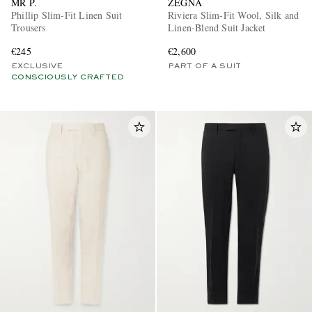
MR P.
ZEGNA
Phillip Slim-Fit Linen Suit
Riviera Slim-Fit Wool, Silk and
Trousers
Linen-Blend Suit Jacket
€245
€2,600
EXCLUSIVE
PART OF A SUIT
CONSCIOUSLY CRAFTED