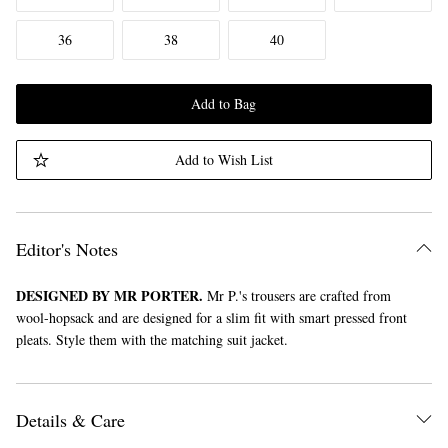
36
38
40
Add to Bag
Add to Wish List
Editor's Notes
DESIGNED BY MR PORTER.
Mr P.'s trousers are crafted from
wool-hopsack and are designed for a slim fit with smart pressed front
pleats. Style them with the matching suit jacket.
Details & Care