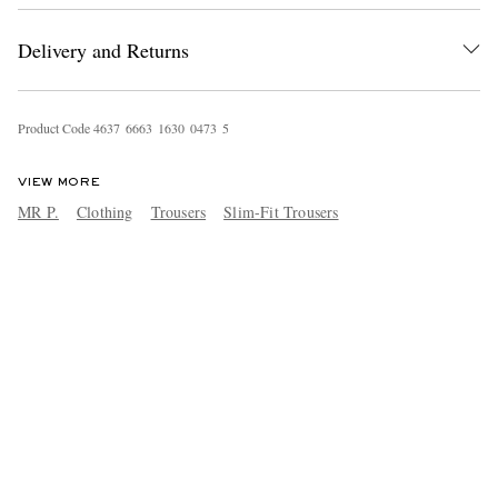
Delivery and Returns
Product Code
4
6
3
7
6
6
6
3
1
6
3
0
0
4
7
3
5
VIEW MORE
MR P.
Clothing
Trousers
Slim-Fit Trousers