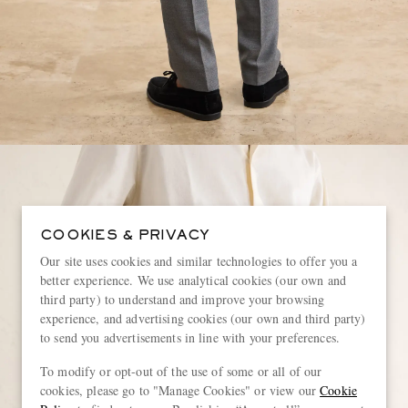
COOKIES & PRIVACY
Our site uses cookies and similar technologies to offer you a
better experience. We use analytical cookies (our own and
third party) to understand and improve your browsing
experience, and advertising cookies (our own and third party)
to send you advertisements in line with your preferences.
To modify or opt-out of the use of some or all of our
cookies, please go to "Manage Cookies" or view our
Cookie