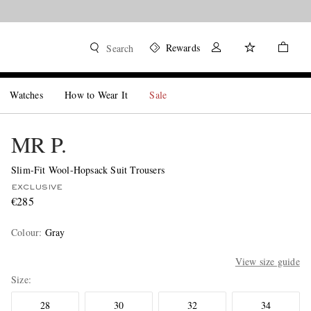
Rewards
Search
Watches
How to Wear It
Sale
MR P.
Slim-Fit Wool-Hopsack Suit Trousers
EXCLUSIVE
€285
Colour
:
Gray
View size guide
Size
28
30
32
34