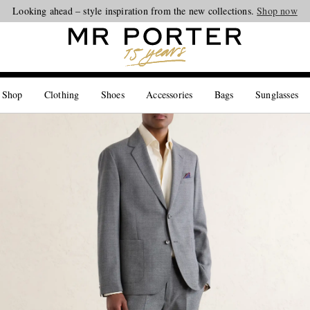
Looking ahead – style inspiration from the new collections.
Shop now
 Shop
Clothing
Shoes
Accessories
Bags
Sunglasses