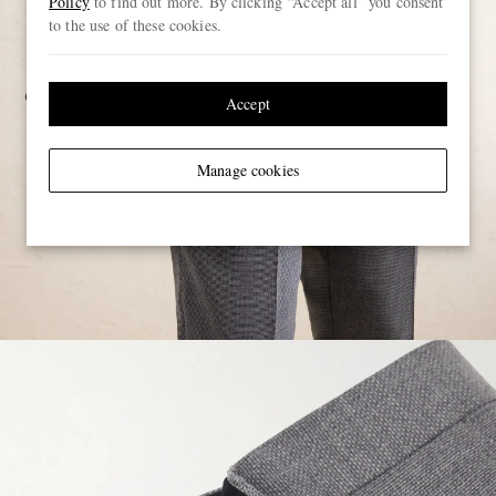
Policy
to find out more. By clicking “Accept all” you consent
to the use of these cookies.
Accept
Manage cookies