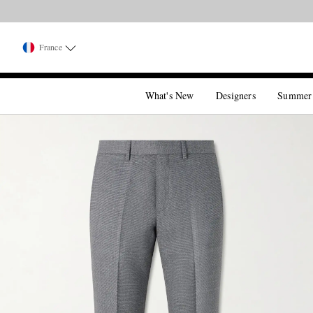
France
What's New
Designers
Summer