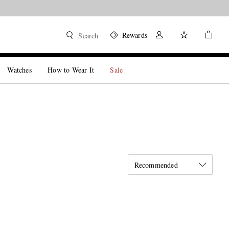
Rewards
Search
Watches
How to Wear It
Sale
Recommended