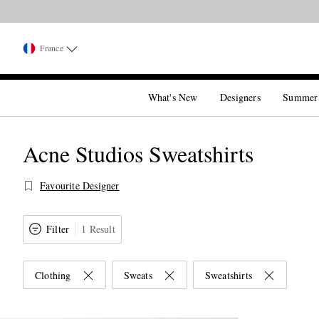
France
What's New
Designers
Summer
Acne Studios Sweatshirts
Favourite Designer
Filter
1 Result
Clothing
Sweats
Sweatshirts