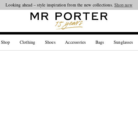
Looking ahead – style inspiration from the new collections.
Shop now
 Shop
Clothing
Shoes
Accessories
Bags
Sunglasses