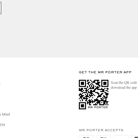
GET THE MR PORTER APP
Scan the QR code 
R
download the app
n Mind
RDS
MR PORTER ACCEPTS