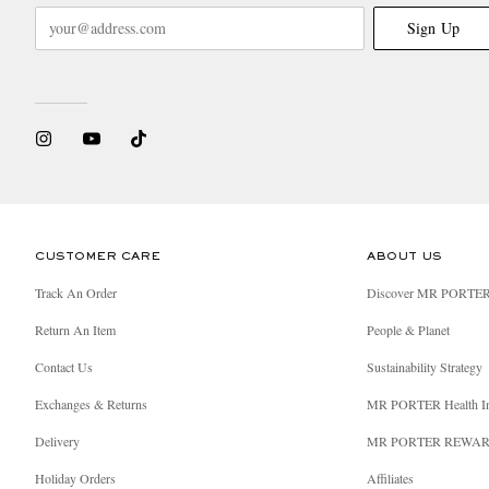
Sign Up
CUSTOMER CARE
ABOUT US
Track An Order
Discover MR PORTE
Return An Item
People & Planet
Contact Us
Sustainability Strategy
Exchanges & Returns
MR PORTER Health I
Delivery
MR PORTER REWA
Holiday Orders
Affiliates