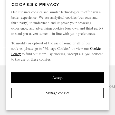
COOKIES & PRIVACY
Our site uses cookies and similar technologies to offer you a
better experience. We use analytical cookies (our own and
third party) to understand and improve your browsing
experience, and advertising cookies (our own and third party)
to send you advertisements in line with your preferences.
To modify or opt-out of the use of some or all of our
cookies, please go to "Manage Cookies" or view our
Cookie
Policy
to find out more. By clicking “Accept all” you consent
Page 1 of 1
to the use of these cookies.
Accept
NEED HELP?
For any enquiries please visit MR PO
Manage cookies
CHANGE LOCATION
France