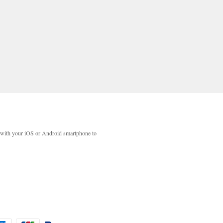
with your iOS or Android smartphone to