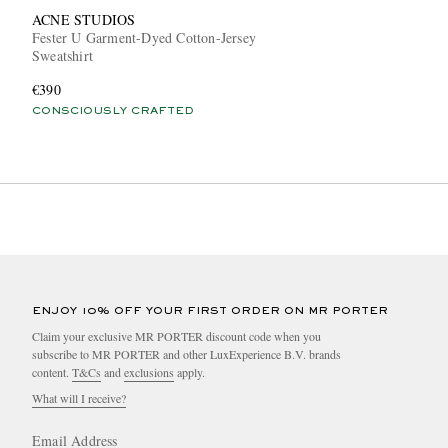
ACNE STUDIOS
Fester U Garment-Dyed Cotton-Jersey
Sweatshirt
€390
CONSCIOUSLY CRAFTED
ENJOY 10% OFF YOUR FIRST ORDER ON MR PORTER
Claim your exclusive MR PORTER discount code when you
subscribe to MR PORTER and other LuxExperience B.V. brands
content.
T&Cs
and
exclusions
apply.
What will I receive?
Email Address