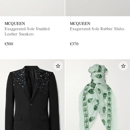
MCQUEEN
MCQUEEN
Exaggerated-Sole Studded
Exagerrated-Sole Rubber Slides
Leather Sneakers
€500
€370