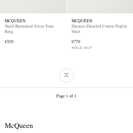
MCQUEEN
MCQUEEN
Skull Burnished Silver-Tone
Harness-Detailed Cotton-Poplin
Ring
Shirt
€320
€770
SOLD OUT
Page 1 of 1
McQueen