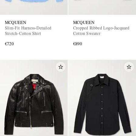
MCQUEEN
MCQUEEN
Slim-Fit Harness-Detailed
Cropped Ribbed Logo-Jacquard
Stretch-Cotton Shirt
Cotton Sweater
€720
€890