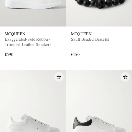
MCQUEEN
MCQUEEN
Exaggerated-Sole Rubber-
Skull Beaded Bracelet
Trimmed Leather Sneakers
€590
€150