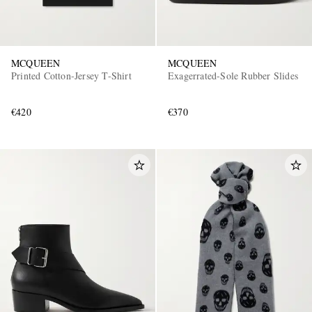
MCQUEEN
MCQUEEN
Printed Cotton-Jersey T-Shirt
Exagerrated-Sole Rubber Slides
€420
€370