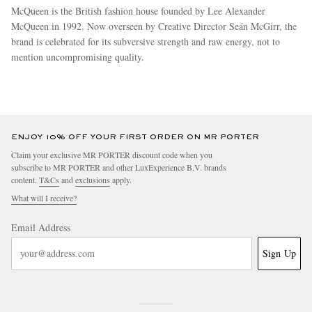
McQueen is the British fashion house founded by Lee Alexander
McQueen in 1992. Now overseen by Creative Director Seán McGirr, the
brand is celebrated for its subversive strength and raw energy, not to
mention uncompromising quality.
more
ENJOY 10% OFF YOUR FIRST ORDER ON MR PORTER
Claim your exclusive MR PORTER discount code when you
subscribe to MR PORTER and other LuxExperience B.V. brands
content.
T&Cs
and
exclusions
apply.
What will I receive?
Email Address
Sign Up