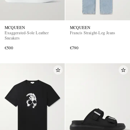
MCQUEEN
MCQUEEN
Exaggerated-Sole Leather
Francis Straight-Leg Jeans
Sneakers
€500
€790