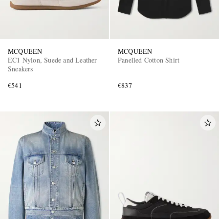
MCQUEEN
MCQUEEN
EC1 Nylon, Suede and Leather
Panelled Cotton Shirt
Sneakers
€541
€837