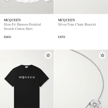
MCQUEEN
MCQUEEN
Slim-Fit Harness-Detailed
Silver-Tone Chain Bracelet
Stretch-Cotton Shirt
€660
€450