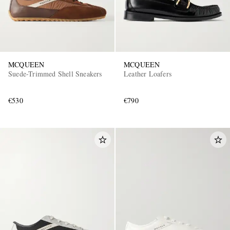
MCQUEEN
MCQUEEN
Suede-Trimmed Shell Sneakers
Leather Loafers
€530
€790