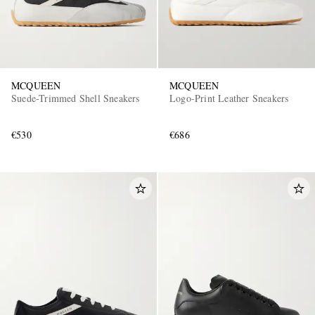
MCQUEEN
MCQUEEN
Suede-Trimmed Shell Sneakers
Logo-Print Leather Sneakers
€530
€686