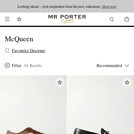
Looking ahead – style inspiration from the new collections.
Shop now
McQueen
Favourite Designer
Filter
44 Results