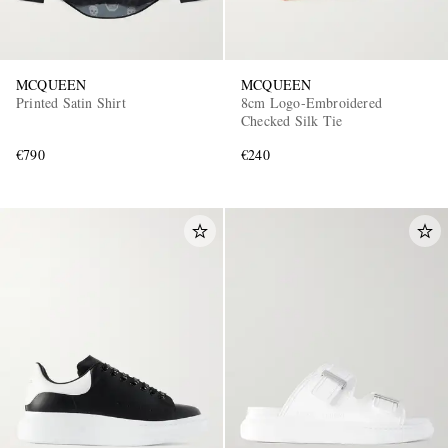
MCQUEEN
MCQUEEN
Printed Satin Shirt
8cm Logo-Embroidered
Checked Silk Tie
€790
€240