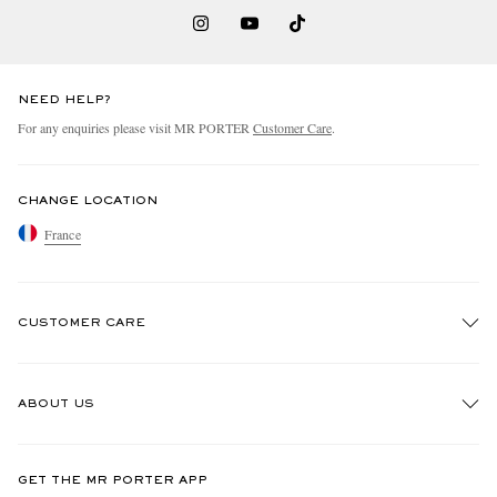
NEED HELP?
For any enquiries please visit MR PORTER
Customer Care
.
CHANGE LOCATION
France
CUSTOMER CARE
Track An Order
ABOUT US
Return An Item
Contact Us
Discover MR PORTER
GET THE MR PORTER APP
Exchanges & Returns