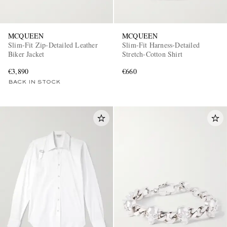
MCQUEEN
MCQUEEN
Slim-Fit Zip-Detailed Leather
Slim-Fit Harness-Detailed
Biker Jacket
Stretch-Cotton Shirt
€3,890
€660
BACK IN STOCK