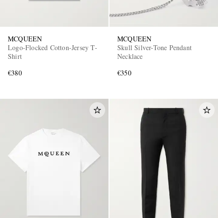
MCQUEEN
MCQUEEN
Logo-Flocked Cotton-Jersey T-
Skull Silver-Tone Pendant
Shirt
Necklace
€380
€350