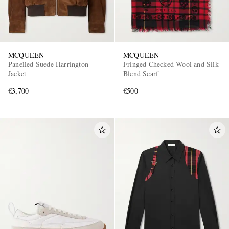
MCQUEEN
MCQUEEN
Panelled Suede Harrington
Fringed Checked Wool and Silk-
Jacket
Blend Scarf
€3,700
€500