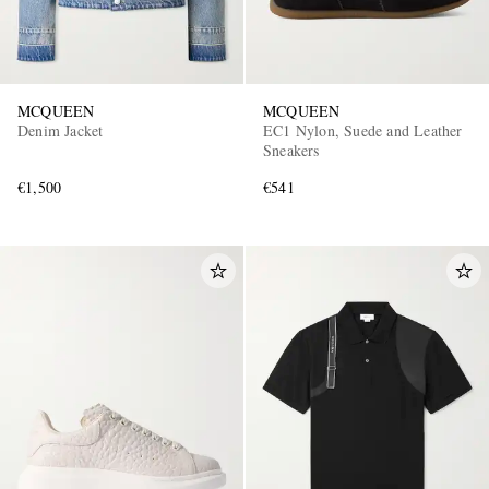
MCQUEEN
MCQUEEN
Denim Jacket
EC1 Nylon, Suede and Leather
Sneakers
€1,500
€541