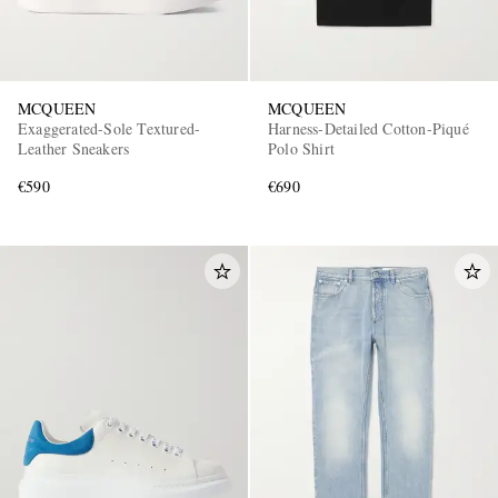
MCQUEEN
MCQUEEN
Exaggerated-Sole Textured-
Harness-Detailed Cotton-Piqué
Leather Sneakers
Polo Shirt
€590
€690