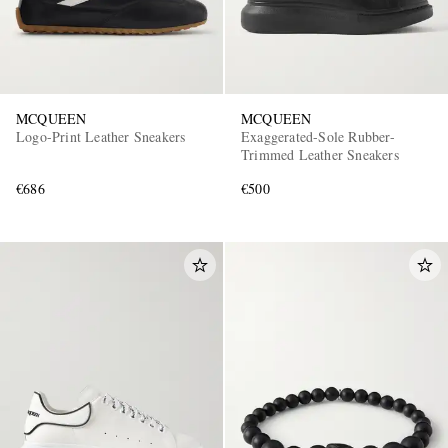
MCQUEEN
MCQUEEN
Logo-Print Leather Sneakers
Exaggerated-Sole Rubber-
Trimmed Leather Sneakers
€686
€500
EXCLUSIVES