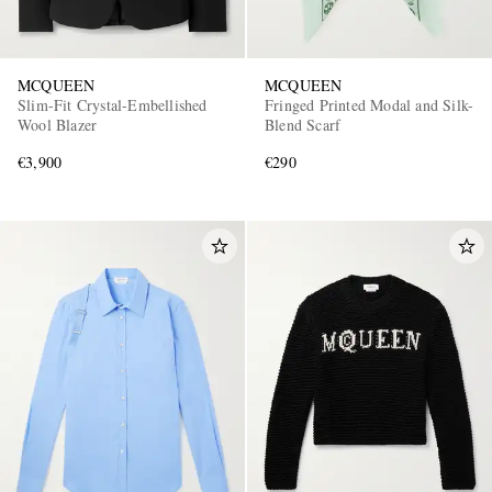
MCQUEEN
MCQUEEN
Slim-Fit Crystal-Embellished
Fringed Printed Modal and Silk-
Wool Blazer
Blend Scarf
€3,900
€290