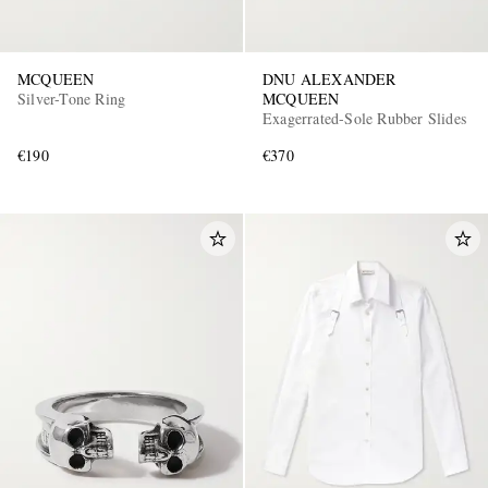
MCQUEEN
DNU ALEXANDER
Silver-Tone Ring
MCQUEEN
Exagerrated-Sole Rubber Slides
€190
€370