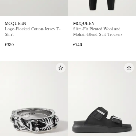
MCQUEEN
MCQUEEN
Logo-Flocked Cotton-Jersey T-
Slim-Fit Pleated Wool and
Shirt
Mohair-Blend Suit Trousers
€380
€740