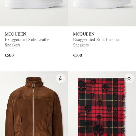
MCQUEEN
MCQUEEN
Exaggerated-Sole Leather
Exaggerated-Sole Leather
Sneakers
Sneakers
€500
€500