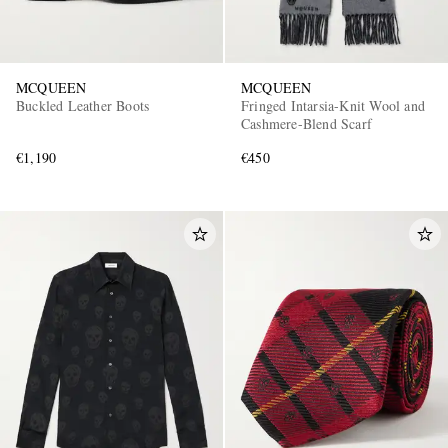
MCQUEEN
MCQUEEN
Buckled Leather Boots
Fringed Intarsia-Knit Wool and
Cashmere-Blend Scarf
€1,190
€450