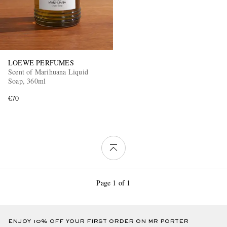
LOEWE PERFUMES
Scent of Marihuana Liquid
Soap, 360ml
€70
Page 1 of 1
ENJOY 10% OFF YOUR FIRST ORDER ON MR PORTER