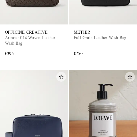
OFFICINE CREATIVE
MÉTIER
Armour 014 Woven Leather
Full-Grain Leather Wash Bag
Wash Bag
€395
€750