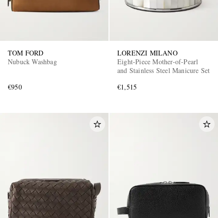
TOM FORD
LORENZI MILANO
Nubuck Washbag
Eight-Piece Mother-of-Pearl
and Stainless Steel Manicure Set
€950
€1,515