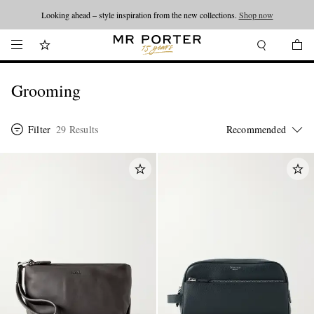
Looking ahead – style inspiration from the new collections.
Shop now
Grooming
Filter
29 Results