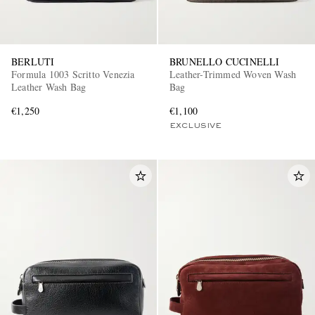
BERLUTI
BRUNELLO CUCINELLI
Formula 1003 Scritto Venezia
Leather-Trimmed Woven Wash
Leather Wash Bag
Bag
€1,250
€1,100
EXCLUSIVE