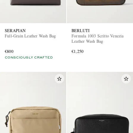
SERAPIAN
BERLUTI
Full-Grain Leather Wash Bag
Formula 1003 Scritto Venezia
Leather Wash Bag
€800
€1,250
CONSCIOUSLY CRAFTED