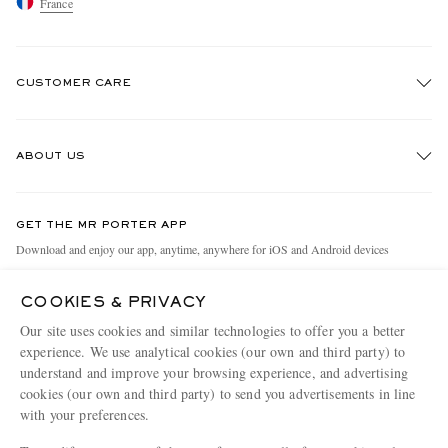
France
CUSTOMER CARE
Track An Order
ABOUT US
Return An Item
Contact Us
Discover MR PORTER
GET THE MR PORTER APP
Exchanges & Returns
People & Planet
Download and enjoy our app, anytime, anywhere for iOS and Android devices
Delivery
Sustainability Strategy
COOKIES & PRIVACY
Holiday Orders
MR PORTER Health In Mind
Our site uses cookies and similar technologies to offer you a better
Terms & Conditions
MR PORTER REWARDS
experience. We use analytical cookies (our own and third party) to
understand and improve your browsing experience, and advertising
Privacy Policy
MR PORTER ACCEPTS
Affiliates
cookies (our own and third party) to send you advertisements in line
Cookie Policy
Careers
with your preferences.
Cookie Center
Our Apps