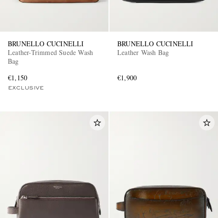
BRUNELLO CUCINELLI
BRUNELLO CUCINELLI
Leather-Trimmed Suede Wash
Leather Wash Bag
Bag
€1,150
€1,900
EXCLUSIVE