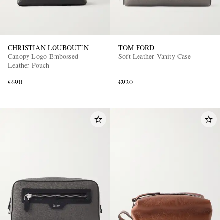
CHRISTIAN LOUBOUTIN
TOM FORD
Canopy Logo-Embossed
Soft Leather Vanity Case
Leather Pouch
€690
€920