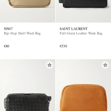
NN07
SAINT LAURENT
Rip-Stop Shell Wash Bag
Full-Grain Leather Wash Bag
€80
€530