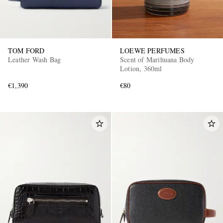
TOM FORD
LOEWE PERFUMES
Leather Wash Bag
Scent of Marihuana Body
Lotion, 360ml
€1,390
€80