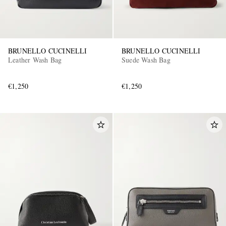
BRUNELLO CUCINELLI
BRUNELLO CUCINELLI
Leather Wash Bag
Suede Wash Bag
€1,250
€1,250
EXCLUSIVES