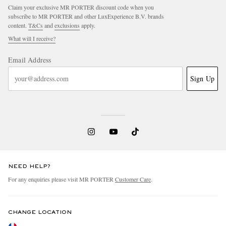
Claim your exclusive MR PORTER discount code when you
subscribe to MR PORTER and other LuxExperience B.V. brands
content.
T&Cs
and
exclusions
apply.
What will I receive?
Email Address
Sign Up
NEED HELP?
For any enquiries please visit MR PORTER
Customer Care
.
CHANGE LOCATION