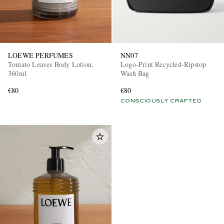
LOEWE PERFUMES
NN07
Tomato Leaves Body Lotion,
Logo-Print Recycled-Ripstop
360ml
Wash Bag
€80
€80
CONSCIOUSLY CRAFTED