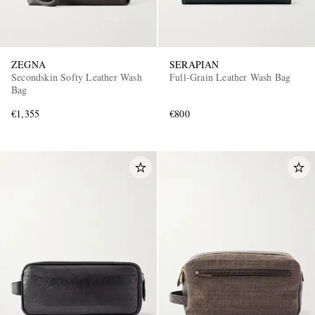
ZEGNA
SERAPIAN
Secondskin Softy Leather Wash
Full-Grain Leather Wash Bag
Bag
€1,355
€800