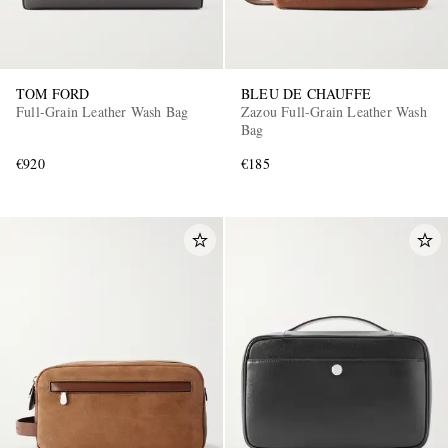
TOM FORD
BLEU DE CHAUFFE
Full-Grain Leather Wash Bag
Zazou Full-Grain Leather Wash
Bag
€920
€185