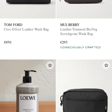
TOM FORD
MULBERRY
Croc-Effect Leather Wash Bag
Leather-Trimmed BioVeg
Scotchgrain Wash Bag
€950
€295
CONSCIOUSLY CRAFTED