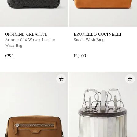
OFFICINE CREATIVE
BRUNELLO CUCINELLI
Armour 014 Woven Leather
Suede Wash Bag
Wash Bag
€395
€1,000