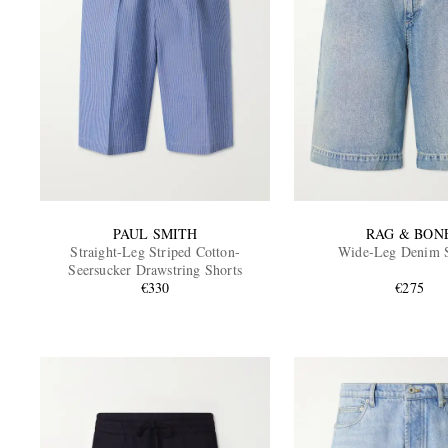
PAUL SMITH
RAG & BON
Straight-Leg Striped Cotton-
Wide-Leg Denim S
Seersucker Drawstring Shorts
€330
€275