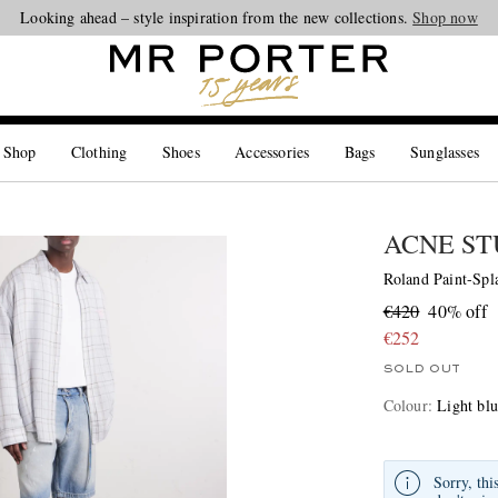
Looking ahead – style inspiration from the new collections.
Shop now
 Shop
Clothing
Shoes
Accessories
Bags
Sunglasses
ACNE ST
Roland Paint-Spl
€420
40% off
€252
SOLD OUT
Colour
:
Light bl
Sorry, thi