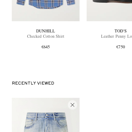
DUNHILL
TOD'S
Checked Cotton Shirt
Leather Penny Lo
€645
€750
RECENTLY VIEWED