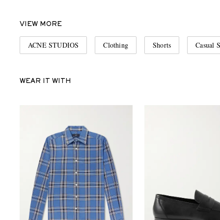
VIEW MORE
ACNE STUDIOS
Clothing
Shorts
Casual S
WEAR IT WITH