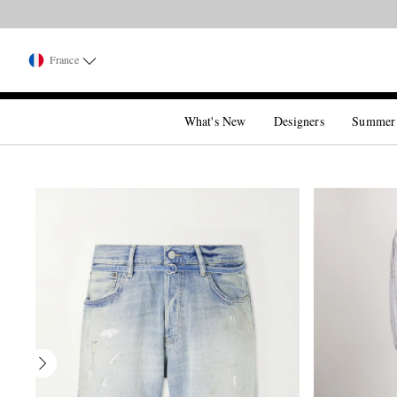
France
What's New
Designers
Summer