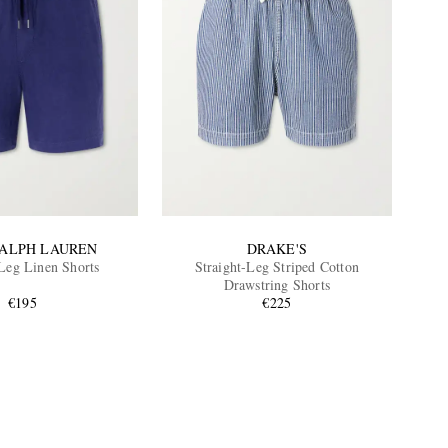
RALPH LAUREN
DRAKE'S
-Leg Linen Shorts
Straight-Leg Striped Cotton
Drawstring Shorts
€195
€225