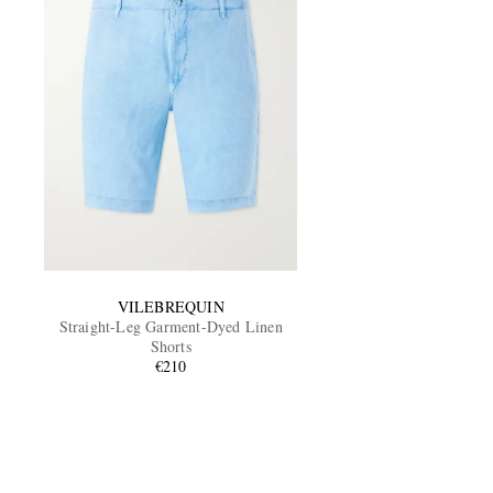
VILEBREQUIN
Straight-Leg Garment-Dyed Linen
Shorts
€210