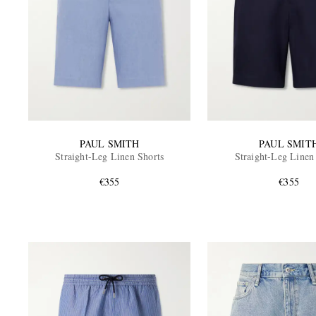
PAUL SMITH
PAUL SMIT
Straight-Leg Linen Shorts
Straight-Leg Linen
€355
€355