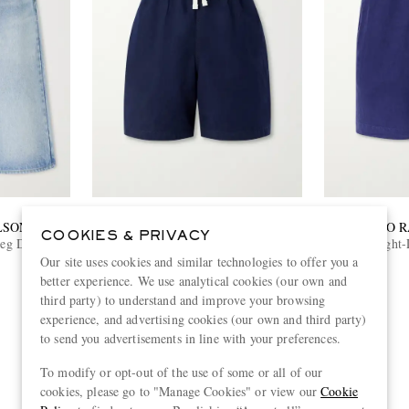
LSON
DRAKE'S
POLO 
COOKIES & PRIVACY
Leg Denim
Straight-Leg Cotton Drawstring Shorts
Straight
Our site uses cookies and similar technologies to offer you a
€230
better experience. We use analytical cookies (our own and
EXCLUSIVE
third party) to understand and improve your browsing
experience, and advertising cookies (our own and third party)
to send you advertisements in line with your preferences.
To modify or opt-out of the use of some or all of our
cookies, please go to "Manage Cookies" or view our
Cookie