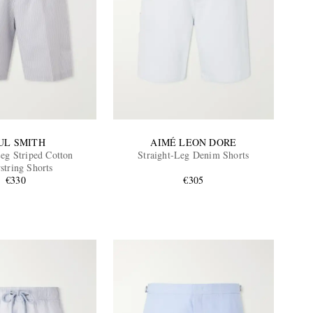
UL SMITH
AIMÉ LEON DORE
Leg Striped Cotton
Straight-Leg Denim Shorts
string Shorts
€330
€305