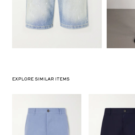
EXPLORE SIMILAR ITEMS