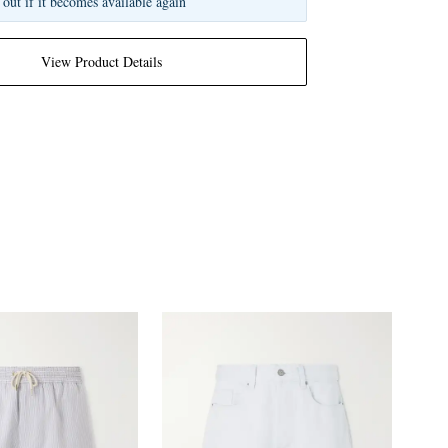
 out if it becomes available again
View Product Details