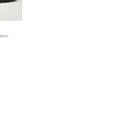
afers