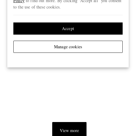
Policy
to find out more. By clicking “Accept all” you consent
to the use of these cookies.
Accept
Manage cookies
View more