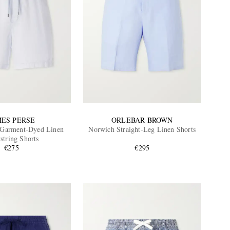
MES PERSE
ORLEBAR BROWN
 Garment-Dyed Linen
Norwich Straight-Leg Linen Shorts
string Shorts
€275
€295