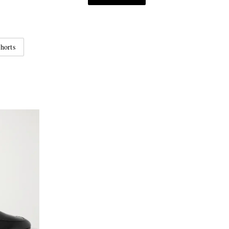
horts