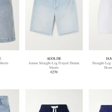
E
AGOLDE
JA
horts
Anson Straight-Leg Frayed Denim
Straight-Leg
Shorts
Draw
€270