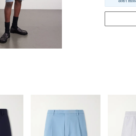
don't miss