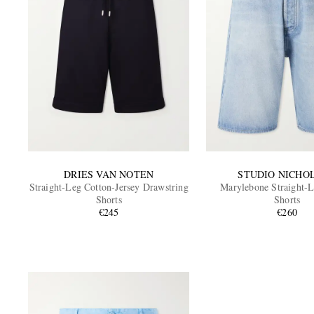
DRIES VAN NOTEN
STUDIO NICHO
Straight-Leg Cotton-Jersey Drawstring
Marylebone Straight-
Shorts
Shorts
€245
€260