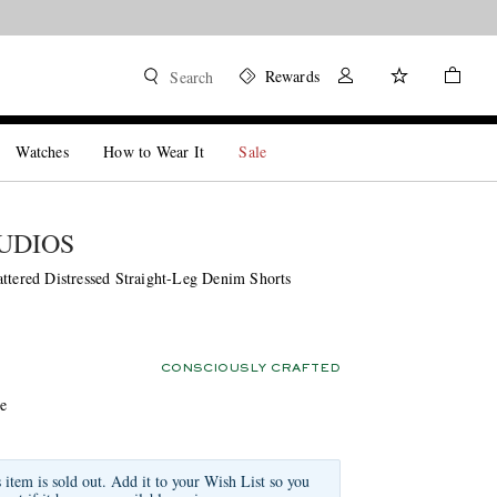
Rewards
Search
Watches
How to Wear It
Sale
UDIOS
attered Distressed Straight-Leg Denim Shorts
CONSCIOUSLY CRAFTED
ue
s item is sold out. Add it to your Wish List so you