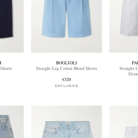
H
BOGLIOLI
PA
 Shorts
Straight-Leg Cotton-Blend Shorts
Straight-
Draw
€320
EXCLUSIVE