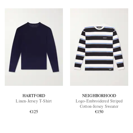
HARTFORD
NEIGHBORHOOD
Linen-Jersey T-Shirt
Logo-Embroidered Striped
Cotton-Jersey Sweater
€125
€150