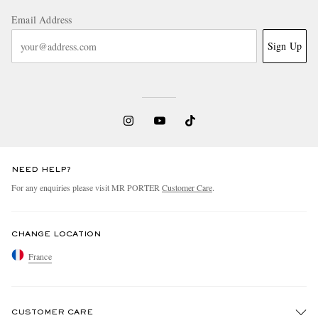
Email Address
Sign Up
NEED HELP?
For any enquiries please visit MR PORTER
Customer Care
.
CHANGE LOCATION
France
CUSTOMER CARE