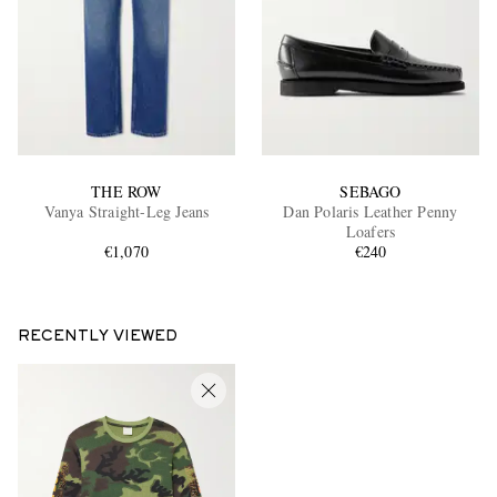
THE ROW
SEBAGO
Vanya Straight-Leg Jeans
Dan Polaris Leather Penny
Loafers
€1,070
€240
RECENTLY VIEWED