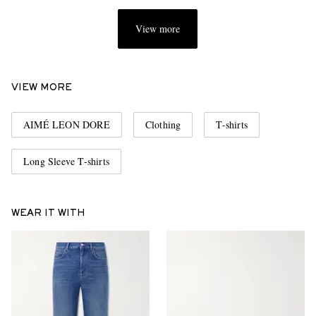
View more
VIEW MORE
AIMÉ LEON DORE
Clothing
T-shirts
Long Sleeve T-shirts
WEAR IT WITH