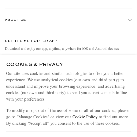
Track An Order
ABOUT US
Return An Item
Contact Us
Discover MR PORTER
GET THE MR PORTER APP
Exchanges & Returns
People & Planet
Download and enjoy our app, anytime, anywhere for iOS and Android devices
Delivery
Sustainability Strategy
COOKIES & PRIVACY
Holiday Orders
MR PORTER Health In Mind
Our site uses cookies and similar technologies to offer you a better
Terms & Conditions
MR PORTER REWARDS
experience. We use analytical cookies (our own and third party) to
understand and improve your browsing experience, and advertising
Privacy Policy
MR PORTER ACCEPTS
Affiliates
cookies (our own and third party) to send you advertisements in line
Cookie Policy
with your preferences.
Careers
Cookie Center
Our Apps
To modify or opt-out of the use of some or all of our cookies, please
go to "Manage Cookies" or view our
Cookie Policy
to find out more.
Modern Slavery Statement
By clicking “Accept all” you consent to the use of these cookies.
NET‑A‑PORTER.COM sells must-have luxury fashion from over 900 of the world's
Investor Relations
Update your location to see products and content relevant to you
most coveted designers