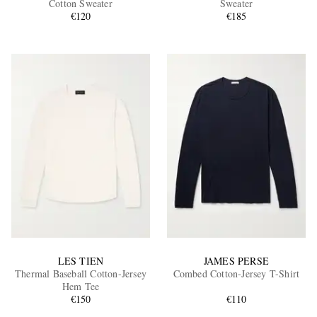
Cotton Sweater
Sweater
€120
€185
EXCLUSIVES
LES TIEN
JAMES PERSE
Thermal Baseball Cotton-Jersey
Combed Cotton-Jersey T-Shirt
Hem Tee
€150
€110