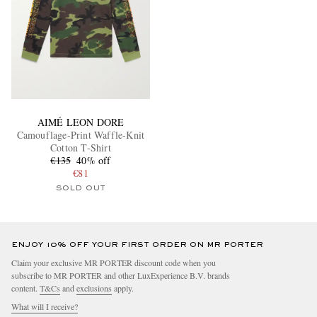
AIMÉ LEON DORE
Camouflage-Print Waffle-Knit
Cotton T-Shirt
€135
40% off
€81
SOLD OUT
ENJOY 10% OFF YOUR FIRST ORDER ON MR PORTER
Claim your exclusive MR PORTER discount code when you
subscribe to MR PORTER and other LuxExperience B.V. brands
content.
T&Cs
and
exclusions
apply.
What will I receive?