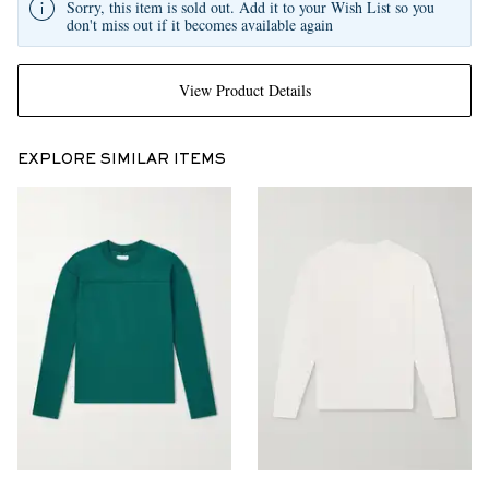
Sorry, this item is sold out. Add it to your Wish List so you
don't miss out if it becomes available again
View Product Details
EXPLORE SIMILAR ITEMS