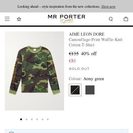
Looking ahead – style inspiration from the new collections.
Shop now
AIMÉ LEON DORE
Camouflage-Print Waffle-Knit
Cotton T-Shirt
€135
40% off
€81
SOLD OUT
Colour
:
Army green