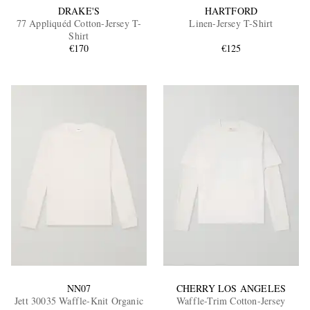
DRAKE'S
HARTFORD
77 Appliquéd Cotton-Jersey T-
Linen-Jersey T-Shirt
Shirt
€170
€125
NN07
CHERRY LOS ANGELES
Jett 30035 Waffle-Knit Organic
Waffle-Trim Cotton-Jersey