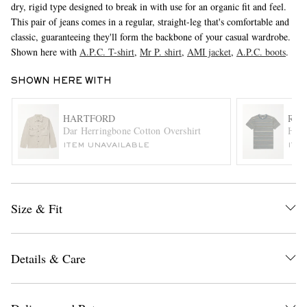
dry, rigid type designed to break in with use for an organic fit and feel.
This pair of jeans comes in a regular, straight-leg that's comfortable and
classic, guaranteeing they'll form the backbone of your casual wardrobe.
Shown here with
A.P.C. T-shirt
,
Mr P. shirt
,
AMI jacket
,
A.P.C. boots
.
SHOWN HERE WITH
HARTFORD
RRL
Dar Herringbone Cotton Overshirt
Harv
EXCLUSIVES
ITEM UNAVAILABLE
ITE
Size & Fit
Details & Care