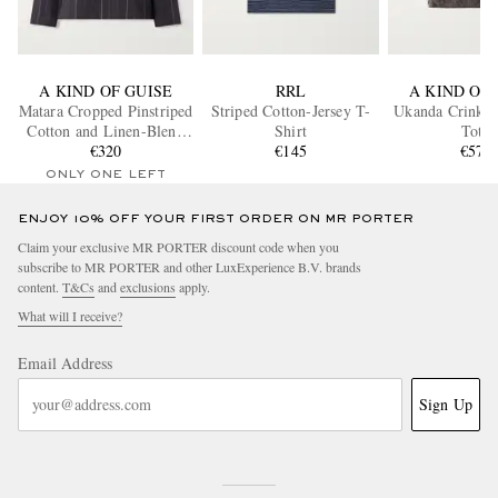
A KIND OF GUISE
RRL
A KIND OF 
Matara Cropped Pinstriped
Striped Cotton-Jersey T-
Ukanda Crinkle
Cotton and Linen-Blend
Shirt
Tote
Overshirt
€320
€145
€575
ONLY ONE LEFT
ENJOY 10% OFF YOUR FIRST ORDER ON MR PORTER
Claim your exclusive MR PORTER discount code when you
subscribe to MR PORTER and other LuxExperience B.V. brands
content.
T&Cs
and
exclusions
apply.
What will I receive?
Email Address
Sign Up