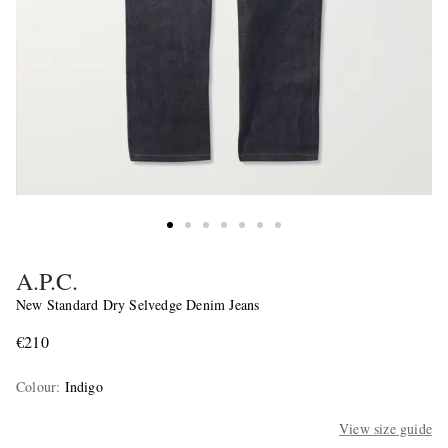
A.P.C.
New Standard Dry Selvedge Denim Jeans
€210
Colour
:
Indigo
View size guide