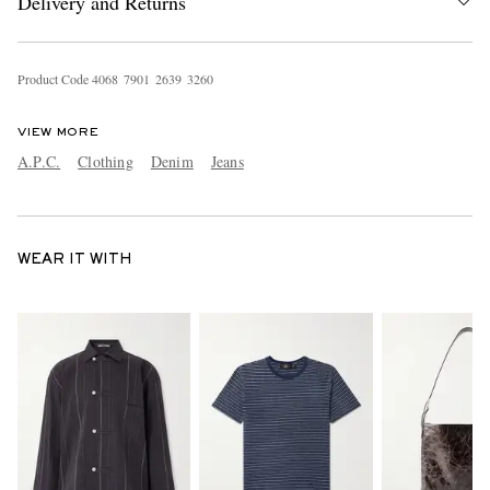
Delivery and Returns
Product Code
4
0
6
8
7
9
0
1
2
6
3
9
3
2
6
0
VIEW MORE
A.P.C.
Clothing
Denim
Jeans
WEAR IT WITH