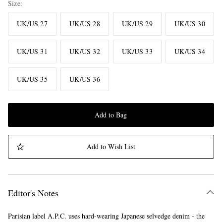
Size
UK/US 27
UK/US 28
UK/US 29
UK/US 30
UK/US 31
UK/US 32
UK/US 33
UK/US 34
UK/US 35
UK/US 36
Add to Bag
Add to Wish List
Editor's Notes
Parisian label A.P.C. uses hard-wearing Japanese selvedge denim - the