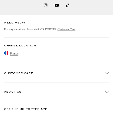
NEED HELP?
For any enquiries please visit MR PORTER
Customer Care
.
CHANGE LOCATION
France
CUSTOMER CARE
Track An Order
ABOUT US
Return An Item
Contact Us
Discover MR PORTER
GET THE MR PORTER APP
Exchanges & Returns