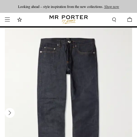
Looking ahead – style inspiration from the new collections.
Shop now