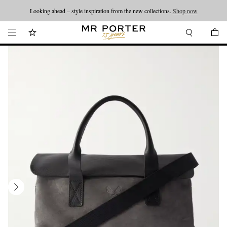
Looking ahead – style inspiration from the new collections.
Shop now