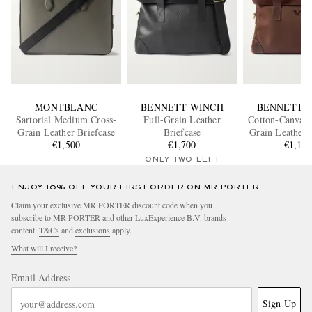
MONTBLANC
BENNETT WINCH
BENNETT 
Sartorial Medium Cross-
Full-Grain Leather
Cotton-Canvas 
Grain Leather Briefcase
Briefcase
Grain Leather 
€1,500
€1,700
€1,10
ONLY TWO LEFT
ENJOY 10% OFF YOUR FIRST ORDER ON MR PORTER
Claim your exclusive MR PORTER discount code when you
subscribe to MR PORTER and other LuxExperience B.V. brands
content.
T&Cs
and
exclusions
apply.
What will I receive?
Email Address
Sign Up