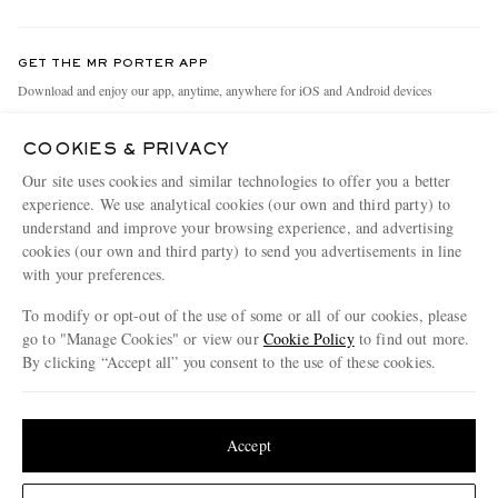
Return An Item
Contact Us
Discover MR PORTER
GET THE MR PORTER APP
Exchanges & Returns
People & Planet
Download and enjoy our app, anytime, anywhere for iOS and Android devices
Delivery
Sustainability Strategy
COOKIES & PRIVACY
Holiday Orders
MR PORTER Health In Mind
Our site uses cookies and similar technologies to offer you a better
Terms & Conditions
MR PORTER REWARDS
experience. We use analytical cookies (our own and third party) to
understand and improve your browsing experience, and advertising
Privacy Policy
MR PORTER ACCEPTS
Affiliates
cookies (our own and third party) to send you advertisements in line
Cookie Policy
with your preferences.
Careers
Cookie Center
Our Apps
To modify or opt-out of the use of some or all of our cookies, please
go to "Manage Cookies" or view our
Cookie Policy
to find out more.
Modern Slavery Statement
By clicking “Accept all” you consent to the use of these cookies.
NET‑A‑PORTER.COM sells must-have luxury fashion from over 900 of the world's
Investor Relations
Update your location to see products and content relevant to you
most coveted designers
Press & Events
Shop on NET-A-PORTER
United States
(
$
USD
)
Accept