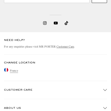
NEED HELP?
For any enquiries please visit MR PORTER
Customer Care
.
CHANGE LOCATION
France
CUSTOMER CARE
Track An Order
ABOUT US