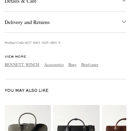
Details & Care
Delivery and Returns
Product Code
4
6
3
7
6
6
6
3
1
6
2
9
4
8
0
1
9
EXCLUSIVES
VIEW MORE
BENNETT WINCH
Accessories
Bags
Briefcases
YOU MAY ALSO LIKE