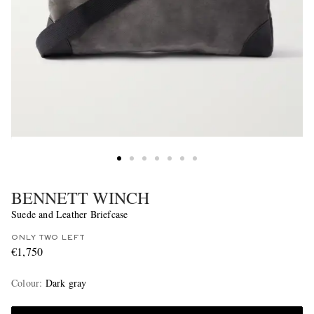
BENNETT WINCH
Suede and Leather Briefcase
ONLY TWO LEFT
€1,750
Colour
:
Dark gray