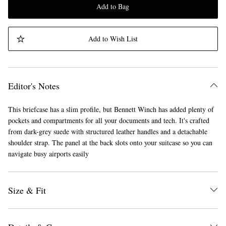
Add to Bag
Add to Wish List
Editor's Notes
This briefcase has a slim profile, but Bennett Winch has added plenty of
pockets and compartments for all your documents and tech. It's crafted
from dark-grey suede with structured leather handles and a detachable
shoulder strap. The panel at the back slots onto your suitcase so you can
navigate busy airports easily
Size & Fit