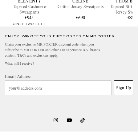
ELEVENTY
CELINE
THOM BR
Tapered Cashmere
Cotton-Jersey Sweatpants
Tapered Striped Cotto
Sweatpants
Jersey Swea
€945
€690
€830
ONLY TWO LEFT
ENJOY 10% OFF YOUR FIRST ORDER ON MR PORTER
Claim your exclusive MR PORTER discount code when you
subscribe to MR PORTER and other LuxExperience B.V. brands
content.
T&Cs
and
exclusions
apply.
What will I receive?
Email Address
Sign Up