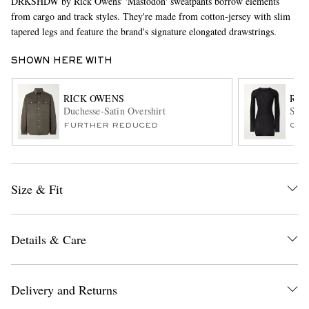
DRKSHDW by Rick Owens' 'Mastodon' sweatpants borrow elements
from cargo and track styles. They're made from cotton-jersey with slim
tapered legs and feature the brand's signature elongated drawstrings.
SHOWN HERE WITH
RICK OWENS
RIC
Duchesse-Satin Overshirt
Slim
FURTHER REDUCED
ONL
EXCLUSIVES
Size & Fit
Details & Care
Delivery and Returns