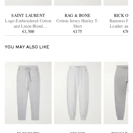
SAINT LAURENT
RAG & BONE
RICK OW
Logo-Embroidered Cotton
Cotton-Jersey Henley T-
Ramones Full
and Linen-Blend
Shirt
Leather and 
Gabardine Overshirt
€1,500
€175
Sneaker
€765
YOU MAY ALSO LIKE