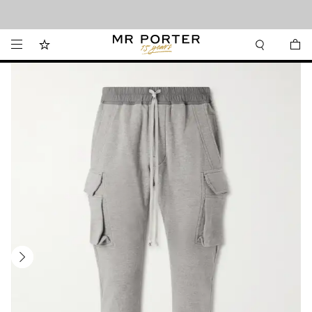
Looking ahead – style inspiration from the new collections.
Shop now