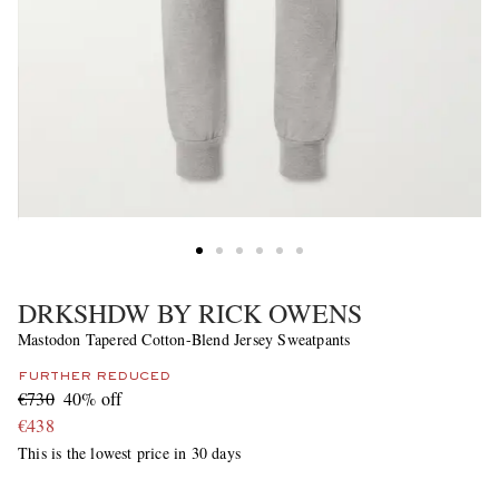
DRKSHDW BY RICK OWENS
Mastodon Tapered Cotton-Blend Jersey Sweatpants
FURTHER REDUCED
€730
40% off
€438
This is the lowest price in 30 days