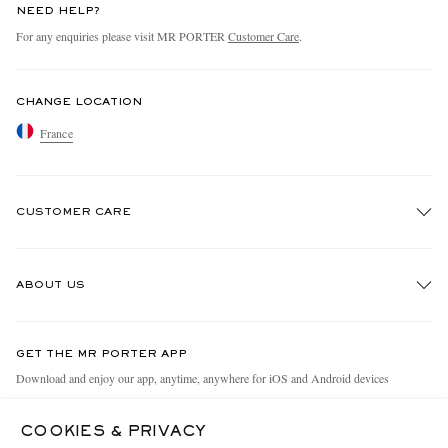
NEED HELP?
For any enquiries please visit MR PORTER
Customer Care
.
CHANGE LOCATION
France
CUSTOMER CARE
Track An Order
ABOUT US
Return An Item
Contact Us
Discover MR PORTER
GET THE MR PORTER APP
Exchanges & Returns
People & Planet
Download and enjoy our app, anytime, anywhere for iOS and Android devices
Delivery
Sustainability Strategy
COOKIES & PRIVACY
Holiday Orders
MR PORTER Health In Mind