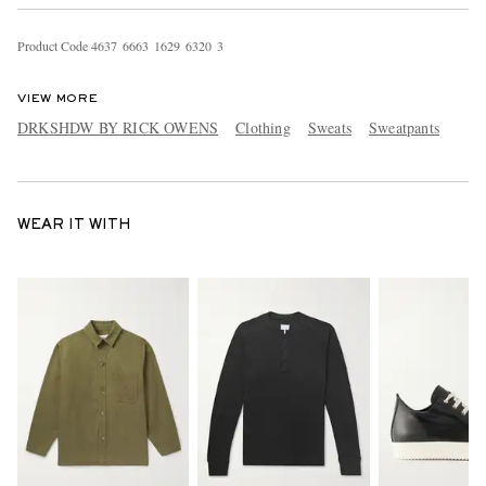
Product Code
4
6
3
7
6
6
6
3
1
6
2
9
6
3
2
0
3
VIEW MORE
DRKSHDW BY RICK OWENS
Clothing
Sweats
Sweatpants
WEAR IT WITH