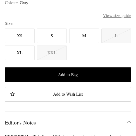
Colour
:
Gray
View size guide
Size
XS
S
M
L
XL
XXL
Add to Bag
Add to Wish List
Editor's Notes