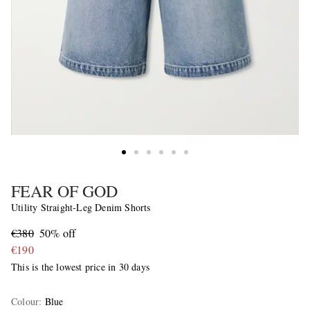
FEAR OF GOD
Utility Straight-Leg Denim Shorts
€380
50% off
€190
This is the lowest price in 30 days
Colour
:
Blue