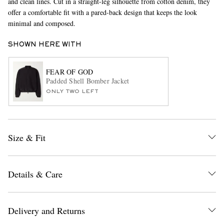
and clean lines. Cut in a straight-leg silhouette from cotton denim, they
offer a comfortable fit with a pared-back design that keeps the look
minimal and composed.
SHOWN HERE WITH
FEAR OF GOD
Padded Shell Bomber Jacket
ONLY TWO LEFT
EXCLUSIVES
Size & Fit
Details & Care
Delivery and Returns