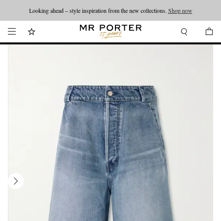
Looking ahead – style inspiration from the new collections.
Shop now