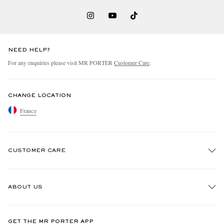
NEED HELP?
For any enquiries please visit MR PORTER
Customer Care
.
CHANGE LOCATION
France
CUSTOMER CARE
Track An Order
ABOUT US
Return An Item
Contact Us
Discover MR PORTER
GET THE MR PORTER APP