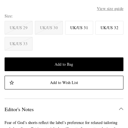
View size guide
Size
UK/US 29
UK/US 30
UK/US 31
UK/US 32
UK/US 33
Add to Bag
Add to Wish List
Editor's Notes
Fear of God’s shorts reflect the label’s preference for relaxed tailoring