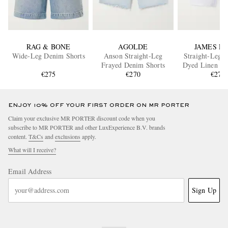
RAG & BONE
AGOLDE
JAMES P
Wide-Leg Denim Shorts
Anson Straight-Leg
Straight-Leg 
Frayed Denim Shorts
Dyed Linen Dr
€275
€270
Shorts
€275
ENJOY 10% OFF YOUR FIRST ORDER ON MR PORTER
Claim your exclusive MR PORTER discount code when you
subscribe to MR PORTER and other LuxExperience B.V. brands
content.
T&Cs
and
exclusions
apply.
What will I receive?
Email Address
Sign Up