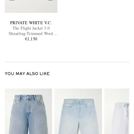
PRIVATE WHITE V.C.
The Flight Jacket 3.0
Shearling-Trimmed Wool
Bomber Jacket
€1,150
YOU MAY ALSO LIKE