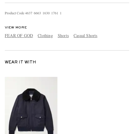
Product Code
4
6
3
7
6
6
6
3
1
6
3
0
1
7
6
1
1
VIEW MORE
FEAR OF GOD
Clothing
Shorts
Casual Shorts
WEAR IT WITH