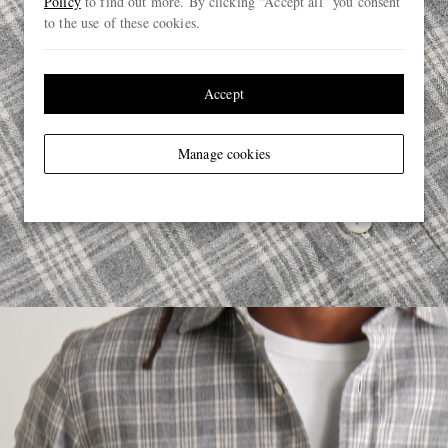
Policy
to find out more. By clicking “Accept all” you consent
to the use of these cookies.
Accept
Manage cookies