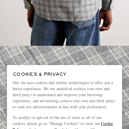
COOKIES & PRIVACY
Our site uses cookies and similar technologies to offer you a
better experience. We use analytical cookies (our own and
third party) to understand and improve your browsing
experience, and advertising cookies (our own and third party)
to send you advertisements in line with your preferences.
To modify or opt-out of the use of some or all of our
cookies, please go to "Manage Cookies" or view our
Cookie