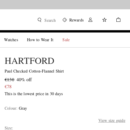
Rewards
Search
Watches
How to Wear It
Sale
HARTFORD
Paul Checked Cotton-Flannel Shirt
€130
40% off
€78
This is the lowest price in 30 days
Colour
:
Gray
View size guide
Size