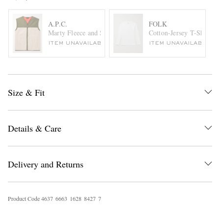
A.P.C.
FOLK
Marty Fleece and Shell Gilet
Cotton-Jersey T-Shirt
ITEM UNAVAILABLE
ITEM UNAVAILABLE
Size & Fit
Details & Care
Delivery and Returns
Product Code
4
6
3
7
6
6
6
3
1
6
2
8
8
4
2
7
7