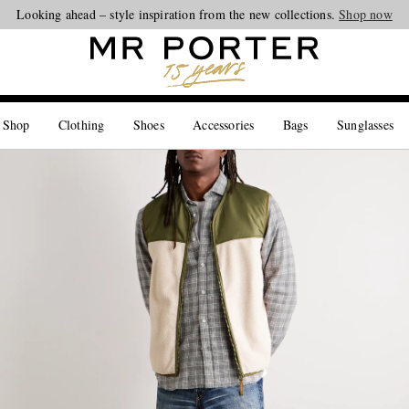
Looking ahead – style inspiration from the new collections.
Shop now
 Shop
Clothing
Shoes
Accessories
Bags
Sunglasses