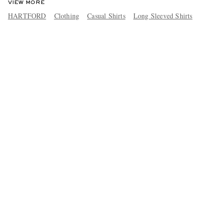
VIEW MORE
HARTFORD
Clothing
Casual Shirts
Long Sleeved Shirts