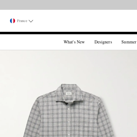
France
What's New
Designers
Summer