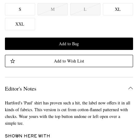
S
M
L
XL
XXL
Add to Bag
Add to Wish List
Editor's Notes
Hartford's 'Paul' shirt has proven such a hit, the label now offers it in all
kinds of fabrics. This version is cut from cotton-flannel patterned with
checks. Wear yours with the top button undone or left open over a
simple tee.
SHOWN HERE WITH