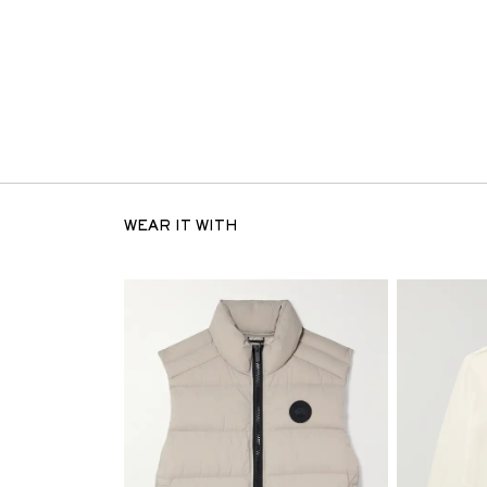
WEAR IT WITH