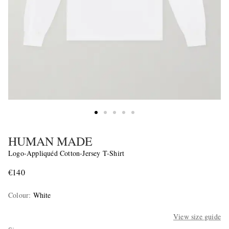
HUMAN MADE
Logo-Appliquéd Cotton-Jersey T-Shirt
€140
Colour
:
White
View size guide