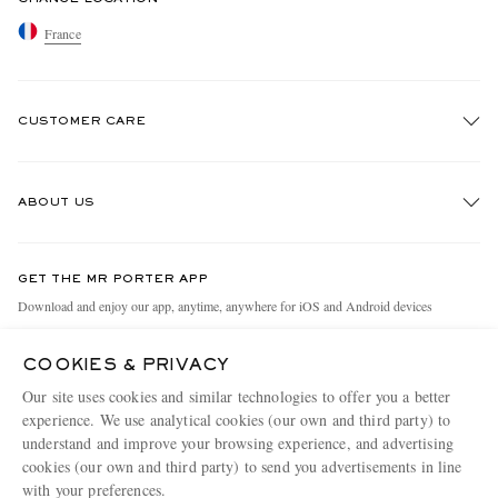
France
CUSTOMER CARE
Track An Order
ABOUT US
Return An Item
Contact Us
Discover MR PORTER
GET THE MR PORTER APP
Exchanges & Returns
People & Planet
Download and enjoy our app, anytime, anywhere for iOS and Android devices
Delivery
Sustainability Strategy
COOKIES & PRIVACY
Holiday Orders
MR PORTER Health In Mind
Our site uses cookies and similar technologies to offer you a better
Terms & Conditions
MR PORTER REWARDS
experience. We use analytical cookies (our own and third party) to
understand and improve your browsing experience, and advertising
Privacy Policy
MR PORTER ACCEPTS
Affiliates
cookies (our own and third party) to send you advertisements in line
Cookie Policy
with your preferences.
Careers