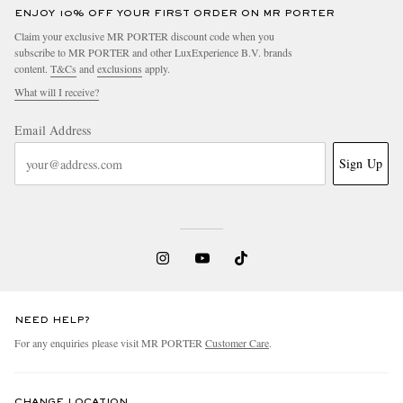
ENJOY 10% OFF YOUR FIRST ORDER ON MR PORTER
Claim your exclusive MR PORTER discount code when you
subscribe to MR PORTER and other LuxExperience B.V. brands
content.
T&Cs
and
exclusions
apply.
What will I receive?
Email Address
Sign Up
NEED HELP?
For any enquiries please visit MR PORTER
Customer Care
.
CHANGE LOCATION