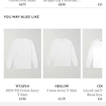
Cotton-Twill Jacket
Straight-Leg Cotton-Blend
€475
Twill Trousers
€850
€190
YOU MAY ALSO LIKE
WTAPS®
ORSLOW
CDLP
SIGN-YD Cotton-Jersey
Cotton-Jersey T-Shirt
Lyocell and Pim
T-Shirt
Blend Jersey 
€150
€135
€105