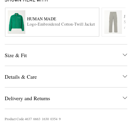
SHOWN HERE WITH
JW 
HUMAN MADE
Stra
Logo-Embroidered Cotton-Twill Jacket
ITE
Size & Fit
EXCLUSIVES
Details & Care
Delivery and Returns
Product Code
4
6
3
7
6
6
6
3
1
6
3
0
0
3
5
4
9