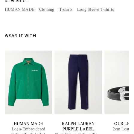
VIEW MORE
HUMAN MADE
Clothing
T-shirts
Long Sleeve T-shirts
WEAR IT WITH
HUMAN MADE
RALPH LAUREN
OUR LEG
Logo-Embroidered
PURPLE LABEL
2cm Leather