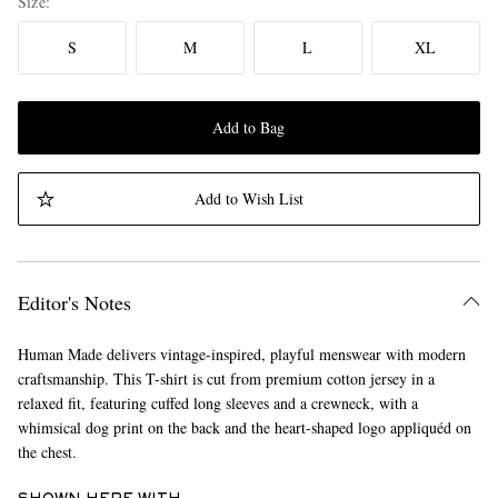
Size
S
M
L
XL
Add to Bag
Add to Wish List
Editor's Notes
Human Made delivers vintage-inspired, playful menswear with modern
craftsmanship. This T-shirt is cut from premium cotton jersey in a
relaxed fit, featuring cuffed long sleeves and a crewneck, with a
whimsical dog print on the back and the heart-shaped logo appliquéd on
the chest.