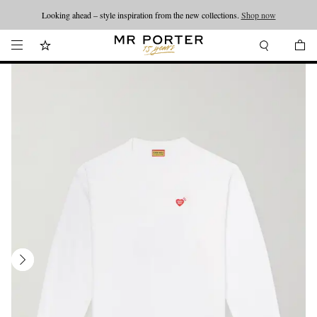
Looking ahead – style inspiration from the new collections.
Shop now