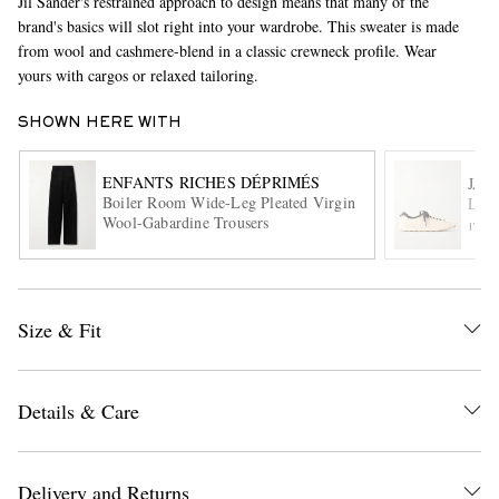
Jil Sander's restrained approach to design means that many of the
brand's basics will slot right into your wardrobe. This sweater is made
from wool and cashmere-blend in a classic crewneck profile. Wear
yours with cargos or relaxed tailoring.
SHOWN HERE WITH
ENFANTS RICHES DÉPRIMÉS
JAC
Boiler Room Wide-Leg Pleated Virgin
Les 
EXCLUSIVES
Wool-Gabardine Trousers
ITE
Size & Fit
Details & Care
Delivery and Returns