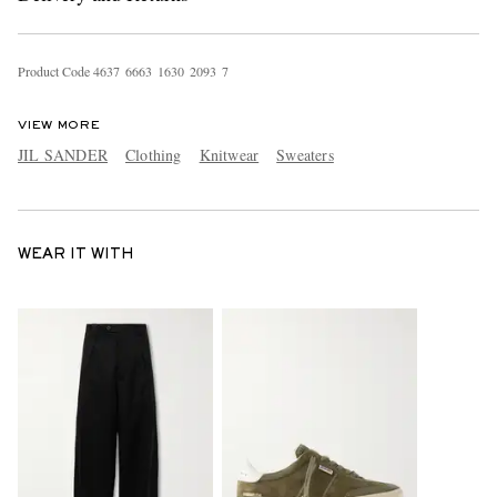
Product Code
4
6
3
7
6
6
6
3
1
6
3
0
2
0
9
3
7
VIEW MORE
JIL SANDER
Clothing
Knitwear
Sweaters
WEAR IT WITH