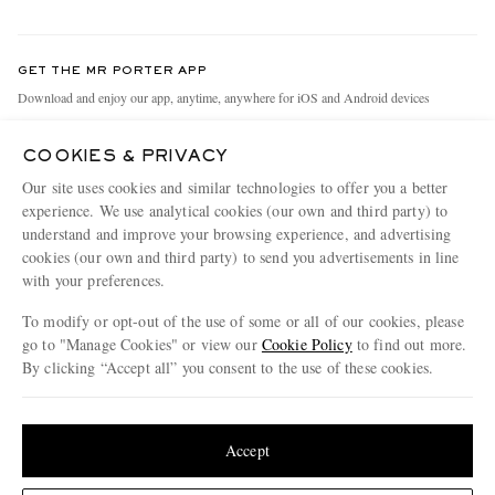
Return An Item
Contact Us
Discover MR PORTER
GET THE MR PORTER APP
Exchanges & Returns
People & Planet
Download and enjoy our app, anytime, anywhere for iOS and Android devices
Delivery
Sustainability Strategy
COOKIES & PRIVACY
Holiday Orders
MR PORTER Health In Mind
Our site uses cookies and similar technologies to offer you a better
Terms & Conditions
MR PORTER REWARDS
experience. We use analytical cookies (our own and third party) to
understand and improve your browsing experience, and advertising
Privacy Policy
MR PORTER ACCEPTS
Affiliates
cookies (our own and third party) to send you advertisements in line
Cookie Policy
with your preferences.
Careers
Cookie Center
Our Apps
To modify or opt-out of the use of some or all of our cookies, please
go to "Manage Cookies" or view our
Cookie Policy
to find out more.
Modern Slavery Statement
By clicking “Accept all” you consent to the use of these cookies.
NET‑A‑PORTER.COM sells must-have luxury fashion from over 900 of the world's
Investor Relations
Update your location to see products and content relevant to you
most coveted designers
Press & Events
Shop on NET-A-PORTER
United States
(
$
USD
)
Accept