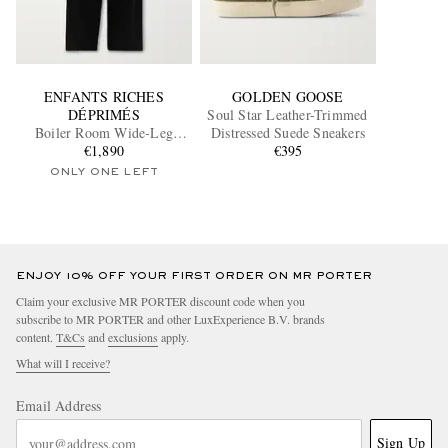
ENFANTS RICHES
GOLDEN GOOSE
DÉPRIMÉS
Soul Star Leather-Trimmed
Boiler Room Wide-Leg
Distressed Suede Sneakers
Pleated Virgin Wool-
€1,890
€395
Gabardine Trousers
ONLY ONE LEFT
ENJOY 10% OFF YOUR FIRST ORDER ON MR PORTER
Claim your exclusive MR PORTER discount code when you
subscribe to MR PORTER and other LuxExperience B.V. brands
content.
T&Cs
and
exclusions
apply.
What will I receive?
Email Address
Sign Up