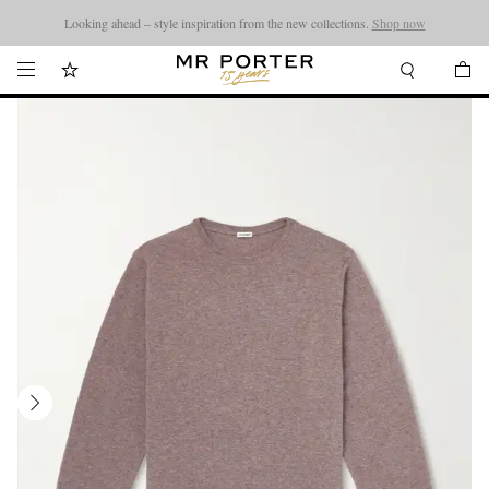
Looking ahead – style inspiration from the new collections.
Shop now