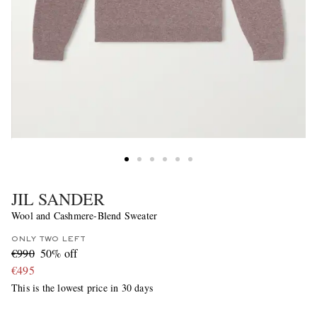
JIL SANDER
Wool and Cashmere-Blend Sweater
ONLY TWO LEFT
€990
50% off
€495
This is the lowest price in 30 days