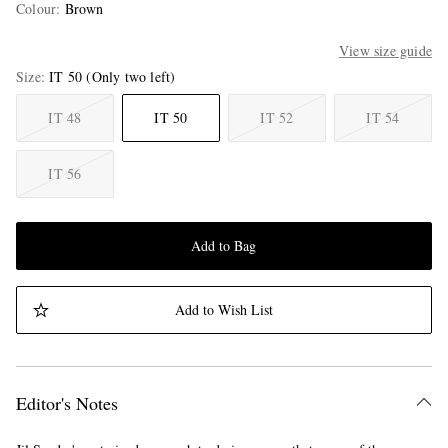
Colour
:
Brown
View size guide
Size
IT 50
(Only two left)
IT 48
IT 50
IT 52
IT 54
IT 56
Add to Bag
Add to Wish List
Editor's Notes