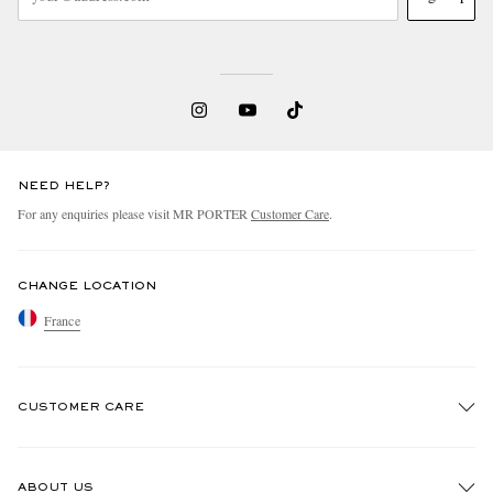
NEED HELP?
For any enquiries please visit MR PORTER
Customer Care
.
CHANGE LOCATION
France
CUSTOMER CARE
Track An Order
ABOUT US