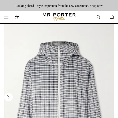
Looking ahead – style inspiration from the new collections.
Shop now