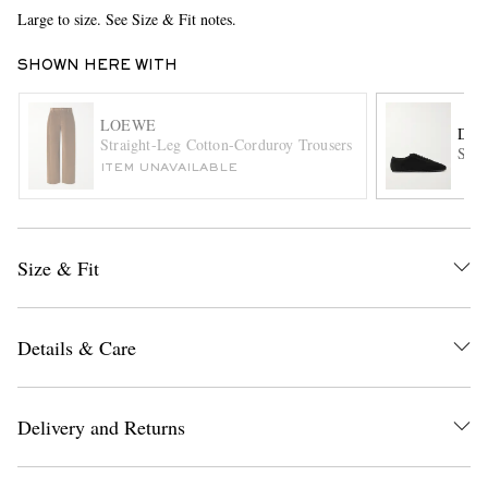
Large to size. See Size & Fit notes.
SHOWN HERE WITH
LOEWE
DRI
Straight-Leg Cotton-Corduroy Trousers
Sued
ITEM UNAVAILABLE
EXCLUSIVES
Size & Fit
Details & Care
Delivery and Returns