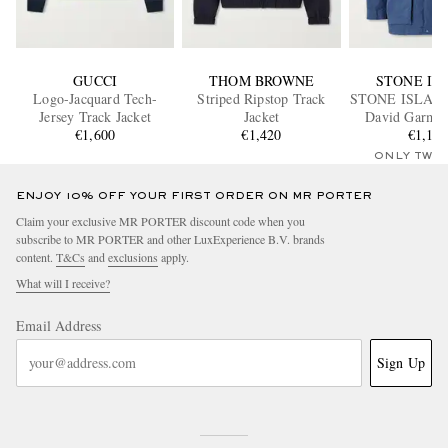
GUCCI
THOM BROWNE
STONE IS
Logo-Jacquard Tech-
Striped Ripstop Track
STONE ISLAN
Jersey Track Jacket
Jacket
David Garme
€1,600
€1,420
Canvas Hoode
€1,15
ONLY TWO
ENJOY 10% OFF YOUR FIRST ORDER ON MR PORTER
Claim your exclusive MR PORTER discount code when you
subscribe to MR PORTER and other LuxExperience B.V. brands
content.
T&Cs
and
exclusions
apply.
What will I receive?
Email Address
Sign Up