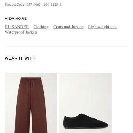
Product Code
4
6
3
7
6
6
6
3
1
6
3
0
1
1
2
3
1
VIEW MORE
JIL SANDER
Clothing
Coats and Jackets
Lightweight and
Waterproof Jackets
WEAR IT WITH