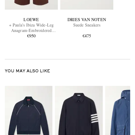
LOEWE
DRIES VAN NOTEN
+ Paula's Ibiza Wide-Leg
Suede Sneakers
Anagram-Embroidered
Cotton Drawstring Trousers
€950
€475
YOU MAY ALSO LIKE