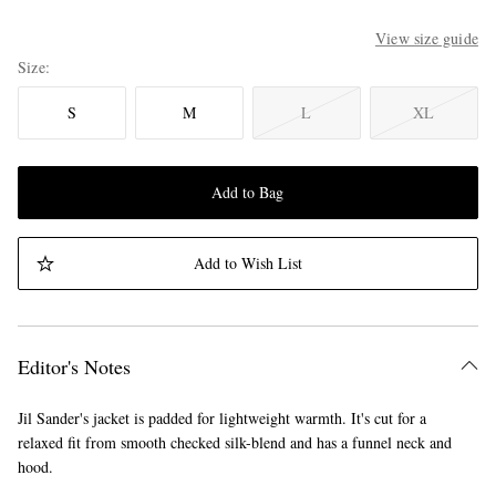
View size guide
Size
S
M
L
XL
Add to Bag
Add to Wish List
Editor's Notes
Jil Sander's jacket is padded for lightweight warmth. It's cut for a
relaxed fit from smooth checked silk-blend and has a funnel neck and
hood.