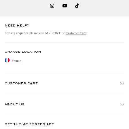
NEED HELP?
For any enquiries please visit MR PORTER
Customer Care
.
CHANGE LOCATION
France
CUSTOMER CARE
Track An Order
ABOUT US
Return An Item
Contact Us
Discover MR PORTER
GET THE MR PORTER APP
Exchanges & Returns