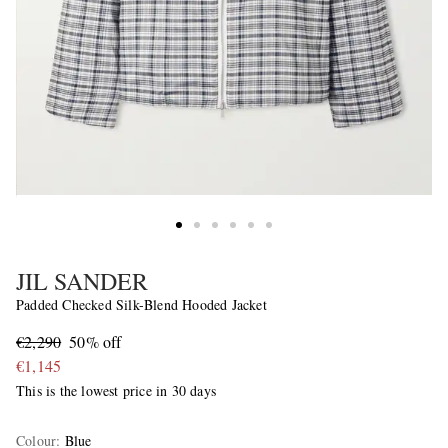
JIL SANDER
Padded Checked Silk-Blend Hooded Jacket
€2,290
50% off
€1,145
This is the lowest price in 30 days
Colour
:
Blue