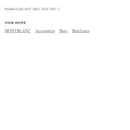
Product Code
4
6
3
7
6
6
6
3
1
6
3
0
4
5
6
7
1
VIEW MORE
MONTBLANC
Accessories
Bags
Briefcases