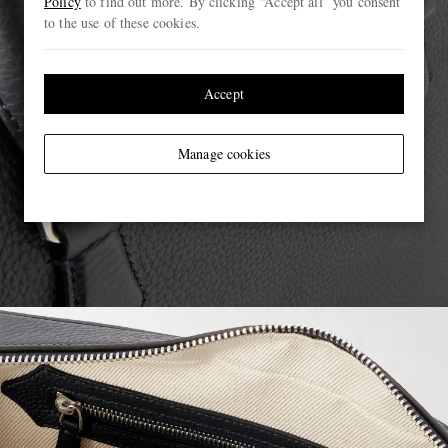
Policy
to find out more. By clicking “Accept all” you consent
to the use of these cookies.
Accept
Manage cookies