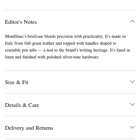
Editor's Notes
Montblanc's briefcase blends precision with practicality. It's made in
Italy from full-grain leather and topped with handles shaped to
resemble pen nibs — a nod to the brand's writing heritage. It's lined in
linen and finished with polished silver-tone hardware.
Size & Fit
Details & Care
Delivery and Returns