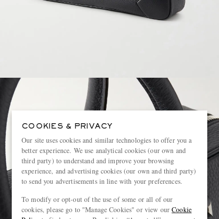
COOKIES & PRIVACY
Our site uses cookies and similar technologies to offer you a
better experience. We use analytical cookies (our own and
third party) to understand and improve your browsing
experience, and advertising cookies (our own and third party)
to send you advertisements in line with your preferences.
To modify or opt-out of the use of some or all of our
cookies, please go to "Manage Cookies" or view our
Cookie