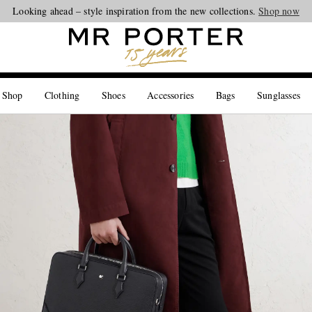
Looking ahead – style inspiration from the new collections.
Shop now
 Shop
Clothing
Shoes
Accessories
Bags
Sunglasses