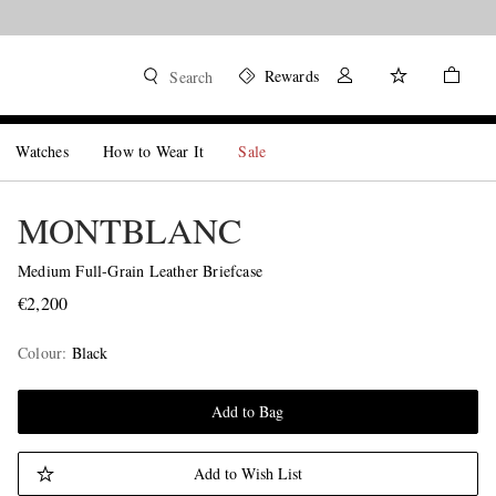
Rewards
Search
Watches
How to Wear It
Sale
MONTBLANC
Medium Full-Grain Leather Briefcase
€2,200
Colour
:
Black
Add to Bag
Add to Wish List