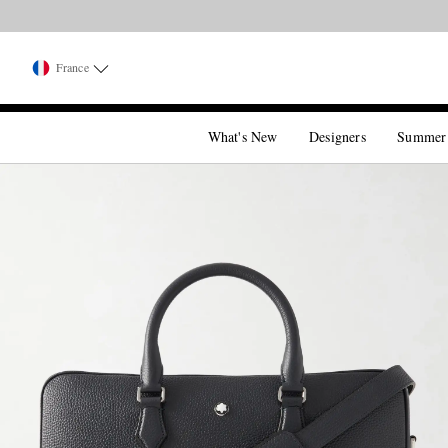
France
What's New
Designers
Summer