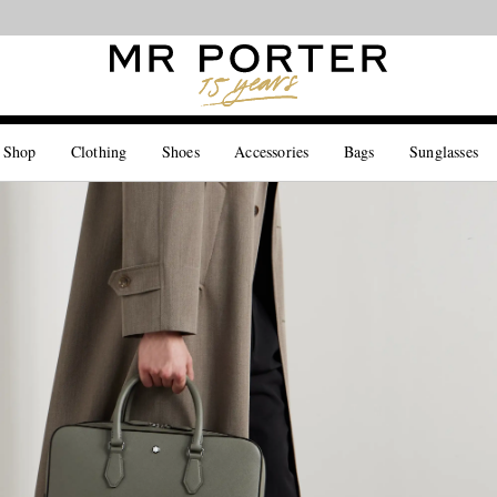
Looking ahead – style inspiration from the new collections.
Shop now
 Shop
Clothing
Shoes
Accessories
Bags
Sunglasses