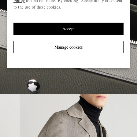
Policy
to find out more. By clicking “Accept all” you consent
to the use of these cookies.
Accept
Manage cookies