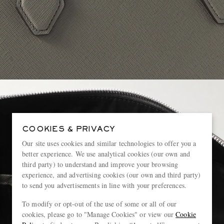
COOKIES & PRIVACY
Our site uses cookies and similar technologies to offer you a
better experience. We use analytical cookies (our own and
third party) to understand and improve your browsing
experience, and advertising cookies (our own and third party)
to send you advertisements in line with your preferences.
To modify or opt-out of the use of some or all of our
cookies, please go to "Manage Cookies" or view our
Cookie