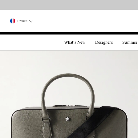
France
What's New
Designers
Summer