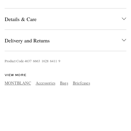
Details & Care
Delivery and Returns
Product Code
4
6
3
7
6
6
6
3
1
6
2
8
6
4
1
1
9
VIEW MORE
MONTBLANC
Accessories
Bags
Briefcases