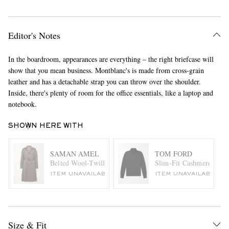
Editor's Notes
In the boardroom, appearances are everything – the right briefcase will
show that you mean business. Montblanc's is made from cross-grain
leather and has a detachable strap you can throw over the shoulder.
Inside, there's plenty of room for the office essentials, like a laptop and
notebook.
SHOWN HERE WITH
SAMAN AMEL
TOM FORD
Belted Wool-Twill Coat
Slim-Fit Cashmere and S
ITEM UNAVAILABLE
ITEM UNAVAILABLE
Size & Fit