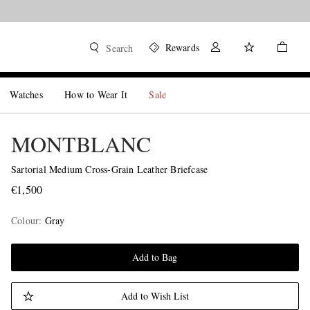
Rewards
Search
Watches
How to Wear It
Sale
MONTBLANC
Sartorial Medium Cross-Grain Leather Briefcase
€1,500
Colour
:
Gray
Add to Bag
Add to Wish List