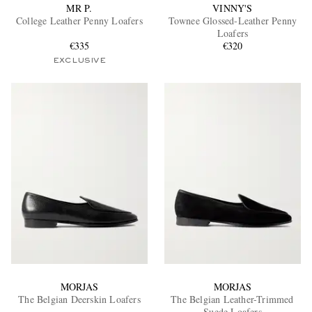
MR P.
VINNY'S
College Leather Penny Loafers
Townee Glossed-Leather Penny
Loafers
€335
€320
EXCLUSIVE
MORJAS
MORJAS
The Belgian Deerskin Loafers
The Belgian Leather-Trimmed
Suede Loafers