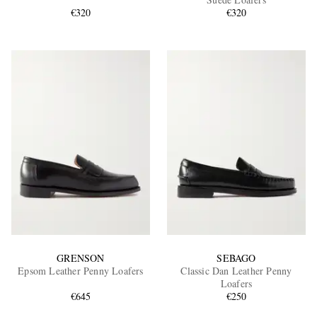
€320
€320
EXCLUSIVES
GRENSON
SEBAGO
Epsom Leather Penny Loafers
Classic Dan Leather Penny
Loafers
€645
€250