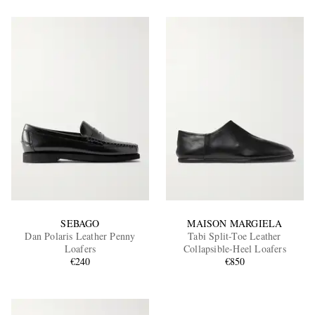
SEBAGO
MAISON MARGIELA
Dan Polaris Leather Penny
Tabi Split-Toe Leather
Loafers
Collapsible-Heel Loafers
€240
€850