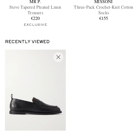
MR P.
MISSONI
Steve Tapered Pleated Linen
Three-Pack Crochet-Knit Cotton
Trousers
Socks
€220
€155
EXCLUSIVE
RECENTLY VIEWED