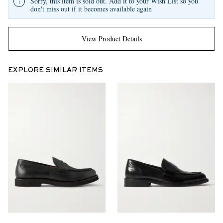
Sorry, this item is sold out. Add it to your Wish List so you
don't miss out if it becomes available again
View Product Details
EXPLORE SIMILAR ITEMS