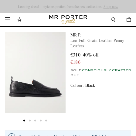
Looking ahead – style inspiration from the new collections.
Shop now
MR P.
Leo Full-Grain Leather Penny
Loafers
€310
40% off
€186
SOLD
CONSCIOUSLY CRAFTED
OUT
Colour
:
Black