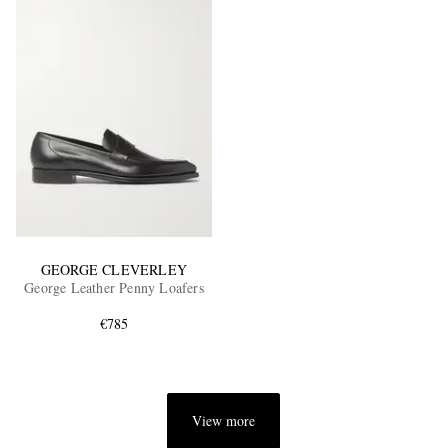
GEORGE CLEVERLEY
George Leather Penny Loafers
€785
View more