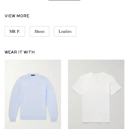
VIEW MORE
MR P.
Shoes
Loafers
WEAR IT WITH