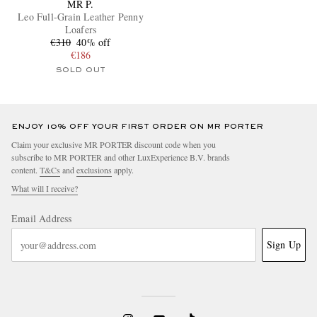
MR P.
Leo Full-Grain Leather Penny
Loafers
€310
40% off
€186
SOLD OUT
ENJOY 10% OFF YOUR FIRST ORDER ON MR PORTER
Claim your exclusive MR PORTER discount code when you
subscribe to MR PORTER and other LuxExperience B.V. brands
content.
T&Cs
and
exclusions
apply.
What will I receive?
Email Address
Sign Up