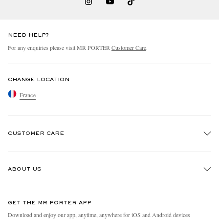
NEED HELP?
For any enquiries please visit MR PORTER
Customer Care
.
CHANGE LOCATION
France
CUSTOMER CARE
Track An Order
ABOUT US
Return An Item
Contact Us
Discover MR PORTER
GET THE MR PORTER APP
Exchanges & Returns
People & Planet
Download and enjoy our app, anytime, anywhere for iOS and Android devices