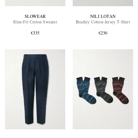
SLOWEAR
NILI LOTAN
Slim-Fit Cotton Sweater
Bradley Cotton-Jersey T-Shirt
€335
€230