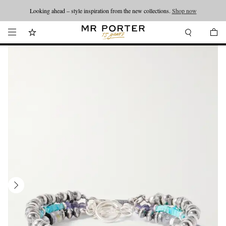
Looking ahead – style inspiration from the new collections.
Shop now