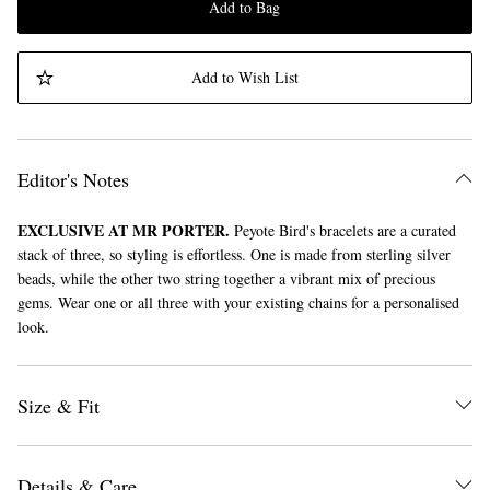
Add to Bag
Add to Wish List
Editor's Notes
EXCLUSIVE AT MR PORTER.
Peyote Bird's bracelets are a curated
stack of three, so styling is effortless. One is made from sterling silver
beads, while the other two string together a vibrant mix of precious
gems. Wear one or all three with your existing chains for a personalised
look.
Size & Fit
Details & Care