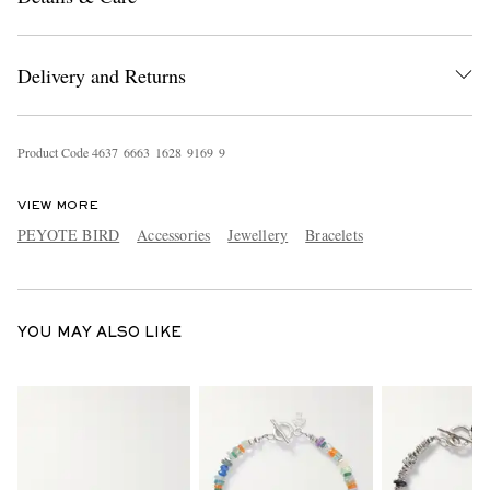
Delivery and Returns
Product Code
4
6
3
7
6
6
6
3
1
6
2
8
9
1
6
9
9
VIEW MORE
EXCLUSIVES
PEYOTE BIRD
Accessories
Jewellery
Bracelets
YOU MAY ALSO LIKE