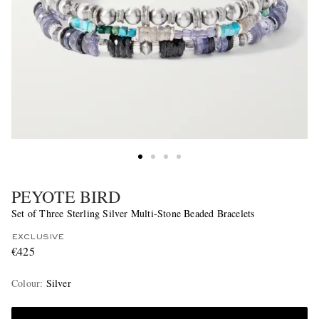
PEYOTE BIRD
Set of Three Sterling Silver Multi-Stone Beaded Bracelets
EXCLUSIVE
€425
Colour
:
Silver