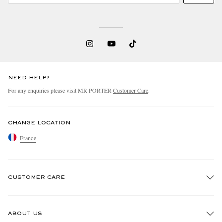
NEED HELP?
For any enquiries please visit MR PORTER
Customer Care
.
CHANGE LOCATION
France
CUSTOMER CARE
Track An Order
ABOUT US
Return An Item