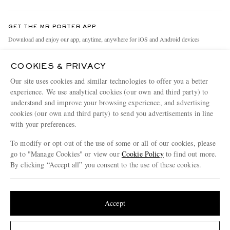
Contact Us
Discover MR PORTER
GET THE MR PORTER APP
Exchanges & Returns
People & Planet
Download and enjoy our app, anytime, anywhere for iOS and Android devices
Delivery
Sustainability Strategy
COOKIES & PRIVACY
Holiday Orders
MR PORTER Health In Mind
Our site uses cookies and similar technologies to offer you a better
Terms & Conditions
MR PORTER REWARDS
experience. We use analytical cookies (our own and third party) to
understand and improve your browsing experience, and advertising
Privacy Policy
MR PORTER ACCEPTS
Affiliates
cookies (our own and third party) to send you advertisements in line
Cookie Policy
Careers
with your preferences.
Cookie Center
Our Apps
To modify or opt-out of the use of some or all of our cookies, please
go to "Manage Cookies" or view our
Cookie Policy
to find out more.
Modern Slavery Statement
By clicking “Accept all” you consent to the use of these cookies.
NET‑A‑PORTER.COM sells must-have luxury fashion from over 900 of the world's
Investor Relations
Update your location to see products and content relevant to you
most coveted designers
Press & Events
Shop on NET-A-PORTER
United States
(
$
USD
)
Accept