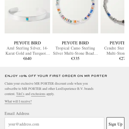
PEYOTE BIRD
PEYOTE BIRD
PEYOTE 
Azul Sterling Silver, 14-
Tropical Camo Sterling
Cendre Sterlin
Karat Gold and Turquoise
Silver Multi-Stone Beaded
Multi-Stone 
€640
Cuff
Bracelet
€335
Bracele
€270
ENJOY 10% OFF YOUR FIRST ORDER ON MR PORTER
Claim your exclusive MR PORTER discount code when you
subscribe to MR PORTER and other LuxExperience B.V. brands
content.
T&Cs
and
exclusions
apply.
What will I receive?
Email Address
Sign Up