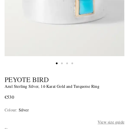
PEYOTE BIRD
Azul Sterling Silver, 14-Karat Gold and Turquoise Ring
€530
Colour
:
Silver
View size guide