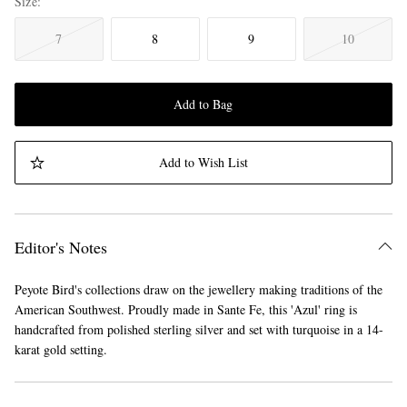
Size
7
8
9
10
Add to Bag
Add to Wish List
Editor's Notes
Peyote Bird's collections draw on the jewellery making traditions of the
American Southwest. Proudly made in Sante Fe, this 'Azul' ring is
handcrafted from polished sterling silver and set with turquoise in a 14-
karat gold setting.