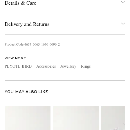
Details & Care
Delivery and Returns
Product Code
4
6
3
7
6
6
6
3
1
6
3
0
6
0
9
6
2
EXCLUSIVES
VIEW MORE
PEYOTE BIRD
Accessories
Jewellery
Rings
YOU MAY ALSO LIKE