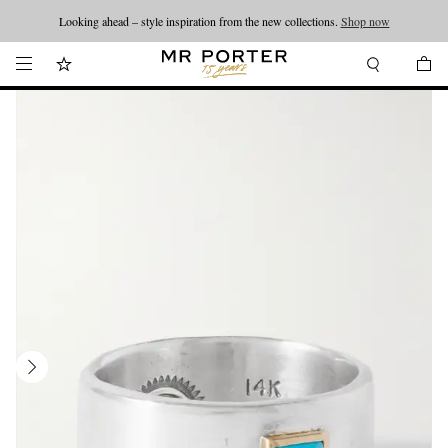
Looking ahead – style inspiration from the new collections.
Shop now