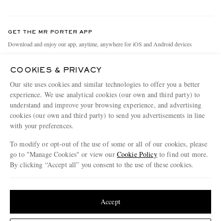
Return An Item
Contact Us
Discover MR PORTER
GET THE MR PORTER APP
Exchanges & Returns
People & Planet
Download and enjoy our app, anytime, anywhere for iOS and Android devices
Delivery
Sustainability Strategy
COOKIES & PRIVACY
Holiday Orders
MR PORTER Health In Mind
Our site uses cookies and similar technologies to offer you a better
Terms & Conditions
MR PORTER REWARDS
experience. We use analytical cookies (our own and third party) to
understand and improve your browsing experience, and advertising
Privacy Policy
MR PORTER ACCEPTS
Affiliates
cookies (our own and third party) to send you advertisements in line
Cookie Policy
Careers
with your preferences.
Cookie Center
Our Apps
To modify or opt-out of the use of some or all of our cookies, please
go to "Manage Cookies" or view our
Cookie Policy
to find out more.
Modern Slavery Statement
By clicking “Accept all” you consent to the use of these cookies.
NET‑A‑PORTER.COM sells must-have luxury fashion from over 900 of the world's
Investor Relations
Update your location to see products and content relevant to you
most coveted designers
Press & Events
Shop on NET-A-PORTER
United States
(
$
USD
)
Accept