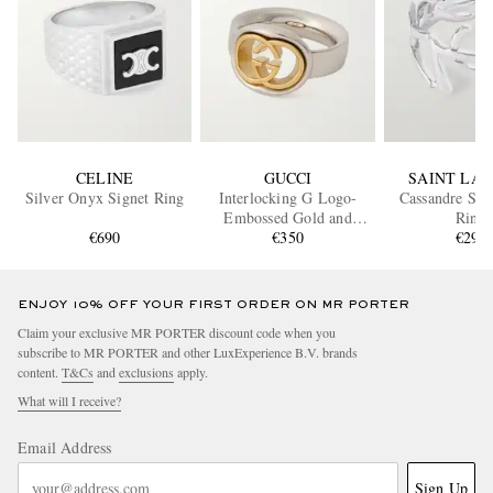
CELINE
GUCCI
SAINT LA
Silver Onyx Signet Ring
Interlocking G Logo-
Cassandre Sil
Embossed Gold and
Ring
€690
Silver-Tone Ring
€350
€290
ENJOY 10% OFF YOUR FIRST ORDER ON MR PORTER
Claim your exclusive MR PORTER discount code when you
subscribe to MR PORTER and other LuxExperience B.V. brands
content.
T&Cs
and
exclusions
apply.
What will I receive?
Email Address
Sign Up