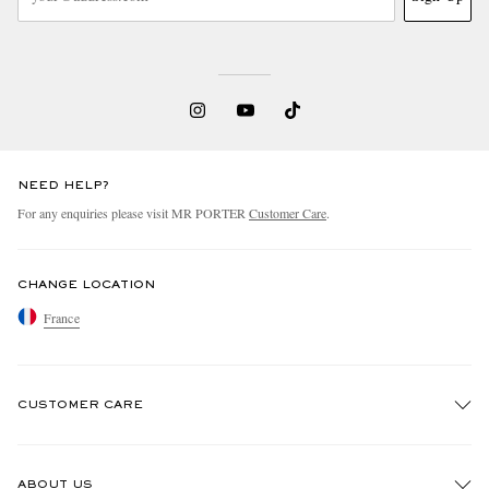
NEED HELP?
For any enquiries please visit MR PORTER
Customer Care
.
CHANGE LOCATION
France
CUSTOMER CARE
Track An Order
ABOUT US