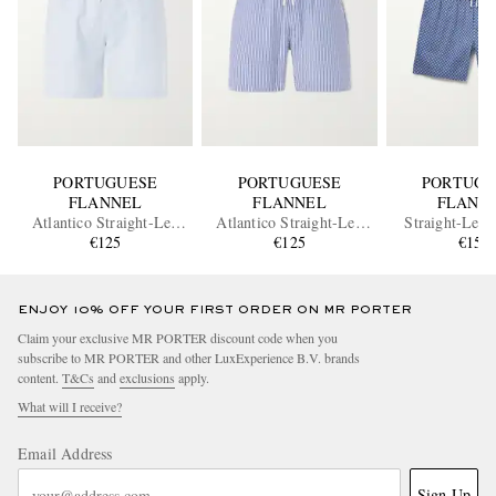
PORTUGUESE
PORTUGUESE
PORTUGU
FLANNEL
FLANNEL
FLANN
Atlantico Straight-Leg
Atlantico Straight-Leg
Straight-Leg 
Cotton-Seersucker Shorts
€125
Striped Cotton-Seersucker
€125
Cotton-Blend 
€155
Shorts
Drawstring 
ENJOY 10% OFF YOUR FIRST ORDER ON MR PORTER
Claim your exclusive MR PORTER discount code when you
subscribe to MR PORTER and other LuxExperience B.V. brands
content.
T&Cs
and
exclusions
apply.
What will I receive?
Email Address
Sign Up