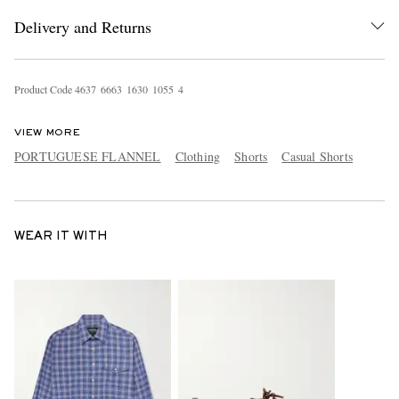
Delivery and Returns
Product Code
4
6
3
7
6
6
6
3
1
6
3
0
1
0
5
5
4
VIEW MORE
PORTUGUESE FLANNEL
Clothing
Shorts
Casual Shorts
WEAR IT WITH