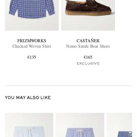
FRIZMWORKS
CASTAÑER
Checked Woven Shirt
Nemo Suede Boat Shoes
€135
€165
EXCLUSIVE
YOU MAY ALSO LIKE