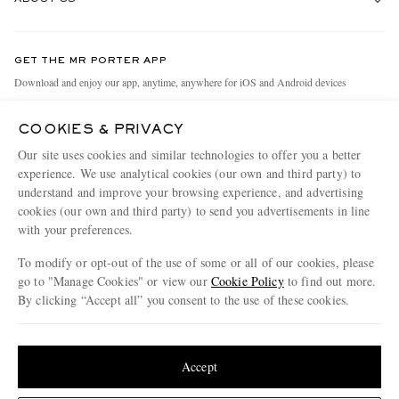
Return An Item
Contact Us
Discover MR PORTER
GET THE MR PORTER APP
Exchanges & Returns
People & Planet
Download and enjoy our app, anytime, anywhere for iOS and Android devices
Delivery
Sustainability Strategy
COOKIES & PRIVACY
Holiday Orders
MR PORTER Health In Mind
Our site uses cookies and similar technologies to offer you a better
Terms & Conditions
MR PORTER REWARDS
experience. We use analytical cookies (our own and third party) to
understand and improve your browsing experience, and advertising
Privacy Policy
MR PORTER ACCEPTS
Affiliates
cookies (our own and third party) to send you advertisements in line
Cookie Policy
with your preferences.
Careers
Cookie Center
Our Apps
To modify or opt-out of the use of some or all of our cookies, please
go to "Manage Cookies" or view our
Cookie Policy
to find out more.
Modern Slavery Statement
By clicking “Accept all” you consent to the use of these cookies.
NET‑A‑PORTER.COM sells must-have luxury fashion from over 900 of the world's
Investor Relations
Update your location to see products and content relevant to you
most coveted designers
Press & Events
Shop on NET-A-PORTER
United States
(
$
USD
)
Accept