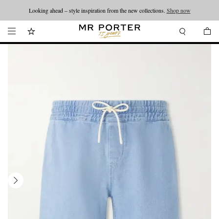
Looking ahead – style inspiration from the new collections.
Shop now