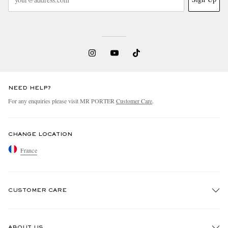
NEED HELP?
For any enquiries please visit MR PORTER
Customer Care
.
CHANGE LOCATION
France
CUSTOMER CARE
Track An Order
ABOUT US