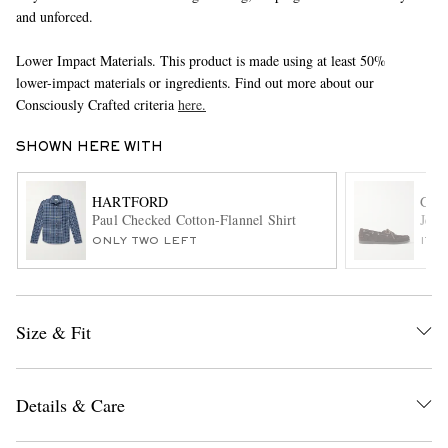
and unforced.
Lower Impact Materials. This product is made using at least 50%
lower-impact materials or ingredients. Find out more about our
Consciously Crafted criteria
here.
SHOWN HERE WITH
EXCLUSIVES
HARTFORD
G.H
Paul Checked Cotton-Flannel Shirt
Jett
ONLY TWO LEFT
ITE
Size & Fit
Details & Care