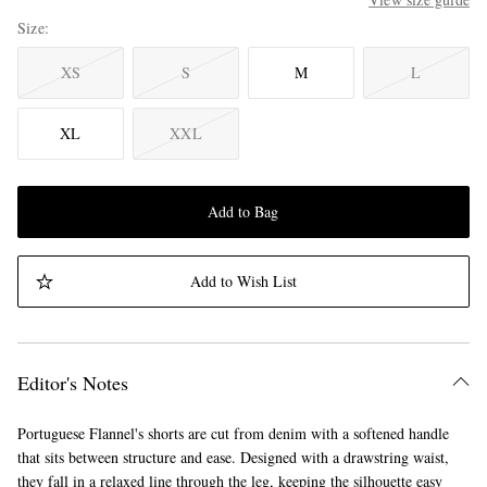
Size
XS
S
M
L
XL
XXL
Add to Bag
Add to Wish List
Editor's Notes
Portuguese Flannel's shorts are cut from denim with a softened handle
that sits between structure and ease. Designed with a drawstring waist,
they fall in a relaxed line through the leg, keeping the silhouette easy