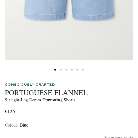
CONSCIOUSLY CRAFTED
PORTUGUESE FLANNEL
Straight-Leg Denim Drawstring Shorts
€125
Colour
:
Blue
View size guide