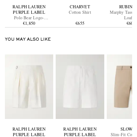
RALPH LAUREN
CHARVET
RUBINA
PURPLE LABEL
Cotton Shirt
Marphy Tassel
Polo Bear Logo-
Loafer
Appliquéd Leather-
€1,850
€655
€600
Trimmed Knitted Silk and
Linen-Blend Sweater
YOU MAY ALSO LIKE
RALPH LAUREN
RALPH LAUREN
SLOWE
PURPLE LABEL
PURPLE LABEL
Slim-Fit Cott