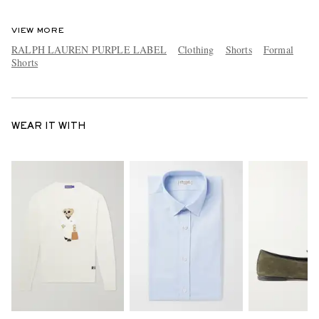
VIEW MORE
RALPH LAUREN PURPLE LABEL
Clothing
Shorts
Formal
Shorts
WEAR IT WITH