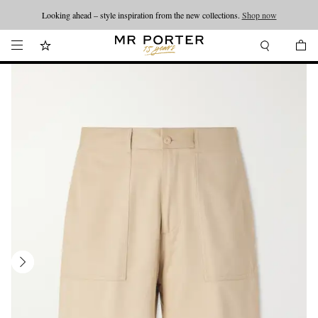
Looking ahead – style inspiration from the new collections.
Shop now