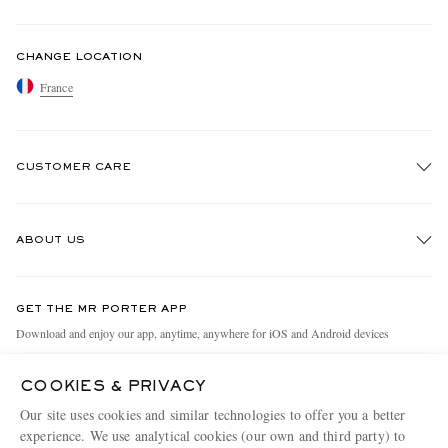
CHANGE LOCATION
France
CUSTOMER CARE
Track An Order
ABOUT US
Return An Item
Contact Us
Discover MR PORTER
GET THE MR PORTER APP
Exchanges & Returns
People & Planet
Download and enjoy our app, anytime, anywhere for iOS and Android devices
Delivery
Sustainability Strategy
COOKIES & PRIVACY
Holiday Orders
MR PORTER Health In Mind
Our site uses cookies and similar technologies to offer you a better
Terms & Conditions
MR PORTER REWARDS
experience. We use analytical cookies (our own and third party) to