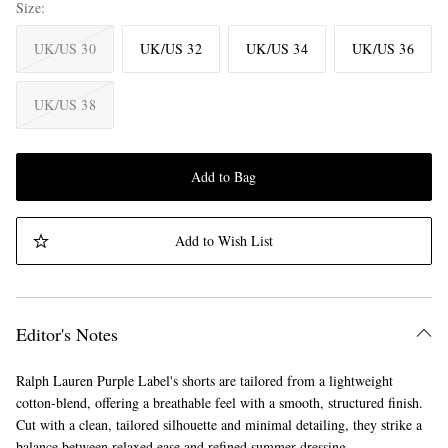
Size
UK/US 30
UK/US 32
UK/US 34
UK/US 36
UK/US 38
Add to Bag
Add to Wish List
Editor's Notes
Ralph Lauren Purple Label's shorts are tailored from a lightweight
cotton-blend, offering a breathable feel with a smooth, structured finish.
Cut with a clean, tailored silhouette and minimal detailing, they strike a
balance between relaxed ease and refined summer dressing.