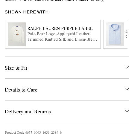
SHOWN HERE WITH
RALPH LAUREN PURPLE LABEL
CH
Polo Bear Logo-Appliquéd Leather-
Cott
Trimmed Knitted Silk and Linen-Blend
Sweater
EXCLUSIVES
Size & Fit
Details & Care
Delivery and Returns
Product Code
4
6
3
7
6
6
6
3
1
6
3
1
2
3
8
9
9