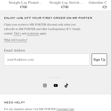
Straight-Leg Pleated
Straight-Leg Stretch-
Gabardine Chin
Linen Shorts
€700
Cotton Twill Shorts
€700
€295
ENJOY 10% OFF YOUR FIRST ORDER ON MR PORTER
Claim your exclusive MR PORTER discount code when you
subscribe to MR PORTER and other LuxExperience B.V. brands
content.
T&Cs
and
exclusions
apply.
What will I receive?
Email Address
Sign Up
NEED HELP?
For any enquiries please visit MR PORTER
Customer Care
.