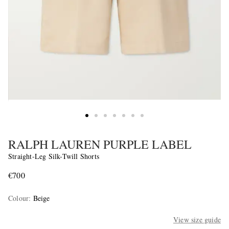
RALPH LAUREN PURPLE LABEL
Straight-Leg Silk-Twill Shorts
€700
Colour
:
Beige
View size guide