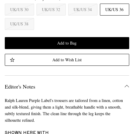
UK/US 30
UK/US 32
UK/US 34
UK/US 36
UK/US 38
Add to Bag
Add to Wish List
Editor's Notes
Ralph Lauren Purple Label's trousers are tailored from a linen, cotton
and silk-blend, giving them a light, breathable handle with a smooth,
subtly textured finish. The clean line through the leg keeps the
silhouette refined.
SHOWN HERE WITH