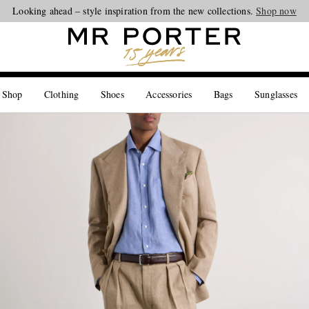
Looking ahead – style inspiration from the new collections.
Shop now
 Shop
Clothing
Shoes
Accessories
Bags
Sunglasses