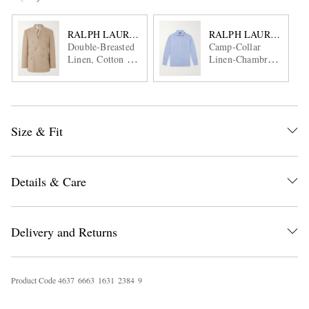
RALPH LAUREN PURPLE LABEL
RALPH LAUREN PUR
Double-Breasted
Camp-Collar
Linen, Cotton and
Linen-Chambray
Silk-Blend Suit
Shirt
Jacket
Size & Fit
Details & Care
Delivery and Returns
Product Code
4
6
3
7
6
6
6
3
1
6
3
1
2
3
8
4
9