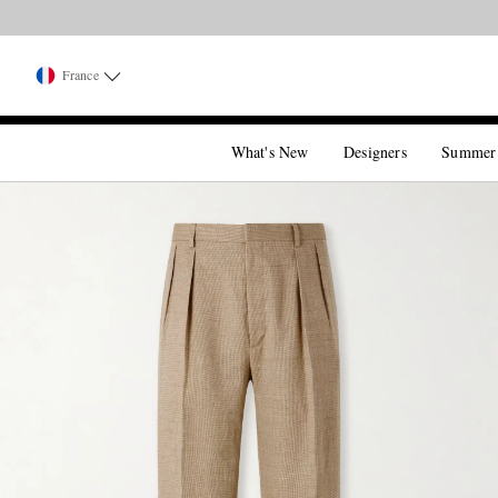
France
What's New
Designers
Summer