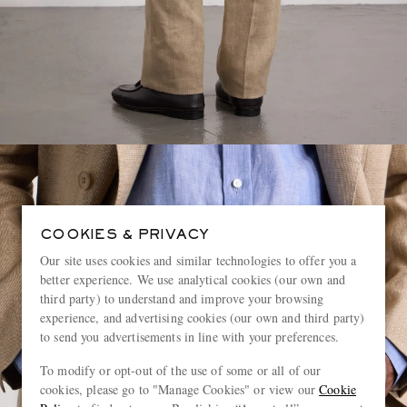
COOKIES & PRIVACY
Our site uses cookies and similar technologies to offer you a
better experience. We use analytical cookies (our own and
third party) to understand and improve your browsing
experience, and advertising cookies (our own and third party)
to send you advertisements in line with your preferences.
To modify or opt-out of the use of some or all of our
cookies, please go to "Manage Cookies" or view our
Cookie