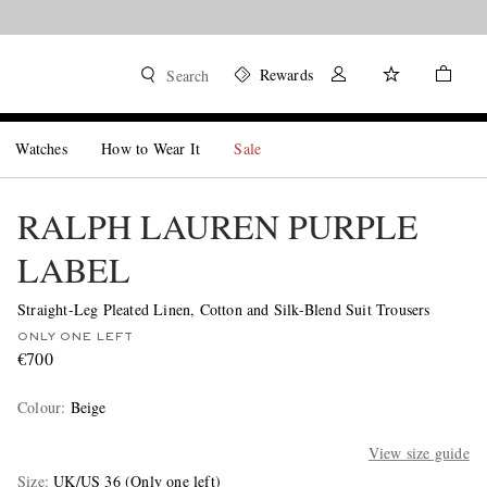
Rewards
Search
Watches
How to Wear It
Sale
RALPH LAUREN PURPLE
LABEL
Straight-Leg Pleated Linen, Cotton and Silk-Blend Suit Trousers
ONLY ONE LEFT
€700
Colour
:
Beige
View size guide
Size
UK/US 36
(Only one left)