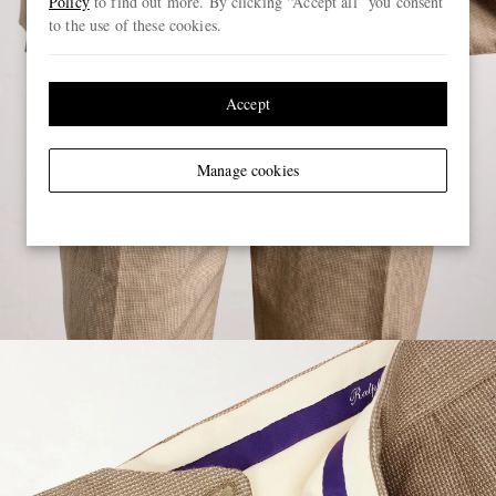
Policy
to find out more. By clicking “Accept all” you consent
to the use of these cookies.
Accept
Manage cookies