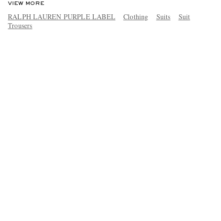
VIEW MORE
RALPH LAUREN PURPLE LABEL
Clothing
Suits
Suit
Trousers