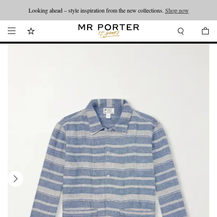
Looking ahead – style inspiration from the new collections.
Shop now