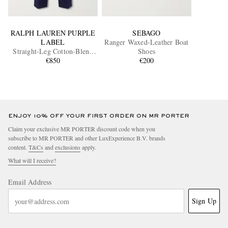
RALPH LAUREN PURPLE
SEBAGO
LABEL
Ranger Waxed-Leather Boat
Straight-Leg Cotton-Blend
Shoes
Twill Trousers
€850
€200
ENJOY 10% OFF YOUR FIRST ORDER ON MR PORTER
Claim your exclusive MR PORTER discount code when you
subscribe to MR PORTER and other LuxExperience B.V. brands
content.
T&Cs
and
exclusions
apply.
What will I receive?
Email Address
Sign Up