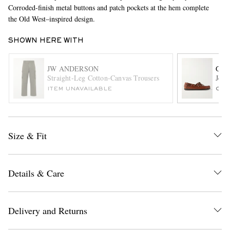
Corroded-finish metal buttons and patch pockets at the hem complete
the Old West–inspired design.
SHOWN HERE WITH
JW ANDERSON
G.H
Straight-Leg Cotton-Canvas Trousers
Jett
ITEM UNAVAILABLE
ONL
EXCLUSIVES
Size & Fit
Details & Care
Delivery and Returns