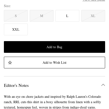
Size
S
M
L
XL
XXL
Add to Bag
Add to Wish List
Editor's Notes
With an eye on chore jackets and inspired by Ralph Lauren’s Colorado
ranch, RRL cuts this shirt in a boxy silhouette from linen with a softly
textured, homespun feel, woven in stripes from indigo-dyed yarns.