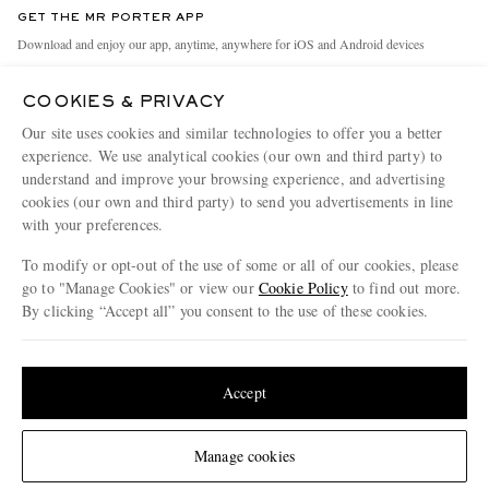
Discover MR PORTER
GET THE MR PORTER APP
Exchanges & Returns
People & Planet
Download and enjoy our app, anytime, anywhere for iOS and Android devices
Delivery
Sustainability Strategy
COOKIES & PRIVACY
Holiday Orders
MR PORTER Health In Mind
Our site uses cookies and similar technologies to offer you a better
Terms & Conditions
MR PORTER REWARDS
experience. We use analytical cookies (our own and third party) to
understand and improve your browsing experience, and advertising
Privacy Policy
MR PORTER ACCEPTS
Affiliates
cookies (our own and third party) to send you advertisements in line
Cookie Policy
with your preferences.
Careers
Cookie Center
Our Apps
To modify or opt-out of the use of some or all of our cookies, please
go to "Manage Cookies" or view our
Cookie Policy
to find out more.
Modern Slavery Statement
By clicking “Accept all” you consent to the use of these cookies.
NET‑A‑PORTER.COM sells must-have luxury fashion from over 900 of the world's
Investor Relations
Update your location to see products and content relevant to you
most coveted designers
Press & Events
Shop on NET-A-PORTER
United States
(
$
USD
)
Accept
Change Location
Manage cookies
© 2026 MR PORTER