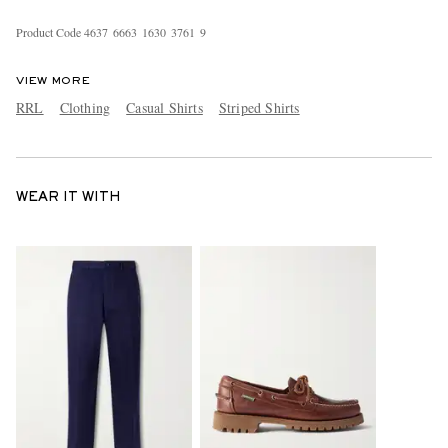
Product Code
4
6
3
7
6
6
6
3
1
6
3
0
3
7
6
1
9
VIEW MORE
RRL
Clothing
Casual Shirts
Striped Shirts
WEAR IT WITH