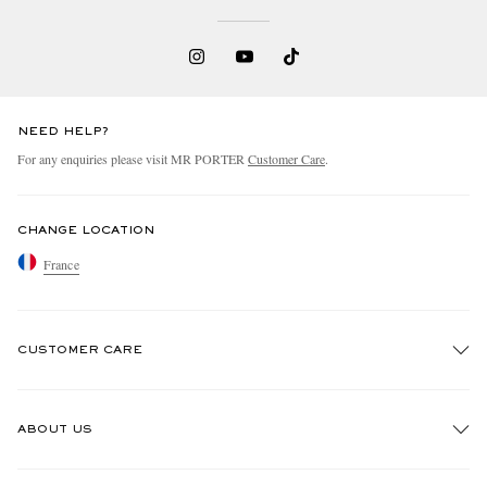
NEED HELP?
For any enquiries please visit MR PORTER
Customer Care
.
CHANGE LOCATION
France
CUSTOMER CARE
Track An Order
ABOUT US
Return An Item
Contact Us