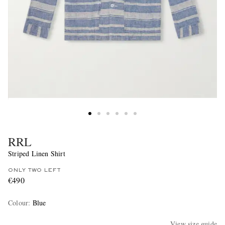
RRL
Striped Linen Shirt
ONLY TWO LEFT
€490
Colour
:
Blue
View size guide