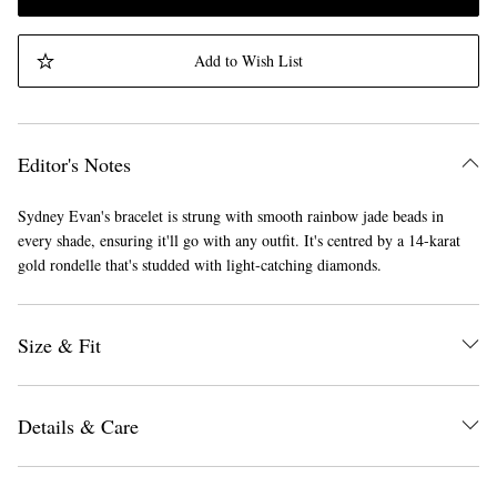
Add to Wish List
Editor's Notes
Sydney Evan's bracelet is strung with smooth rainbow jade beads in
every shade, ensuring it'll go with any outfit. It's centred by a 14-karat
gold rondelle that's studded with light-catching diamonds.
Size & Fit
Details & Care