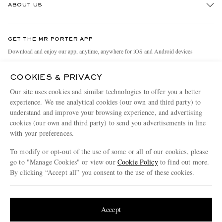
ABOUT US
Return An Item
Contact Us
Discover MR PORTER
GET THE MR PORTER APP
Exchanges & Returns
People & Planet
Download and enjoy our app, anytime, anywhere for iOS and Android devices
Delivery
Sustainability Strategy
COOKIES & PRIVACY
Holiday Orders
MR PORTER Health In Mind
Our site uses cookies and similar technologies to offer you a better
Terms & Conditions
MR PORTER REWARDS
experience. We use analytical cookies (our own and third party) to
understand and improve your browsing experience, and advertising
Privacy Policy
MR PORTER ACCEPTS
Affiliates
cookies (our own and third party) to send you advertisements in line
Cookie Policy
with your preferences.
Careers
Cookie Center
Our Apps
To modify or opt-out of the use of some or all of our cookies, please
go to "Manage Cookies" or view our
Cookie Policy
to find out more.
Modern Slavery Statement
By clicking “Accept all” you consent to the use of these cookies.
NET‑A‑PORTER.COM sells must-have luxury fashion from over 900 of the world's
Investor Relations
Update your location to see products and content relevant to you
most coveted designers
Press & Events
Shop on NET-A-PORTER
United States
(
$
USD
)
Accept