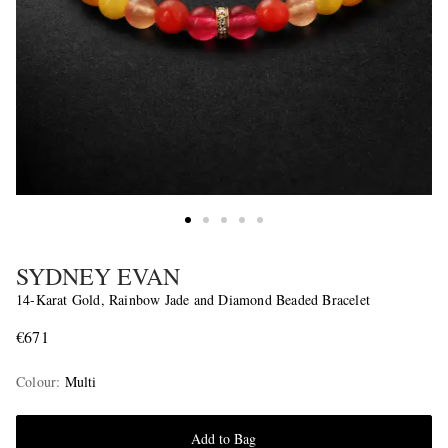
SYDNEY EVAN
14-Karat Gold, Rainbow Jade and Diamond Beaded Bracelet
€671
Colour
:
Multi
Add to Bag