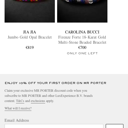
JIA JIA
CAROLINA BUCCI
Jumbo Gold Opal Bracelet
Firenze Forte 18-Karat Gold
Multi-Stone Beaded Bracelet
€819
€700
ONLY ONE LEFT
ENJOY 10% OFF YOUR FIRST ORDER ON MR PORTER
Claim your exclusive MR PORTER discount code when you
subscribe to MR PORTER and other LuxExperience B.V. brands
content.
T&Cs
and
exclusions
apply.
What will I receive?
Email Address