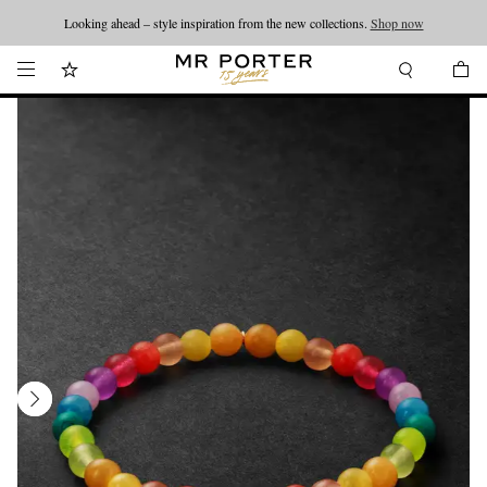
Looking ahead – style inspiration from the new collections.
Shop now