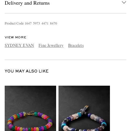
Delivery and Returns
Product Code
1
6
4
7
5
9
7
3
4
4
7
1
8
4
7
0
VIEW MORE
SYDNEY EVAN
Fine Jewellery
Bracelets
EXCLUSIVES
YOU MAY ALSO LIKE