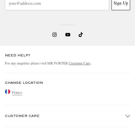
Sign Up
NEED HELP?
For any enquiries please visit MR PORTER
Customer Care
.
CHANGE LOCATION
France
CUSTOMER CARE
Track An Order