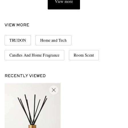
View more
VIEW MORE
TRUDON
Home and Tech
Candles And Home Fragrance
Room Scent
RECENTLY VIEWED