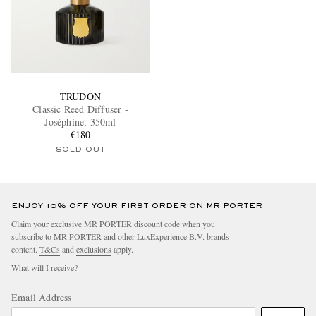
TRUDON
Classic Reed Diffuser -
Joséphine, 350ml
€180
SOLD OUT
ENJOY 10% OFF YOUR FIRST ORDER ON MR PORTER
Claim your exclusive MR PORTER discount code when you
subscribe to MR PORTER and other LuxExperience B.V. brands
content.
T&Cs
and
exclusions
apply.
What will I receive?
Email Address