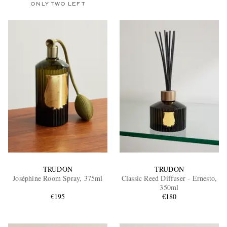
ONLY TWO LEFT
TRUDON
TRUDON
Joséphine Room Spray, 375ml
Classic Reed Diffuser - Ernesto,
350ml
€195
€180