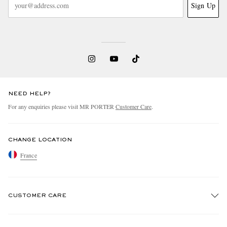
Sign Up
NEED HELP?
For any enquiries please visit MR PORTER
Customer Care
.
CHANGE LOCATION
France
CUSTOMER CARE
Track An Order