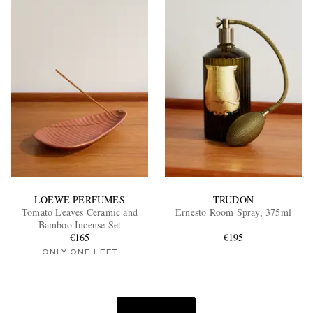
LOEWE PERFUMES
TRUDON
Tomato Leaves Ceramic and
Ernesto Room Spray, 375ml
Bamboo Incense Set
€165
€195
ONLY ONE LEFT