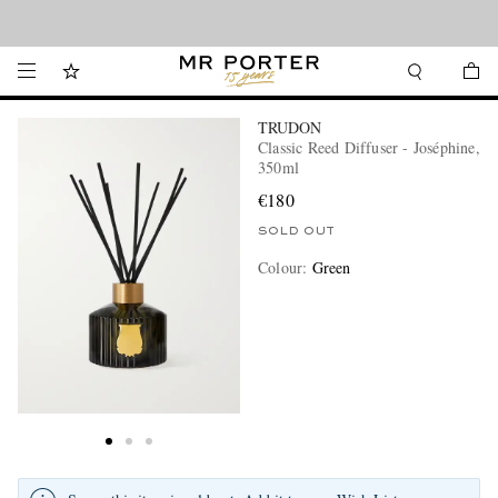
Looking ahead – style inspiration from the new collections.
Shop now
TRUDON
Classic Reed Diffuser - Joséphine,
350ml
€180
SOLD OUT
Colour
:
Green