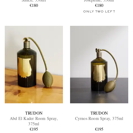
€180
€180
ONLY TWO LEFT
EXCLUSIVES
TRUDON
TRUDON
Abd El Kader Room Spray,
Cyrnos Room Spray, 375ml
375ml
€195
€195