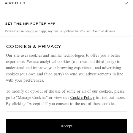
ABOUT US
Return An Item
Contact Us
Discover MR PORTER
GET THE MR PORTER APP
Exchanges & Returns
People & Planet
Download and enjoy our app, anytime, anywhere for iOS and Android devices
Delivery
Sustainability Strategy
COOKIES & PRIVACY
Holiday Orders
MR PORTER Health In Mind
Our site uses cookies and similar technologies to offer you a better
Terms & Conditions
MR PORTER REWARDS
experience. We use analytical cookies (our own and third party) to
understand and improve your browsing experience, and advertising
Privacy Policy
MR PORTER ACCEPTS
Affiliates
cookies (our own and third party) to send you advertisements in line
Cookie Policy
Careers
with your preferences.
Cookie Center
Our Apps
To modify or opt-out of the use of some or all of our cookies, please
go to "Manage Cookies" or view our
Cookie Policy
to find out more.
Modern Slavery Statement
By clicking “Accept all” you consent to the use of these cookies.
NET‑A‑PORTER.COM sells must-have luxury fashion from over 900 of the world's
Investor Relations
Update your location to see products and content relevant to you
most coveted designers
Press & Events
Shop on NET-A-PORTER
United States
(
$
USD
)
Accept