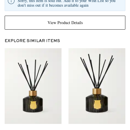
Sorry, this item is sold out. Add it to your Wish List so you
don't miss out if it becomes available again
View Product Details
EXPLORE SIMILAR ITEMS