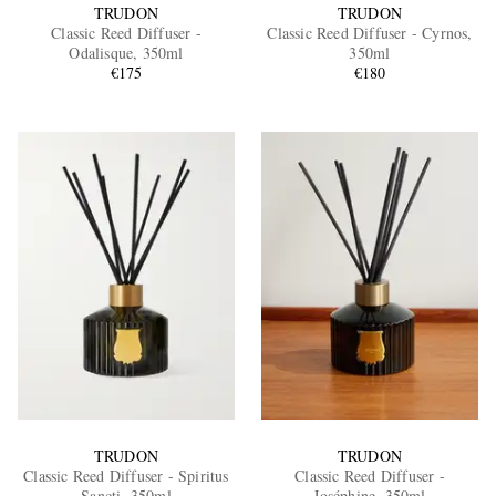
TRUDON
TRUDON
Classic Reed Diffuser -
Classic Reed Diffuser - Cyrnos,
Odalisque, 350ml
350ml
€175
€180
TRUDON
TRUDON
Classic Reed Diffuser - Spiritus
Classic Reed Diffuser -
Sancti, 350ml
Joséphine, 350ml