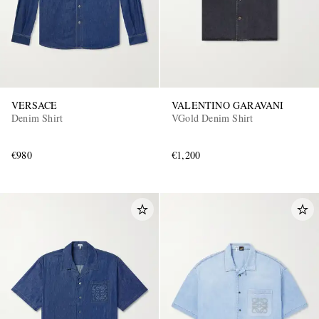
VERSACE
VALENTINO GARAVANI
Denim Shirt
VGold Denim Shirt
€980
€1,200