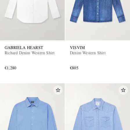
GABRIELA HEARST
VISVIM
Richard Denim Western Shirt
Denim Western Shirt
€1,280
€805