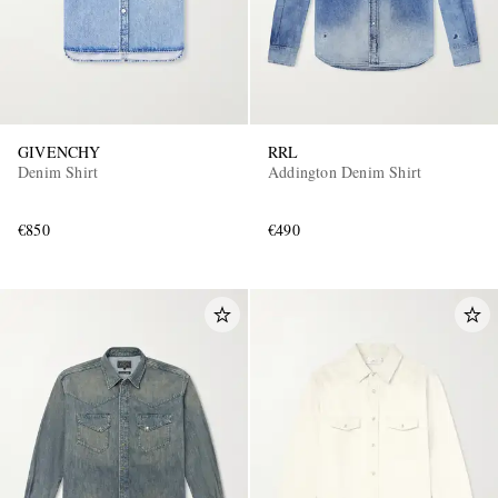
GIVENCHY
RRL
Denim Shirt
Addington Denim Shirt
€850
€490