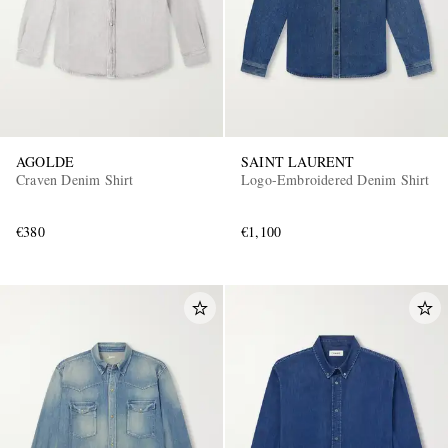
AGOLDE
SAINT LAURENT
Craven Denim Shirt
Logo-Embroidered Denim Shirt
EXCLUSIVES
€380
€1,100