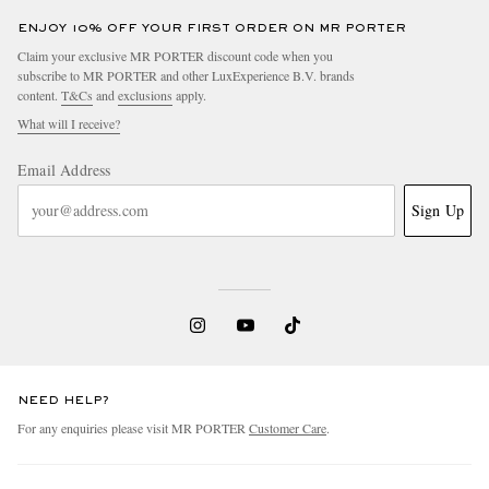
ENJOY 10% OFF YOUR FIRST ORDER ON MR PORTER
Claim your exclusive MR PORTER discount code when you
subscribe to MR PORTER and other LuxExperience B.V. brands
content.
T&Cs
and
exclusions
apply.
What will I receive?
Email Address
Sign Up
NEED HELP?
For any enquiries please visit MR PORTER
Customer Care
.