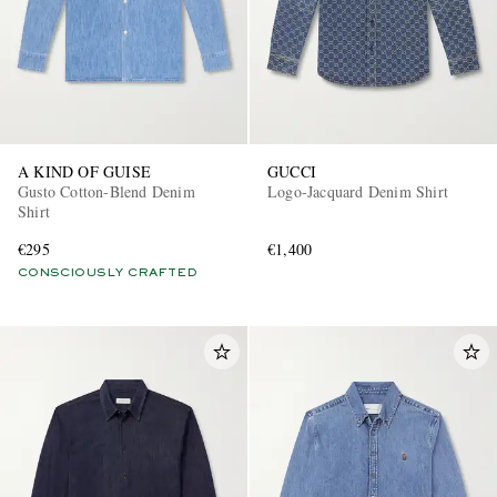
A KIND OF GUISE
GUCCI
Gusto Cotton-Blend Denim
Logo-Jacquard Denim Shirt
Shirt
€295
€1,400
CONSCIOUSLY CRAFTED