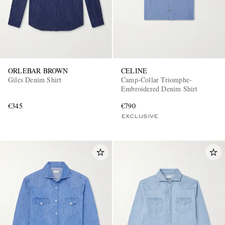
ORLEBAR BROWN
CELINE
Giles Denim Shirt
Camp-Collar Triomphe-
Embroidered Denim Shirt
€345
€790
EXCLUSIVE