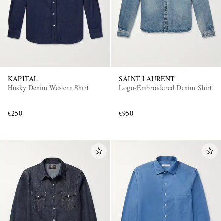
KAPITAL
SAINT LAURENT
Husky Denim Western Shirt
Logo-Embroidered Denim Shirt
€250
€950