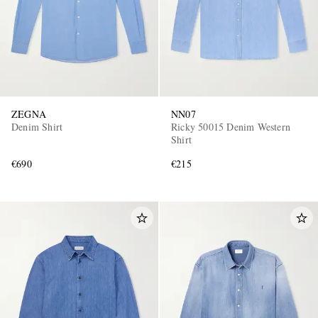
ZEGNA
NN07
Denim Shirt
Ricky 50015 Denim Western
Shirt
€690
€215