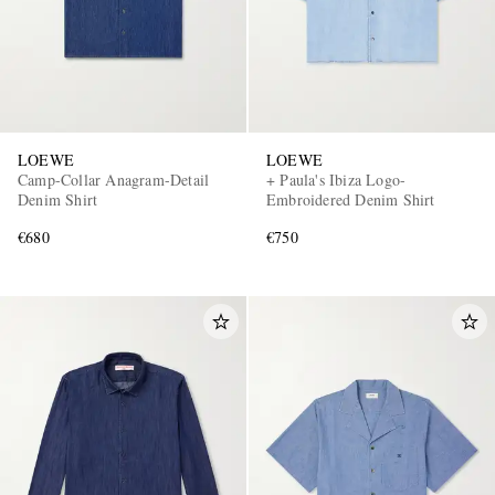
LOEWE
LOEWE
Camp-Collar Anagram-Detail
+ Paula's Ibiza Logo-
Denim Shirt
Embroidered Denim Shirt
€680
€750