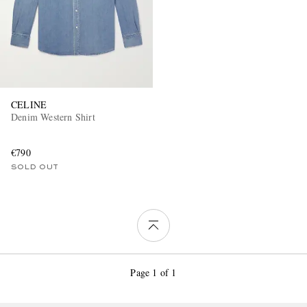
CELINE
Denim Western Shirt
€790
SOLD OUT
Page 1 of 1