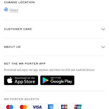
CHANGE LOCATION
Greece
CUSTOMER CARE
Track An Order
ABOUT US
Return An Item
Contact Us
Discover MR PORTER
GET THE MR PORTER APP
Exchanges & Returns
People & Planet
Download and enjoy our app, anytime, anywhere for iOS and Android devices
Delivery
Sustainability Strategy
Holiday Orders
MR PORTER Health In Mind
Terms & Conditions
MR PORTER REWARDS
Privacy Policy
MR PORTER ACCEPTS
Affiliates
Cookie Policy