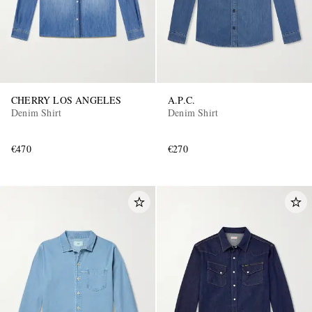
CHERRY LOS ANGELES
A.P.C.
Denim Shirt
Denim Shirt
€470
€270