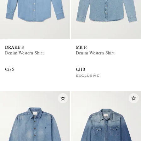
DRAKE'S
MR P.
Denim Western Shirt
Denim Western Shirt
€285
€210
EXCLUSIVE