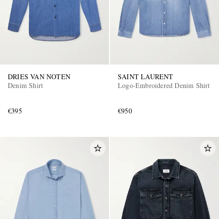
DRIES VAN NOTEN
SAINT LAURENT
Denim Shirt
Logo-Embroidered Denim Shirt
€395
€950