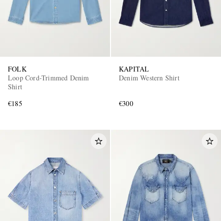
FOLK
KAPITAL
Loop Cord-Trimmed Denim
Denim Western Shirt
Shirt
€185
€300