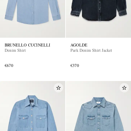
BRUNELLO CUCINELLI
AGOLDE
Denim Shirt
Park Denim Shirt Jacket
€670
€370