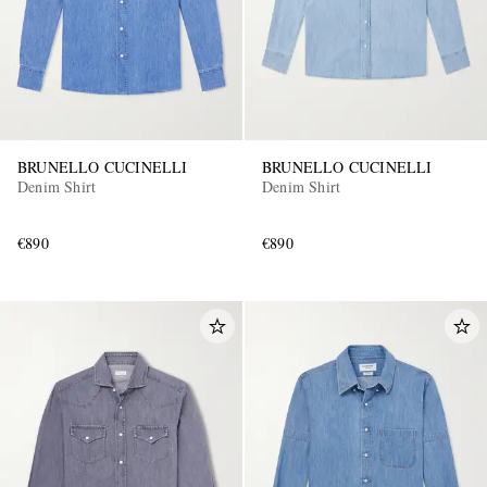
BRUNELLO CUCINELLI
BRUNELLO CUCINELLI
Denim Shirt
Denim Shirt
€890
€890