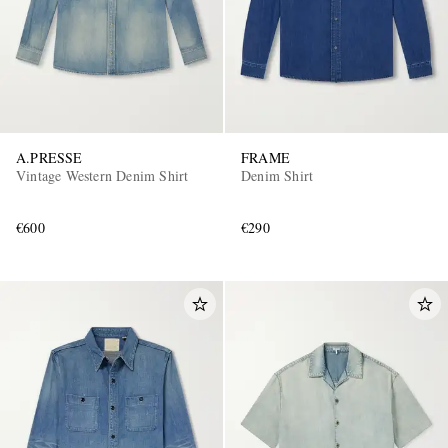
A.PRESSE
FRAME
Vintage Western Denim Shirt
Denim Shirt
€600
€290