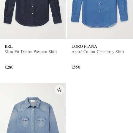
RRL
LORO PIANA
Slim-Fit Denim Western Shirt
André Cotton-Chambray Shirt
€280
€550