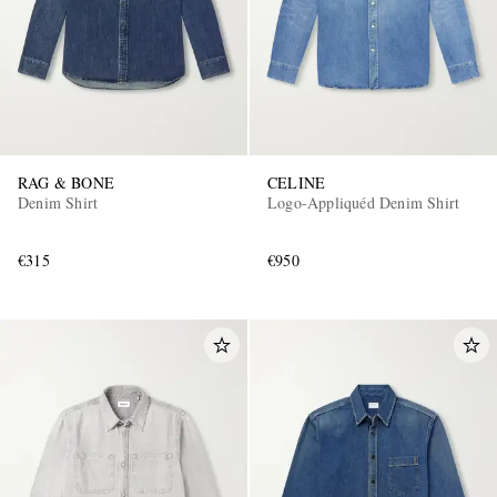
RAG & BONE
CELINE
Denim Shirt
Logo-Appliquéd Denim Shirt
€315
€950