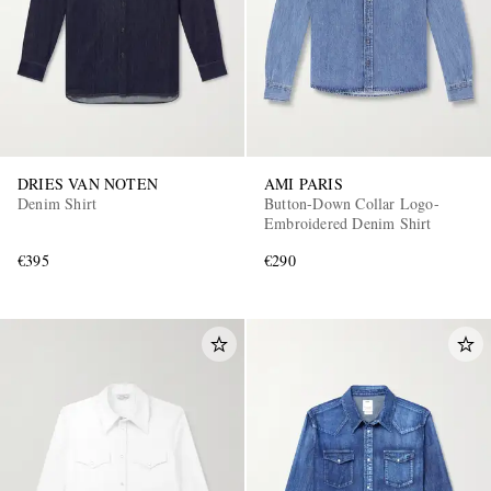
DRIES VAN NOTEN
AMI PARIS
Denim Shirt
Button-Down Collar Logo-
Embroidered Denim Shirt
€395
€290