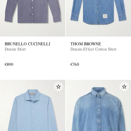
BRUNELLO CUCINELLI
THOM BROWNE
Denim Shirt
Denim-Effect Cotton Shirt
€890
€760