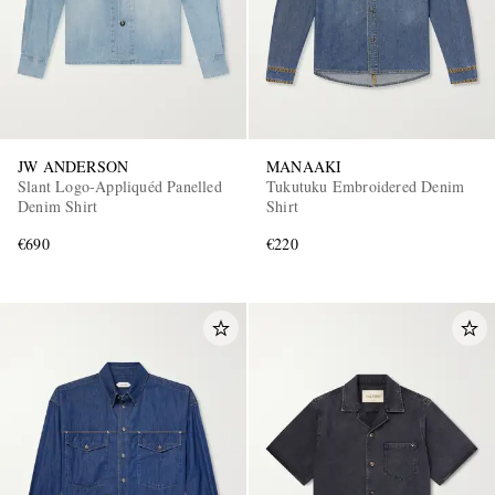
JW ANDERSON
MANAAKI
Slant Logo-Appliquéd Panelled
Tukutuku Embroidered Denim
Denim Shirt
Shirt
€690
€220