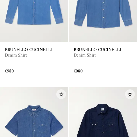
BRUNELLO CUCINELLI
BRUNELLO CUCINELLI
Denim Shirt
Denim Shirt
€980
€980