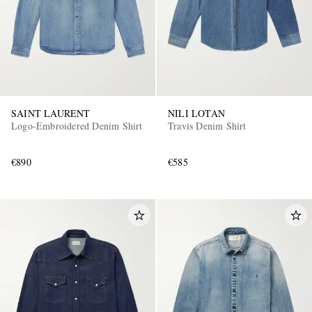
SAINT LAURENT
NILI LOTAN
Logo-Embroidered Denim Shirt
Travis Denim Shirt
€890
€585