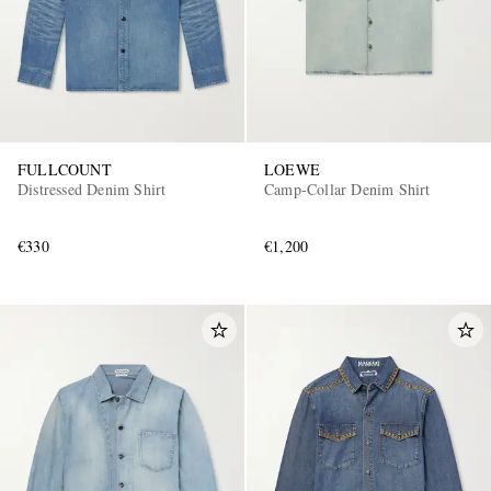
FULLCOUNT
LOEWE
Distressed Denim Shirt
Camp-Collar Denim Shirt
€330
€1,200