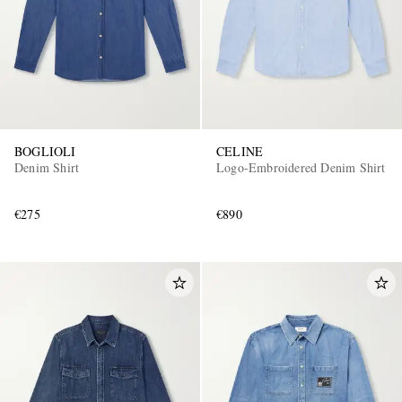
BOGLIOLI
CELINE
Denim Shirt
Logo-Embroidered Denim Shirt
€275
€890