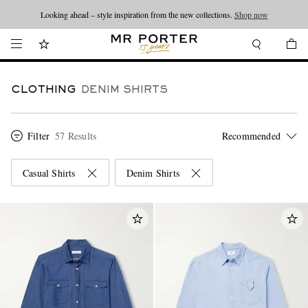
Looking ahead – style inspiration from the new collections.
Shop now
CLOTHING
DENIM SHIRTS
Filter
57 Results
Casual Shirts
Denim Shirts