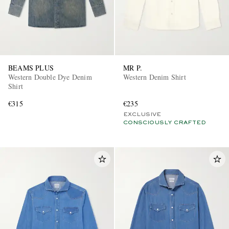
BEAMS PLUS
MR P.
Western Double Dye Denim
Western Denim Shirt
Shirt
€315
€235
EXCLUSIVE
CONSCIOUSLY CRAFTED