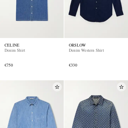
CELINE
ORSLOW
Denim Shirt
Denim Western Shirt
€750
€330