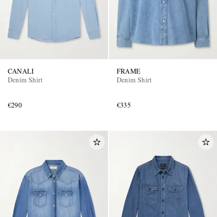
CANALI
FRAME
Denim Shirt
Denim Shirt
€290
€335