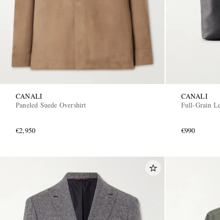
CANALI
CANALI
Paneled Suede Overshirt
Full-Grain Le
€2,950
€990