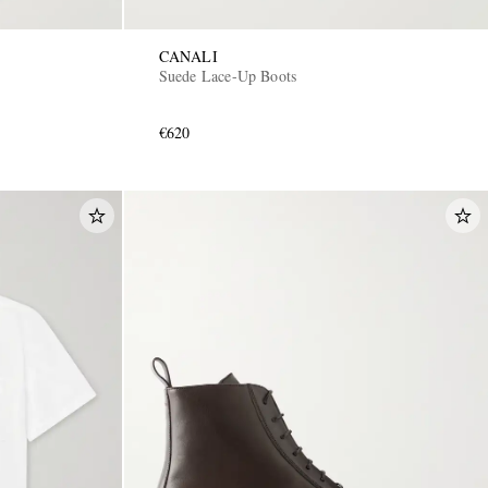
CANALI
Suede Lace-Up Boots
€620