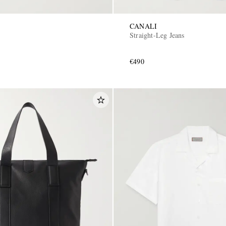
CANALI
Straight-Leg Jeans
€490