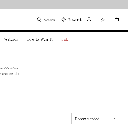
Rewards
Search
Watches
How to Wear It
Sale
include more
preserves the
Recommended