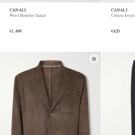
CANALI
CANALI
Wool Bomber Jacket
Cotton-Jersey
€1,490
€420