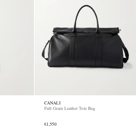
CANALI
Full-Grain Leather Tote Bag
€1,550