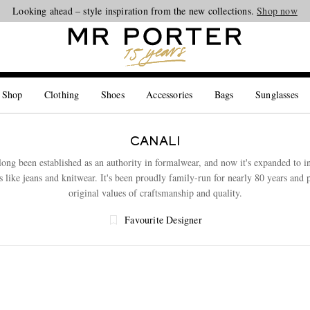
Looking ahead – style inspiration from the new collections.
Shop now
 Shop
Clothing
Shoes
Accessories
Bags
Sunglasses
CANALI
long been established as an authority in formalwear, and now it's expanded to 
s like jeans and knitwear. It's been proudly family-run for nearly 80 years and 
original values of craftsmanship and quality.
Favourite Designer