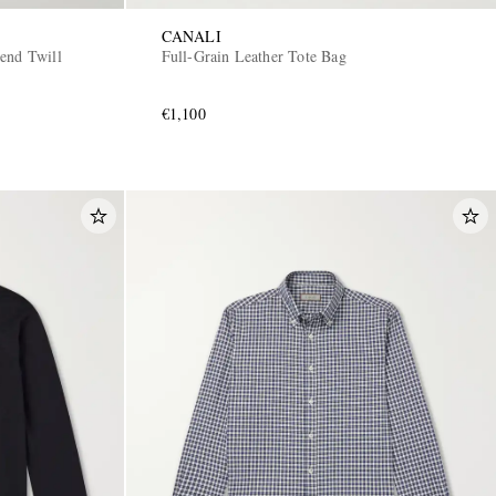
CANALI
end Twill
Full-Grain Leather Tote Bag
€1,100