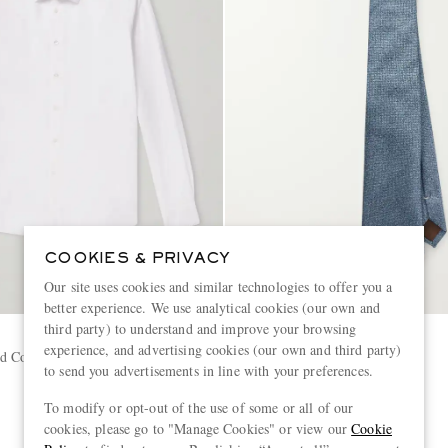
COOKIES & PRIVACY
Our site uses cookies and similar technologies to offer you a
better experience. We use analytical cookies (our own and
third party) to understand and improve your browsing
CANALI
experience, and advertising cookies (our own and third party)
 Cotton Shirt
8cm Woven Silk Tie
to send you advertisements in line with your preferences.
To modify or opt-out of the use of some or all of our
€150
cookies, please go to "Manage Cookies" or view our
Cookie