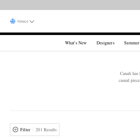
Greece
What's New
Designers
Summer
Canali has 
casual piece
Filter
201 Results