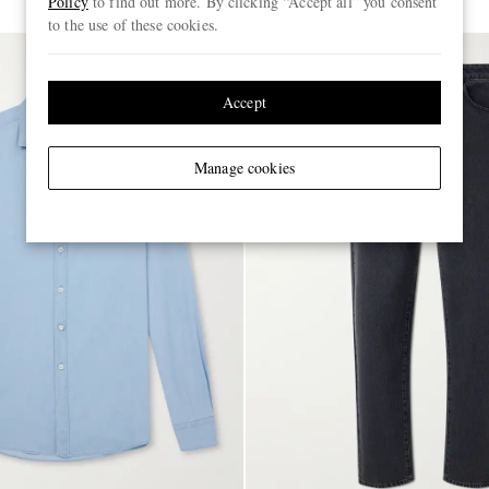
Policy
to find out more. By clicking “Accept all” you consent
to the use of these cookies.
Accept
Manage cookies