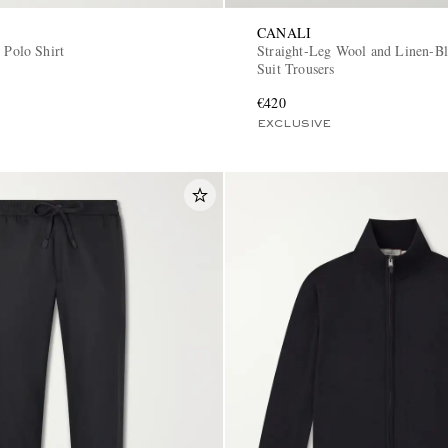
CANALI
 Polo Shirt
Straight-Leg Wool and Linen-Bl
Suit Trousers
€420
EXCLUSIVE