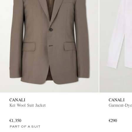
CANALI
CANALI
Kei Wool Suit Jacket
Garment-Dyed
€1,350
€290
PART OF A SUIT