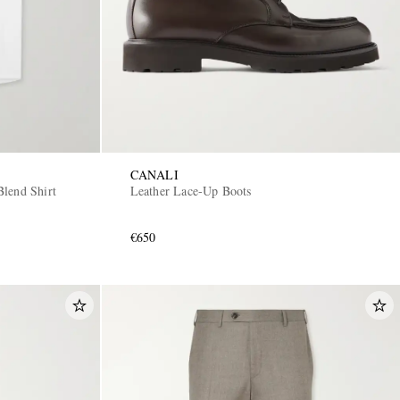
CANALI
lend Shirt
Leather Lace-Up Boots
€650