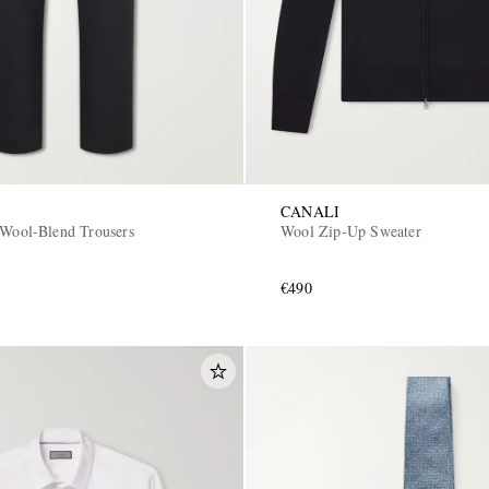
CANALI
 Wool-Blend Trousers
Wool Zip-Up Sweater
€490