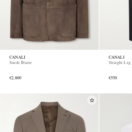
CANALI
CANALI
Suede Blazer
Straight-Leg
€2,800
€550