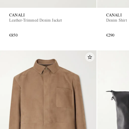
CANALI
CANALI
Leather-Trimmed Denim Jacket
Denim Shirt
€850
€290