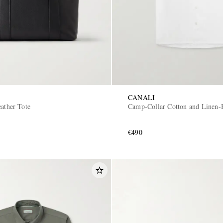
CANALI
ather Tote
Camp-Collar Cotton and Linen-B
€490