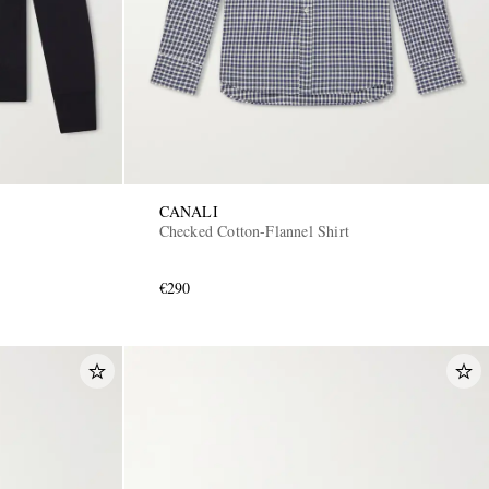
CANALI
Checked Cotton-Flannel Shirt
€290