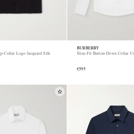
BURBERRY
p-Collar Logo-Jacquard Silk
Slim-Fit Button-Down Collar Co
€595