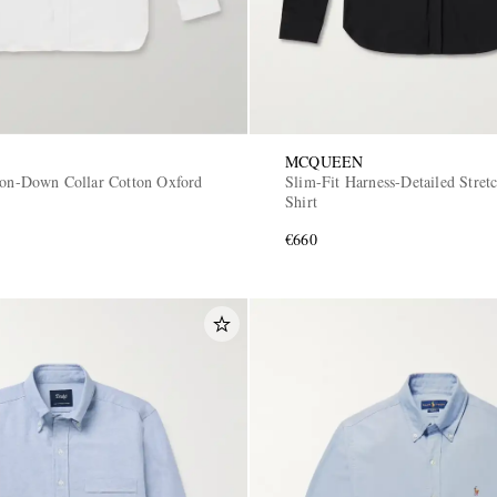
MCQUEEN
ton-Down Collar Cotton Oxford
Slim-Fit Harness-Detailed Stret
Shirt
€660