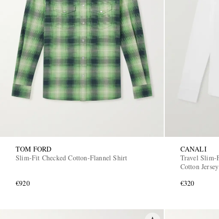
TOM FORD
CANALI
Slim-Fit Checked Cotton-Flannel Shirt
Travel Slim-F
Cotton Jersey
€920
€320