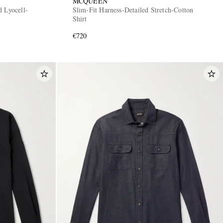
MCQUEEN
d Lyocell-
Slim-Fit Harness-Detailed Stretch-Cotton
Shirt
€720