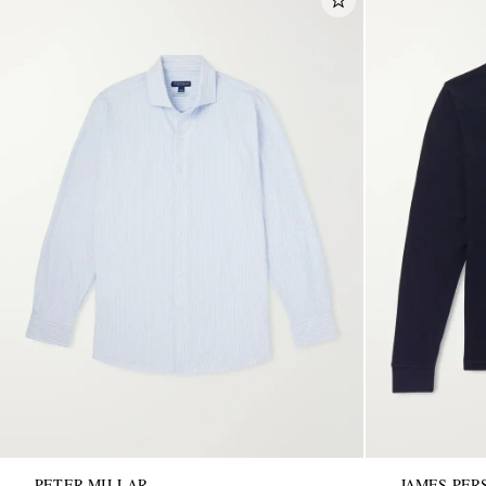
PETER MILLAR
JAMES PER