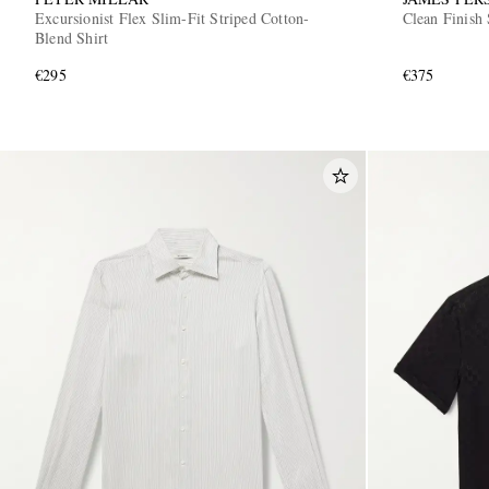
Excursionist Flex Slim-Fit Striped Cotton-
Clean Finish 
Blend Shirt
€295
€375