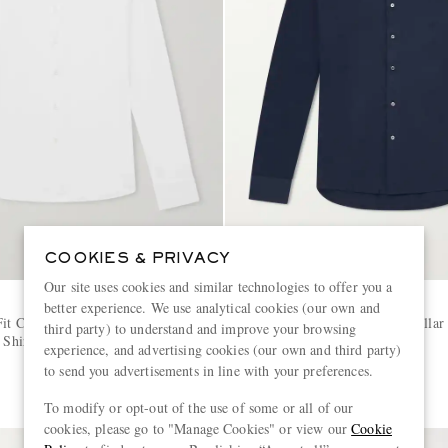
COOKIES & PRIVACY
Our site uses cookies and similar technologies to offer you a
CANALI
better experience. We use analytical cookies (our own and
it Cutaway-Collar Stretch-
Travel Slim-Fit Cutaway-Collar 
third party) to understand and improve your browsing
 Shirt
Cotton Jersey Shirt
experience, and advertising cookies (our own and third party)
to send you advertisements in line with your preferences.
€320
To modify or opt-out of the use of some or all of our
cookies, please go to "Manage Cookies" or view our
Cookie