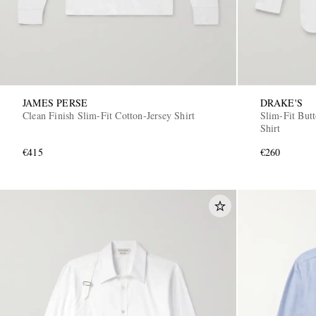
JAMES PERSE
DRAKE'S
Clean Finish Slim-Fit Cotton-Jersey Shirt
Slim-Fit But
Shirt
€415
€260