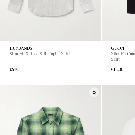
HUSBANDS
GUCCI
Slim-Fit Striped Silk-Poplin Shirt
Slim-Fit Cam
Shirt
€640
€1,200