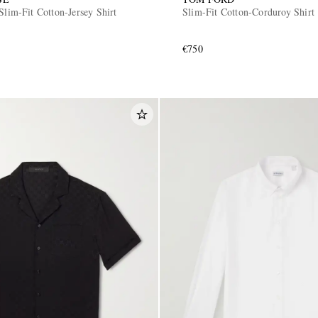
Slim-Fit Cotton-Jersey Shirt
Slim-Fit Cotton-Corduroy Shirt
€750