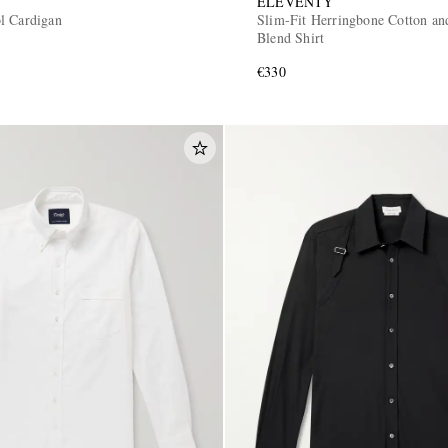
ELEVENTY
l Cardigan
Slim-Fit Herringbone Cotton an
Blend Shirt
€330