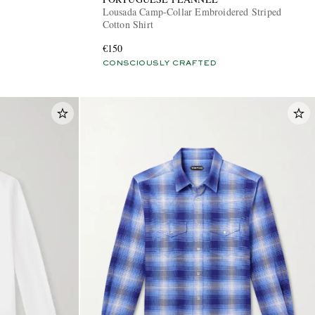
Lousada Camp-Collar Embroidered Striped
Cotton Shirt
€150
CONSCIOUSLY CRAFTED