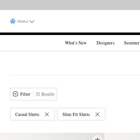
Greece
What's New
Designers
Summer
Filter
32 Results
Casual Shirts
Slim-Fit Shirts