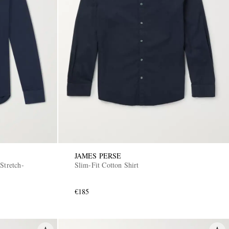
JAMES PERSE
Stretch-
Slim-Fit Cotton Shirt
€185