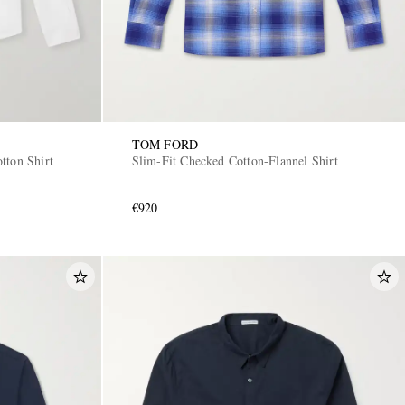
TOM FORD
tton Shirt
Slim-Fit Checked Cotton-Flannel Shirt
€920