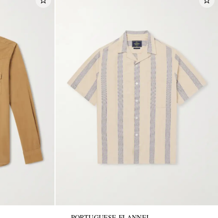
PORTUGUESE FLANNEL