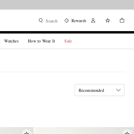
Rewards
Search
Watches
How to Wear It
Sale
Recommended