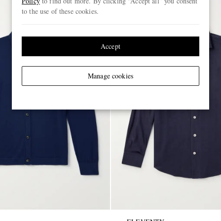
Policy
to find out more. By clicking “Accept all” you consent
to the use of these cookies.
Accept
Manage cookies