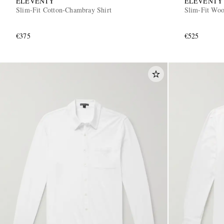
ELEVENTY
ELEVENTY
Slim-Fit Cotton-Chambray Shirt
Slim-Fit Woo
€375
€525