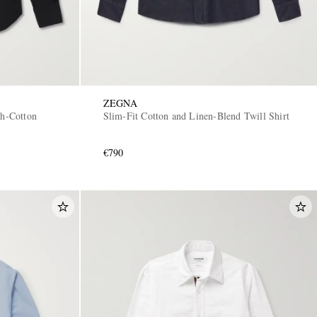
ZEGNA
ch-Cotton
Slim-Fit Cotton and Linen-Blend Twill Shirt
€790