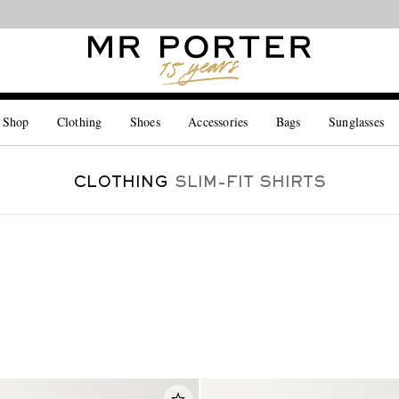
Looking ahead – style inspiration from the new collections.
Shop now
 Shop
Clothing
Shoes
Accessories
Bags
Sunglasses
CLOTHING
SLIM-FIT SHIRTS