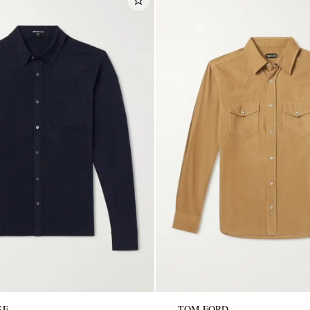
SE
TOM FORD