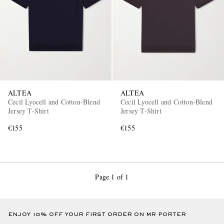
ALTEA
ALTEA
Cecil Lyocell and Cotton-Blend
Cecil Lyocell and Cotton-Blend
Jersey T-Shirt
Jersey T-Shirt
€155
€155
Page 1 of 1
ENJOY 10% OFF YOUR FIRST ORDER ON MR PORTER