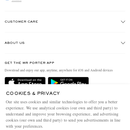
CUSTOMER CARE
Track An Order
ABOUT US
Return An Item
Contact Us
Discover MR PORTER
GET THE MR PORTER APP
Exchanges & Returns
People & Planet
Download and enjoy our app, anytime, anywhere for iOS and Android devices
Delivery
Sustainability Strategy
Holiday Orders
MR PORTER Health In Mind
COOKIES & PRIVACY
Terms & Conditions
MR PORTER REWARDS
Our site uses cookies and similar technologies to offer you a better
Privacy Policy
MR PORTER ACCEPTS
experience. We use analytical cookies (our own and third party) to
Affiliates
understand and improve your browsing experience, and advertising
Cookie Policy
Careers
cookies (our own and third party) to send you advertisements in line
with your preferences.
Cookie Center
Our Apps