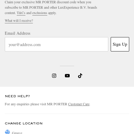
Claim your exclusive MR PORTER discount code when you
subscribe to MR PORTER and other LuxExperience B.V. brands
content.
T&Cs
and
exclusions
apply.
What will I receive?
Email Address
Sign Up
EXCLUSIVES
NEED HELP?
For any enquiries please visit MR PORTER
Customer Care
.
CHANGE LOCATION
Greece