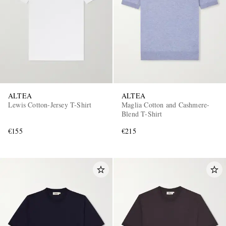
ALTEA
ALTEA
Lewis Cotton-Jersey T-Shirt
Maglia Cotton and Cashmere-
Blend T-Shirt
€155
€215