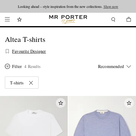
Looking ahead – style inspiration from the new collections.
Shop now
Altea T-shirts
Favourite Designer
Filter
4 Results
T-shirts