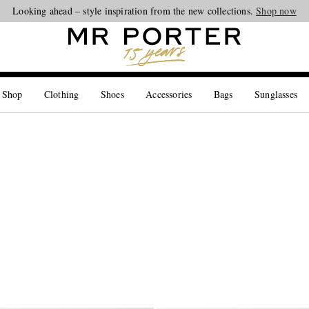
Looking ahead – style inspiration from the new collections.
Shop now
 Shop
Clothing
Shoes
Accessories
Bags
Sunglasses