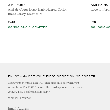
AMI PARIS
AMI PARIS
Ami de Coeur Logo-Embroidered Cotton-
Logo-Embroid
Blend Jersey Sweatshirt
€240
€280
CONSCIOUSLY CRAFTED
CONSCIOUS
ENJOY 10% OFF YOUR FIRST ORDER ON MR PORTER
Claim your exclusive MR PORTER discount code when you
subscribe to MR PORTER and other LuxExperience B.V. brands
content.
T&Cs
and
exclusions
apply.
What will I receive?
Email Address