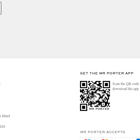
GET THE MR PORTER APP
Scan the QR code 
R
download the app
n Mind
RDS
MR PORTER ACCEPTS