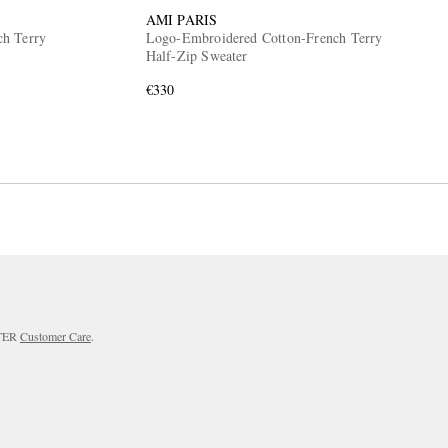
AMI PARIS
ch Terry
Logo-Embroidered Cotton-French Terry
Half-Zip Sweater
€330
RTER
Customer Care
.