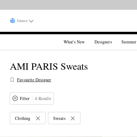
Greece
What's New
Designers
Summer
AMI PARIS Sweats
Favourite Designer
Filter
4 Results
Clothing
Sweats