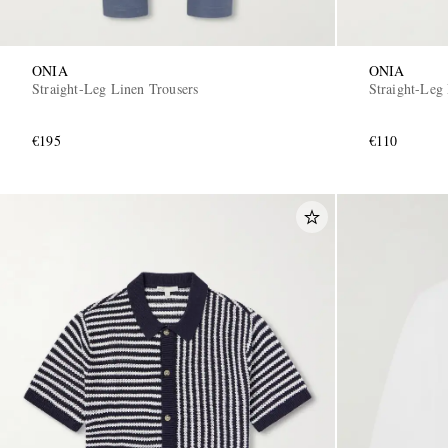
ONIA
ONIA
Straight-Leg Linen Trousers
Straight-Leg
€195
€110