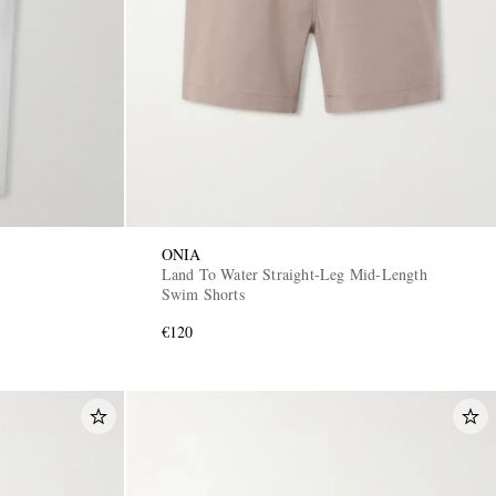
ONIA
Land To Water Straight-Leg Mid-Length
Swim Shorts
€120