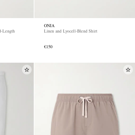
ONIA
d-Length
Linen and Lyocell-Blend Shirt
€150