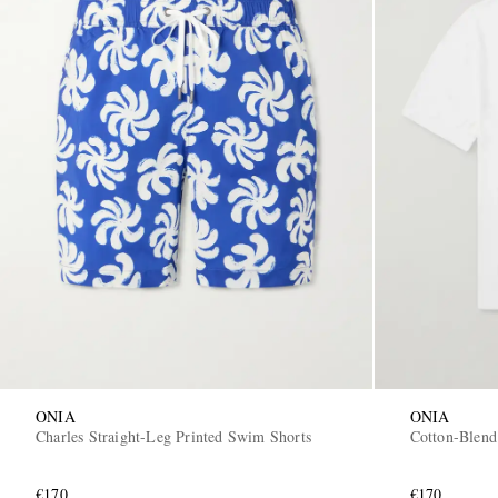
ONIA
ONIA
Charles Straight-Leg Printed Swim Shorts
Cotton-Blend
€170
€170