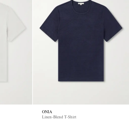
ONIA
Linen-Blend T-Shirt