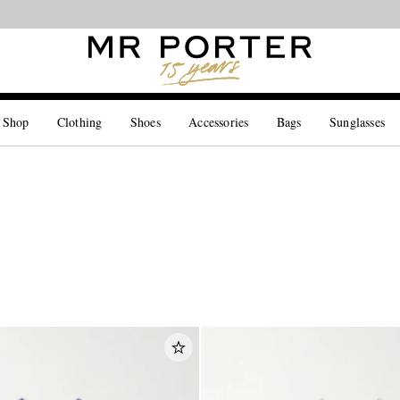
Looking ahead – style inspiration from the new collections.
Shop now
 Shop
Clothing
Shoes
Accessories
Bags
Sunglasses