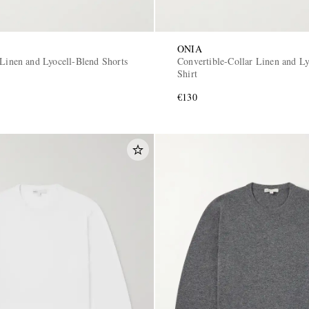
ONIA
 Linen and Lyocell-Blend Shorts
Convertible-Collar Linen and Ly
Shirt
€130