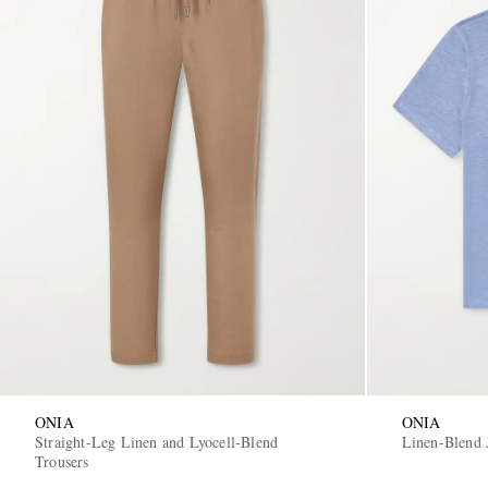
ONIA
ONIA
Straight-Leg Linen and Lyocell-Blend
Linen-Blend 
Trousers