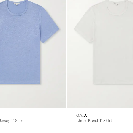
ONIA
Jersey T-Shirt
Linen-Blend T-Shirt