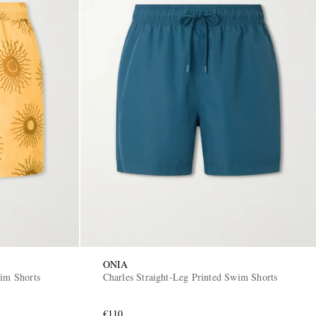
ONIA
wim Shorts
Charles Straight-Leg Printed Swim Shorts
€110