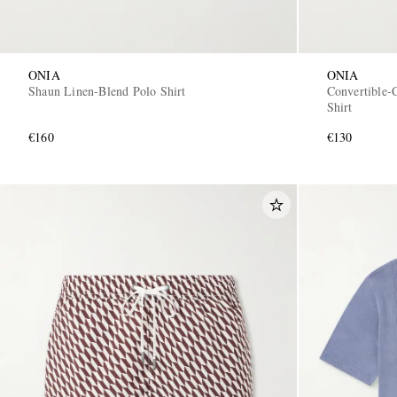
ONIA
ONIA
Shaun Linen-Blend Polo Shirt
Convertible-
Shirt
€160
€130