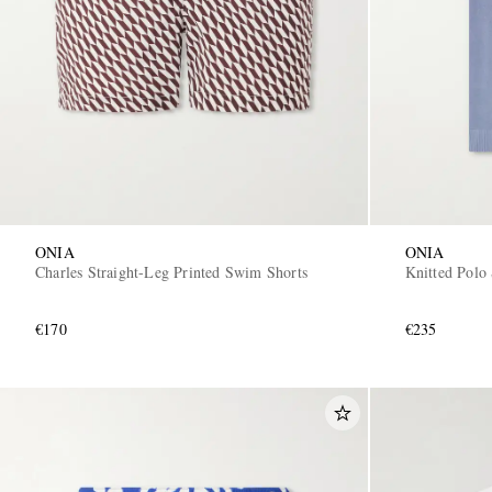
ONIA
ONIA
Charles Straight-Leg Printed Swim Shorts
Knitted Polo 
€170
€235