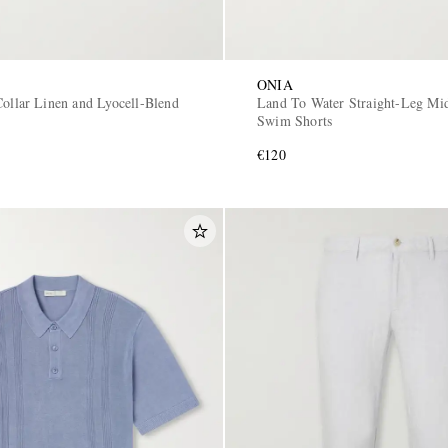
ONIA
Collar Linen and Lyocell-Blend
Land To Water Straight-Leg Mi
Swim Shorts
€120