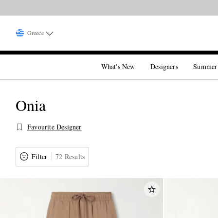
Greece
What's New
Designers
Summer
Onia
Favourite Designer
Filter
72 Results