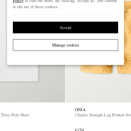
Policy
to find out more. By clicking “Accept all” you consent
to the use of these cookies.
Accept
Manage cookies
ONIA
 Terry Polo Shirt
Charles Straight-Leg Printed S
€170