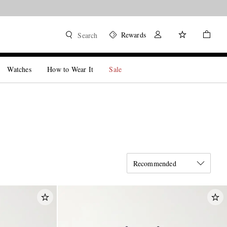
Rewards
Search
Watches
How to Wear It
Sale
Recommended