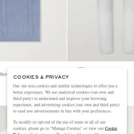
ONIA
Shirt
Straight-Leg Linen Trousers
COOKIES & PRIVACY
Our site uses cookies and similar technologies to offer you a
€195
better experience. We use analytical cookies (our own and
third party) to understand and improve your browsing
experience, and advertising cookies (our own and third party)
to send you advertisements in line with your preferences.
To modify or opt-out of the use of some or all of our
cookies, please go to "Manage Cookies" or view our
Cookie