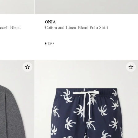
ONIA
ocell-Blend
Cotton and Linen-Blend Polo Shirt
€150