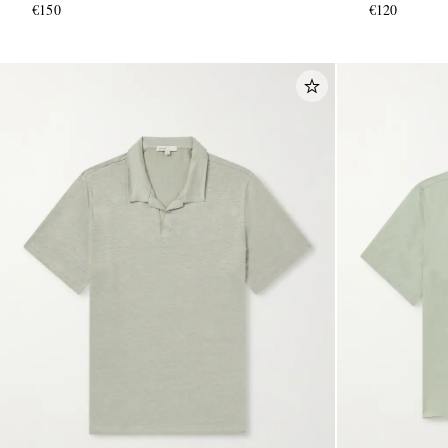
€150
€120