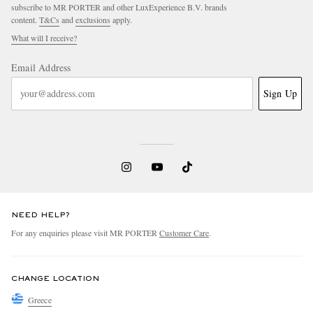
subscribe to MR PORTER and other LuxExperience B.V. brands
content.
T&Cs
and
exclusions
apply.
What will I receive?
Email Address
Sign Up
NEED HELP?
For any enquiries please visit MR PORTER
Customer Care
.
CHANGE LOCATION
Greece