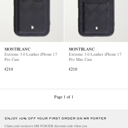
MONTBLANC
MONTBLANC
Extreme 3.0 Leather iPhone 17
Extreme 3.0 Leather iPhone 17
Pro Case
Pro Max Case
€210
€210
Page 1 of 1
ENJOY 10% OFF YOUR FIRST ORDER ON MR PORTER
Claim your exclusive MR PORTER discount code when you