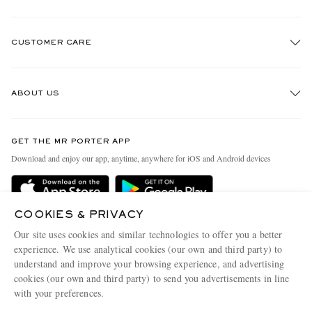
CUSTOMER CARE
Track An Order
ABOUT US
Return An Item
Contact Us
Discover MR PORTER
EXCLUSIVES
GET THE MR PORTER APP
Exchanges & Returns
People & Planet
Download and enjoy our app, anytime, anywhere for iOS and Android devices
Delivery
Sustainability Strategy
Holiday Orders
MR PORTER Health In Mind
COOKIES & PRIVACY
Terms & Conditions
MR PORTER REWARDS
Our site uses cookies and similar technologies to offer you a better
Privacy Policy
MR PORTER ACCEPTS
experience. We use analytical cookies (our own and third party) to
Affiliates
understand and improve your browsing experience, and advertising
Cookie Policy
Careers
cookies (our own and third party) to send you advertisements in line
with your preferences.
Cookie Center
Our Apps