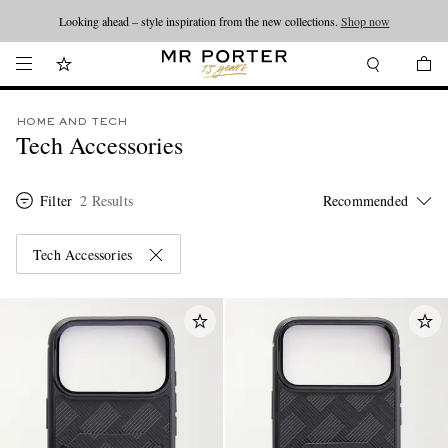
Looking ahead – style inspiration from the new collections.
Shop now
HOME AND TECH
Tech Accessories
Filter
2 Results
Tech Accessories