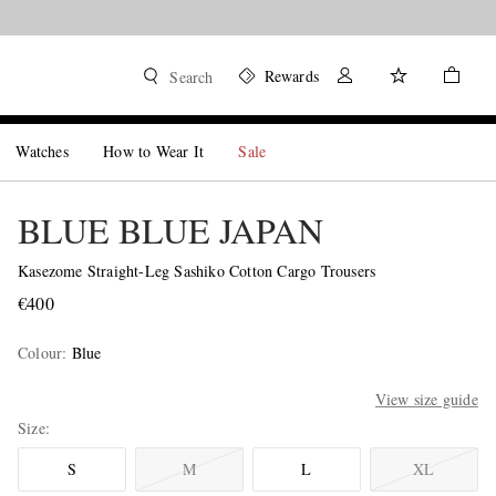
Rewards
Search
Watches
How to Wear It
Sale
BLUE BLUE JAPAN
Kasezome Straight-Leg Sashiko Cotton Cargo Trousers
€400
Colour
:
Blue
View size guide
Size
S
M
L
XL