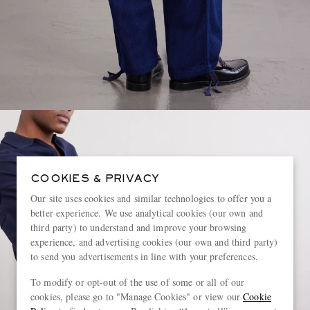
COOKIES & PRIVACY
Our site uses cookies and similar technologies to offer you a
better experience. We use analytical cookies (our own and
third party) to understand and improve your browsing
experience, and advertising cookies (our own and third party)
to send you advertisements in line with your preferences.
To modify or opt-out of the use of some or all of our
cookies, please go to "Manage Cookies" or view our
Cookie