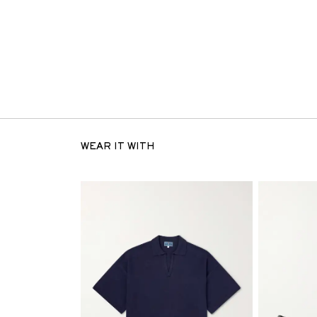
WEAR IT WITH