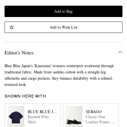
Add to Bag
Add to Wish List
Editor's Notes
Blue Blue Japan's 'Kasezome' trousers reinterpret workwear through
traditional fabric. Made from sashiko cotton with a straight-leg
silhouette and cargo pockets, they balance durability with a refined,
textured look.
SHOWN HERE WITH
BLUE BLUE JAPAN
SEBAGO
Knitted Polo
Classic Dan
Shirt
Leather Penny
Loafers