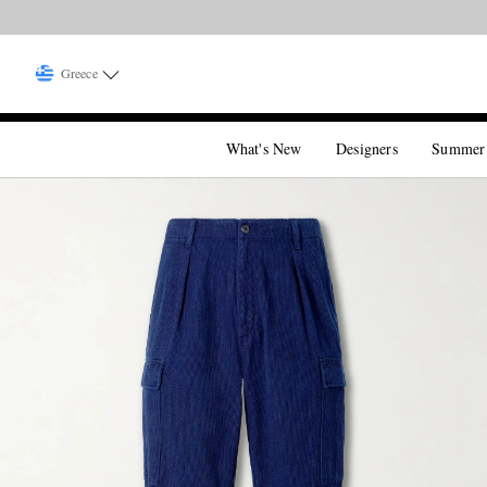
Greece
What's New
Designers
Summer