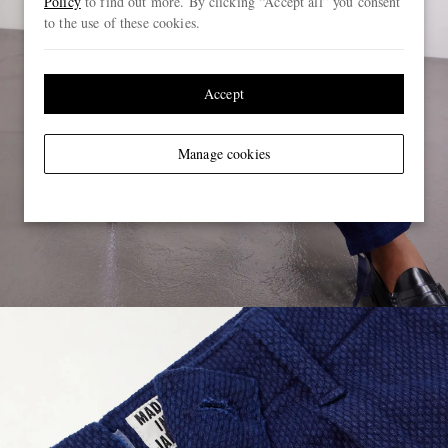
Policy
to find out more. By clicking “Accept all” you consent
to the use of these cookies.
Accept
Manage cookies