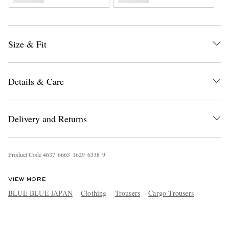
Size & Fit
Details & Care
Delivery and Returns
Product Code
4
6
3
7
6
6
6
3
1
6
2
9
6
3
3
8
9
VIEW MORE
BLUE BLUE JAPAN
Clothing
Trousers
Cargo Trousers