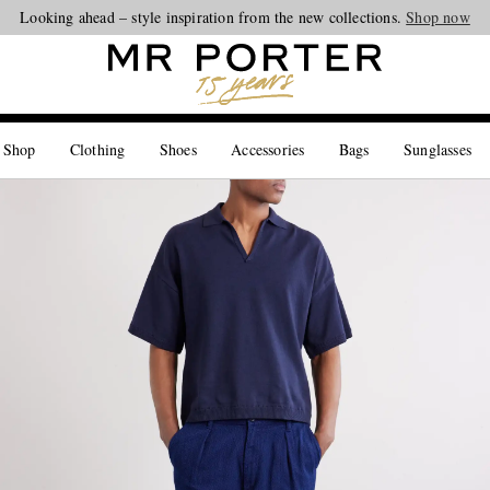
Looking ahead – style inspiration from the new collections.
Shop now
 Shop
Clothing
Shoes
Accessories
Bags
Sunglasses