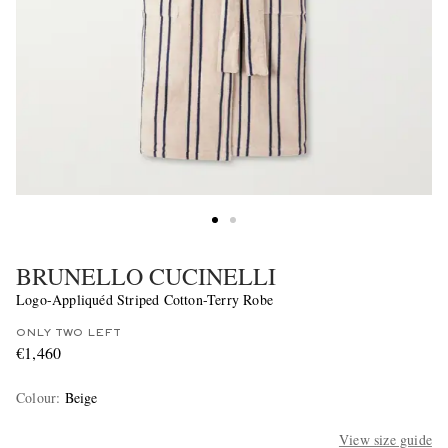
BRUNELLO CUCINELLI
Logo-Appliquéd Striped Cotton-Terry Robe
ONLY TWO LEFT
€1,460
Colour
:
Beige
View size guide