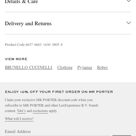
Details & Care
Delivery and Returns
Product Code
4
6
3
7
6
6
6
3
1
6
3
0
3
8
0
5
8
EXCLUSIVES
VIEW MORE
BRUNELLO CUCINELLI
Clothing
Pyjamas
Robes
ENJOY 10% OFF YOUR FIRST ORDER ON MR PORTER
Claim your exclusive MR PORTER discount code when you
subscribe to MR PORTER and other LuxExperience B.V. brands
content.
T&Cs
and
exclusions
apply.
What will I receive?
Email Address