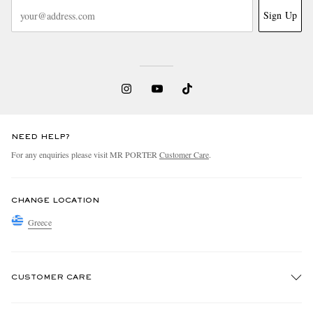
Sign Up
NEED HELP?
For any enquiries please visit MR PORTER
Customer Care
.
CHANGE LOCATION
Greece
CUSTOMER CARE