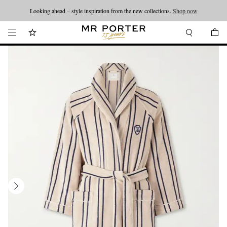
Looking ahead – style inspiration from the new collections.
Shop now