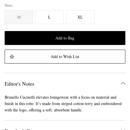
Size
M
L
XL
Add to Bag
Add to Wish List
Editor's Notes
Brunello Cucinelli elevates loungewear with a focus on material and
finish in this robe. It’s made from striped cotton-terry and embroidered
with the logo, offering a soft, absorbent handle.