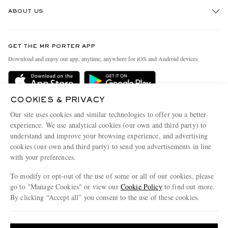
Track An Order
ABOUT US
Return An Item
Contact Us
Discover MR PORTER
GET THE MR PORTER APP
Exchanges & Returns
People & Planet
Download and enjoy our app, anytime, anywhere for iOS and Android devices
Delivery
Sustainability Strategy
Holiday Orders
MR PORTER Health In Mind
COOKIES & PRIVACY
Terms & Conditions
MR PORTER REWARDS
Our site uses cookies and similar technologies to offer you a better
Privacy Policy
MR PORTER ACCEPTS
experience. We use analytical cookies (our own and third party) to
Affiliates
understand and improve your browsing experience, and advertising
Cookie Policy
Careers
cookies (our own and third party) to send you advertisements in line
with your preferences.
Cookie Center
Our Apps
To modify or opt-out of the use of some or all of our cookies, please
Modern Slavery Statement
go to "Manage Cookies" or view our
Cookie Policy
to find out more.
Investor Relations
By clicking “Accept all” you consent to the use of these cookies.
NET‑A‑PORTER.COM sells must-have luxury fashion from over 900 of the world's
Press & Events
Update your location to see products and content relevant to you
most coveted designers