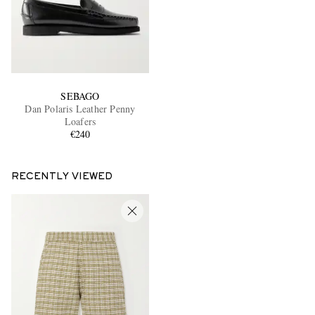
SEBAGO
Dan Polaris Leather Penny
Loafers
€240
RECENTLY VIEWED