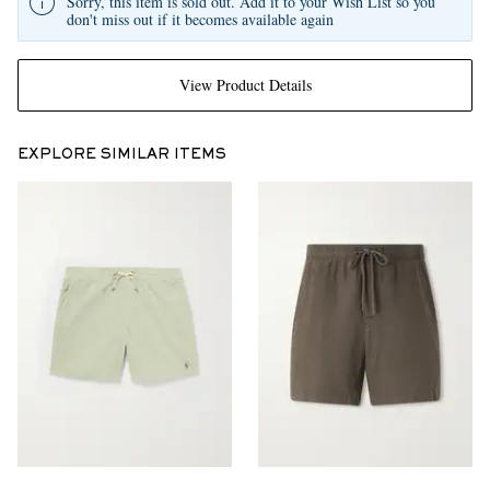
Sorry, this item is sold out. Add it to your Wish List so you
don't miss out if it becomes available again
View Product Details
EXPLORE SIMILAR ITEMS