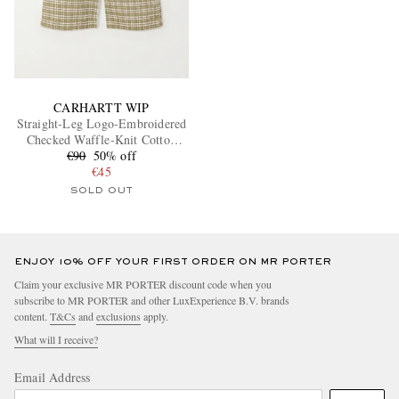
CARHARTT WIP
Straight-Leg Logo-Embroidered
Checked Waffle-Knit Cotton
€90
Shorts
50% off
€45
SOLD OUT
ENJOY 10% OFF YOUR FIRST ORDER ON MR PORTER
Claim your exclusive MR PORTER discount code when you
subscribe to MR PORTER and other LuxExperience B.V. brands
content.
T&Cs
and
exclusions
apply.
What will I receive?
Email Address