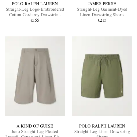
POLO RALPH LAUREN
JAMES PERSE
Straight-Leg Logo-Embroidered
Straight-Leg Garment-Dyed
Cotton-Corduroy Drawstring
Linen Drawstring Shorts
Shorts
€155
€215
A KIND OF GUISE
POLO RALPH LAUREN
Juno Straight-Leg Pleated
Straight-Leg Linen Drawstring
Lyocell, Cotton and Linen-Blend
Shorts