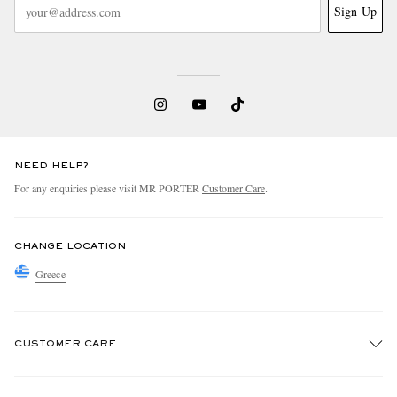
Sign Up
NEED HELP?
For any enquiries please visit MR PORTER
Customer Care
.
CHANGE LOCATION
Greece
CUSTOMER CARE
Track An Order