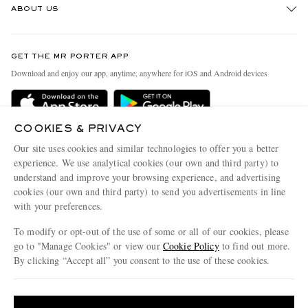
ABOUT US
Return An Item
Contact Us
Discover MR PORTER
GET THE MR PORTER APP
Exchanges & Returns
People & Planet
Download and enjoy our app, anytime, anywhere for iOS and Android devices
Delivery
Sustainability Strategy
Holiday Orders
MR PORTER Health In Mind
COOKIES & PRIVACY
Terms & Conditions
MR PORTER REWARDS
Our site uses cookies and similar technologies to offer you a better
Privacy Policy
MR PORTER ACCEPTS
experience. We use analytical cookies (our own and third party) to
Affiliates
understand and improve your browsing experience, and advertising
Cookie Policy
Careers
cookies (our own and third party) to send you advertisements in line
with your preferences.
Cookie Center
Our Apps
To modify or opt-out of the use of some or all of our cookies, please
Modern Slavery Statement
go to "Manage Cookies" or view our
Cookie Policy
to find out more.
Investor Relations
By clicking “Accept all” you consent to the use of these cookies.
NET‑A‑PORTER.COM sells must-have luxury fashion from over 900 of the world's
Press & Events
Update your location to see products and content relevant to you
most coveted designers