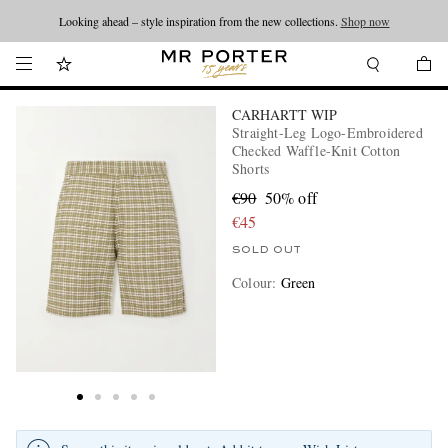
Looking ahead – style inspiration from the new collections.
Shop now
CARHARTT WIP
Straight-Leg Logo-Embroidered
Checked Waffle-Knit Cotton
Shorts
€90
50% off
€45
SOLD OUT
Colour
:
Green