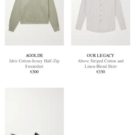
AGOLDE
OUR LEGACY
Idris Cotton-Jersey Half-Zip
Above Striped Cotton and
Sweatshirt
Linen-Blend Shirt
€300
€330