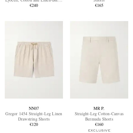
Shorts
€240
€165
EXCLUSIVES
NN07
MR P.
Gregor 1454 Straight-Leg Linen
Straight-Leg Cotton-Canvas
Drawstring Shorts
Bermuda Shorts
€120
€160
EXCLUSIVE