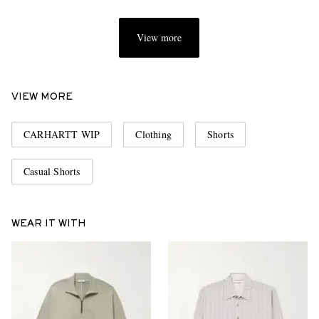
View more
VIEW MORE
CARHARTT WIP
Clothing
Shorts
Casual Shorts
WEAR IT WITH