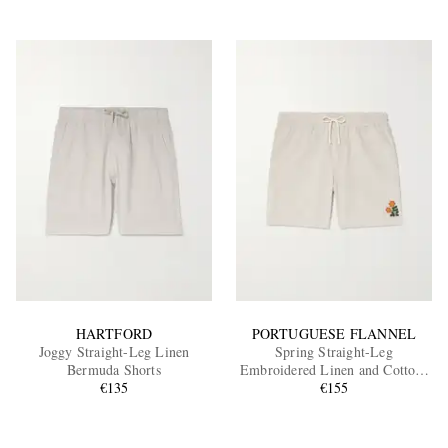
HARTFORD
PORTUGUESE FLANNEL
Joggy Straight-Leg Linen
Spring Straight-Leg
Bermuda Shorts
Embroidered Linen and Cotton-
€135
Blend Shorts
€155