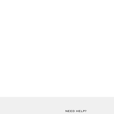
NEED HELP?