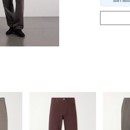
don't miss