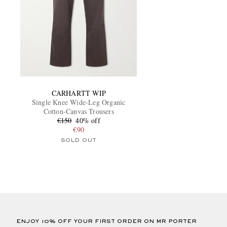
CARHARTT WIP
Single Knee Wide-Leg Organic
Cotton-Canvas Trousers
€150
40% off
€90
SOLD OUT
ENJOY 10% OFF YOUR FIRST ORDER ON MR PORTER