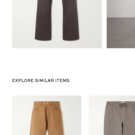
EXPLORE SIMILAR ITEMS