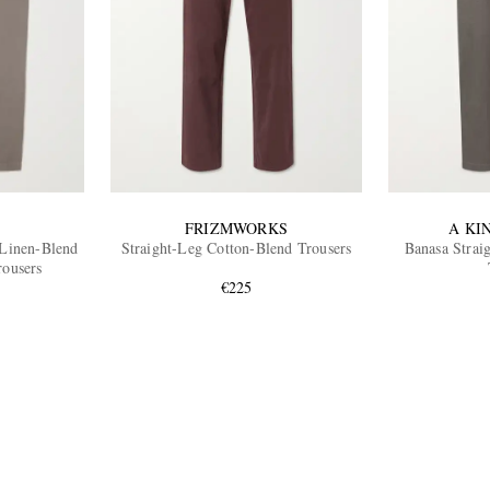
FRIZMWORKS
A KI
 Linen-Blend
Straight-Leg Cotton-Blend Trousers
Banasa Strai
rousers
€225