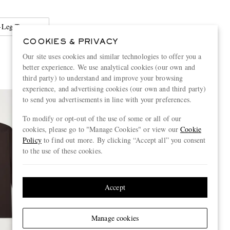
Leg Trousers
COOKIES & PRIVACY
Our site uses cookies and similar technologies to offer you a
better experience. We use analytical cookies (our own and
third party) to understand and improve your browsing
experience, and advertising cookies (our own and third party)
to send you advertisements in line with your preferences.
To modify or opt-out of the use of some or all of our
cookies, please go to "Manage Cookies" or view our
Cookie
Policy
to find out more. By clicking “Accept all” you consent
to the use of these cookies.
Accept
Manage cookies