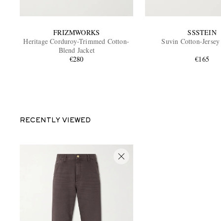
FRIZMWORKS
SSSTEIN
Heritage Corduroy-Trimmed Cotton-
Suvin Cotton-Jersey
Blend Jacket
€280
€165
RECENTLY VIEWED