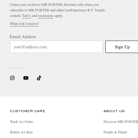
Claim your exclusive MR PORTER discount code when you
subscribe to MR PORTER and other LuxExperience B.V. brands
content.
T&Cs
and
exclusions
apply.
What will I receive?
Email Address
Sign Up
CUSTOMER CARE
ABOUT US
Track An Order
Discover MR PORTE
Return An Item
People & Planet