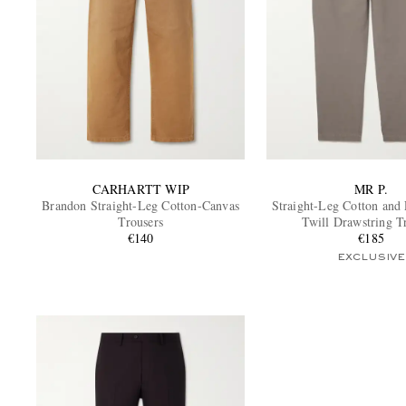
CARHARTT WIP
MR P.
Brandon Straight-Leg Cotton-Canvas
Straight-Leg Cotton and
Trousers
Twill Drawstring T
€140
€185
EXCLUSIVE