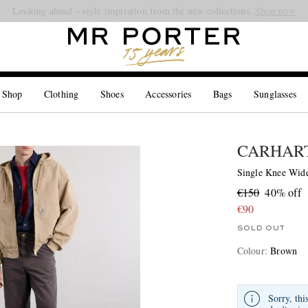
Looking ahead – style inspiration from the new collections.
Shop now
 Shop
Clothing
Shoes
Accessories
Bags
Sunglasses
CARHART
Single Knee Wide
€150
40% off
€90
SOLD OUT
Colour
:
Brown
Sorry, thi