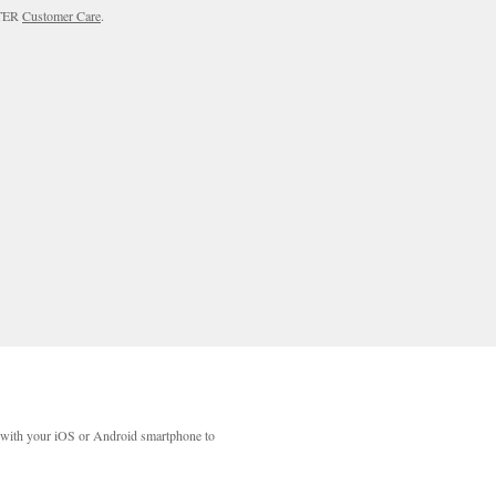
RTER
Customer Care
.
with your iOS or Android smartphone to