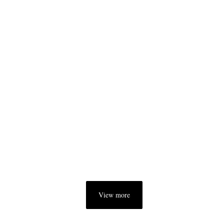
View more