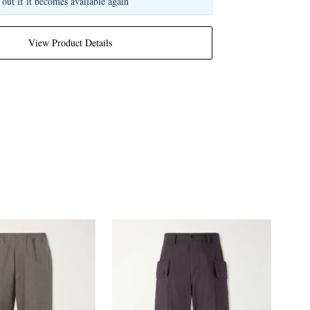
 out if it becomes available again
View Product Details