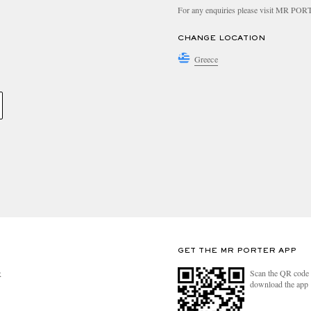
For any enquiries please visit MR PO
CHANGE LOCATION
Greece
GET THE MR PORTER APP
Scan the QR code 
R
download the app