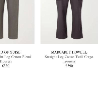
ND OF GUISE
MARGARET HOWELL
ght-Leg Cotton-Blend
Straight-Leg Cotton-Twill Cargo
Trousers
Trousers
€320
€390