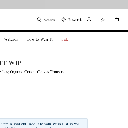
Rewards
Search
Watches
How to Wear It
Sale
T WIP
-Leg Organic Cotton-Canvas Trousers
s item is sold out. Add it to your Wish List so you