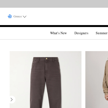
Greece
What's New
Designers
Summer