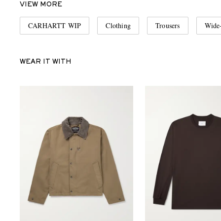
VIEW MORE
CARHARTT WIP
Clothing
Trousers
Wide-
WEAR IT WITH