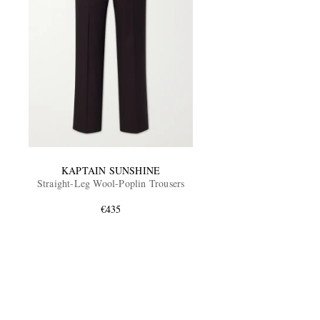
KAPTAIN SUNSHINE
Straight-Leg Wool-Poplin Trousers
€435