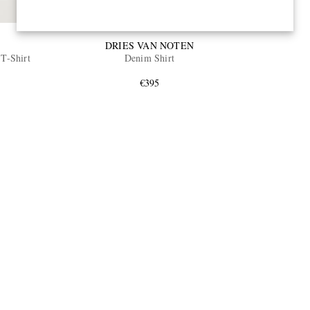
DRIES VAN NOTEN
 T-Shirt
Denim Shirt
€395