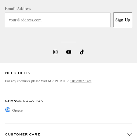
Email Address
Sign Up
NEED HELP?
For any enquiries please visit MR PORTER
Customer Care
.
CHANGE LOCATION
Greece
CUSTOMER CARE