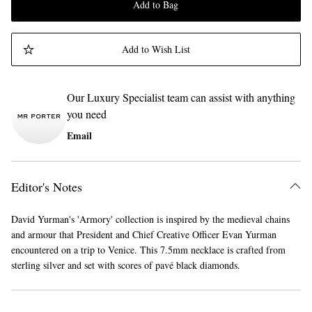
Add to Bag
Add to Wish List
Our Luxury Specialist team can assist with anything
you need
Email
Editor's Notes
David Yurman's 'Armory' collection is inspired by the medieval chains
and armour that President and Chief Creative Officer Evan Yurman
encountered on a trip to Venice. This 7.5mm necklace is crafted from
sterling silver and set with scores of pavé black diamonds.