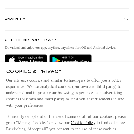
Track An Order
ABOUT US
Return An Item
Contact Us
Discover MR PORTER
GET THE MR PORTER APP
Exchanges & Returns
People & Planet
Download and enjoy our app, anytime, anywhere for iOS and Android devices
Delivery
Sustainability Strategy
Holiday Orders
MR PORTER Health In Mind
COOKIES & PRIVACY
Terms & Conditions
MR PORTER REWARDS
Our site uses cookies and similar technologies to offer you a better
Privacy Policy
MR PORTER ACCEPTS
experience. We use analytical cookies (our own and third party) to
Affiliates
understand and improve your browsing experience, and advertising
Cookie Policy
Careers
cookies (our own and third party) to send you advertisements in line
with your preferences.
Cookie Center
Our Apps
To modify or opt-out of the use of some or all of our cookies, please
Modern Slavery Statement
go to "Manage Cookies" or view our
Cookie Policy
to find out more.
Investor Relations
By clicking “Accept all” you consent to the use of these cookies.
NET‑A‑PORTER.COM sells must-have luxury fashion from over 900 of the world's