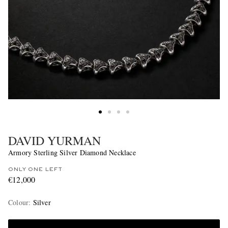
DAVID YURMAN
Armory Sterling Silver Diamond Necklace
ONLY ONE LEFT
€12,000
Colour
:
Silver