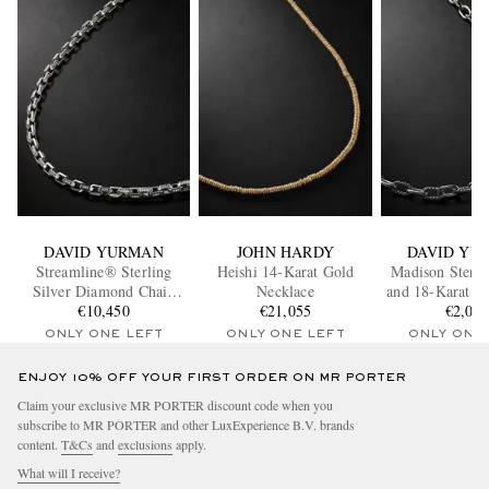
DAVID YURMAN
JOHN HARDY
DAVID YU
Streamline® Sterling
Heishi 14-Karat Gold
Madison Sterli
Silver Diamond Chain
Necklace
and 18-Karat G
Necklace
€10,450
€21,055
Necklac
€2,00
ONLY ONE LEFT
ONLY ONE LEFT
ONLY ONE
ENJOY 10% OFF YOUR FIRST ORDER ON MR PORTER
Claim your exclusive MR PORTER discount code when you
subscribe to MR PORTER and other LuxExperience B.V. brands
content.
T&Cs
and
exclusions
apply.
What will I receive?