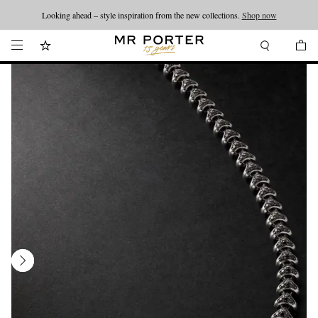
Looking ahead – style inspiration from the new collections.
Shop now