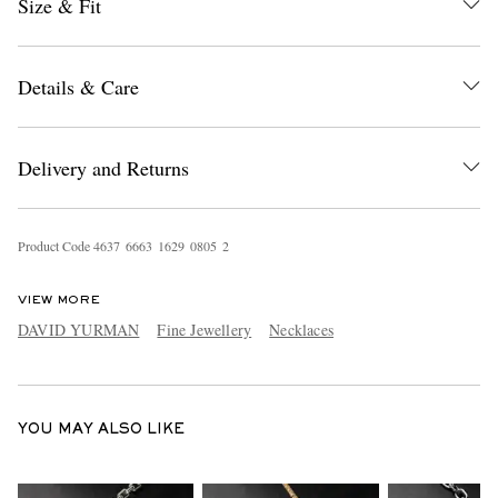
Size & Fit
Details & Care
Delivery and Returns
EXCLUSIVES
Product Code
4
6
3
7
6
6
6
3
1
6
2
9
0
8
0
5
2
VIEW MORE
DAVID YURMAN
Fine Jewellery
Necklaces
YOU MAY ALSO LIKE