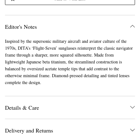
Editor's Notes
Inspired by the supersonic military aircraft and aviator culture of the
1970s, DITA’s ‘Flight-Seven’ sunglasses reinterpret the classic navigator
frame through a sharper, more squared silhouette. Made from
lightweight Japanese beta titanium, the streamlined construction is
balanced by oversized acetate temple tips that add contrast to the
otherwise minimal frame. Diamond-pressed detailing and tinted lenses
complete the design.
Details & Care
Delivery and Returns