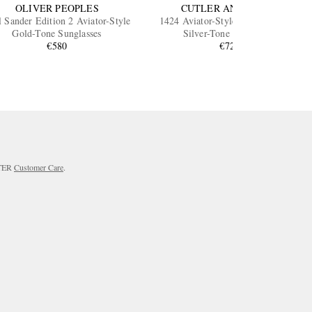
OLIVER PEOPLES
CUTLER AND GROSS
l Sander Edition 2 Aviator-Style
1424 Aviator-Style Gold-Tone and
Gold-Tone Sunglasses
Silver-Tone Sunglasses
€580
€725
RTER
Customer Care
.