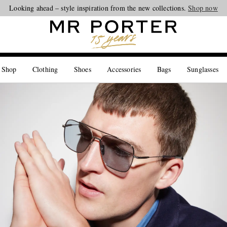
Looking ahead – style inspiration from the new collections.
Shop now
 Shop
Clothing
Shoes
Accessories
Bags
Sunglasses