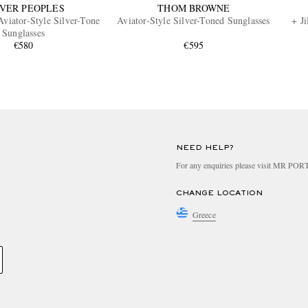
VER PEOPLES
THOM BROWNE
Aviator-Style Silver-Tone
Aviator-Style Silver-Toned Sunglasses
+ Ji
Sunglasses
€580
€595
NEED HELP?
For any enquiries please visit MR PO
CHANGE LOCATION
Greece