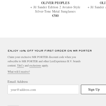
OLIVER PEOPLES
OLI
+ Jil Sander Edition 2 Aviator-Style
+ Jil Sander 
Silver-Tone Metal Sunglasses
€580
ENJOY 10% OFF YOUR FIRST ORDER ON MR PORTER
Claim your exclusive MR PORTER discount code when you
subscribe to MR PORTER and other LuxExperience B.V. brands
content.
T&Cs
and
exclusions
apply.
What will I receive?
Email Address
Sign Up