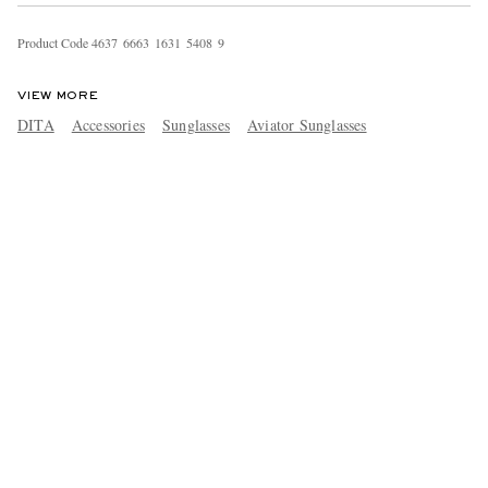
Product Code
4
6
3
7
6
6
6
3
1
6
3
1
5
4
0
8
9
VIEW MORE
DITA
Accessories
Sunglasses
Aviator Sunglasses