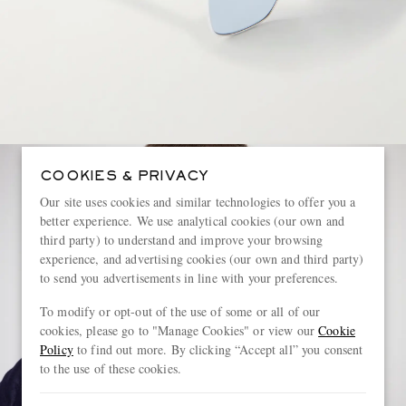
COOKIES & PRIVACY
Our site uses cookies and similar technologies to offer you a
better experience. We use analytical cookies (our own and
third party) to understand and improve your browsing
experience, and advertising cookies (our own and third party)
to send you advertisements in line with your preferences.
To modify or opt-out of the use of some or all of our
cookies, please go to "Manage Cookies" or view our
Cookie
Policy
to find out more. By clicking “Accept all” you consent
to the use of these cookies.