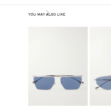
YOU MAY ALSO LIKE