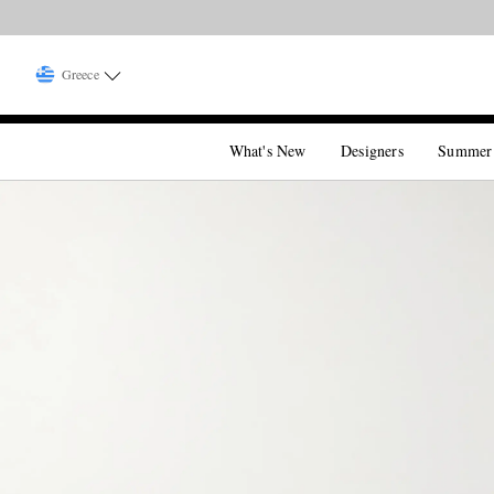
Greece
What's New
Designers
Summer