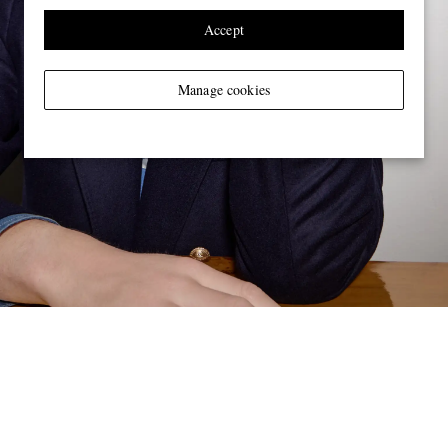
Accept
Manage cookies