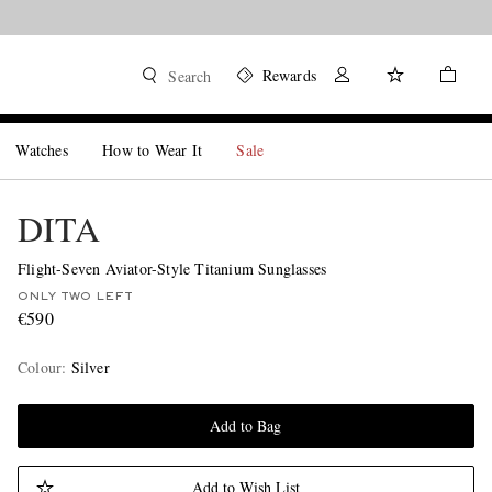
Rewards
Search
Watches
How to Wear It
Sale
DITA
Flight-Seven Aviator-Style Titanium Sunglasses
ONLY TWO LEFT
€590
Colour
:
Silver
Add to Bag
Add to Wish List