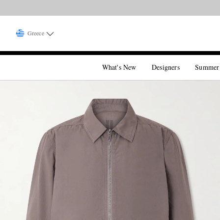
Greece
What's New
Designers
Summer