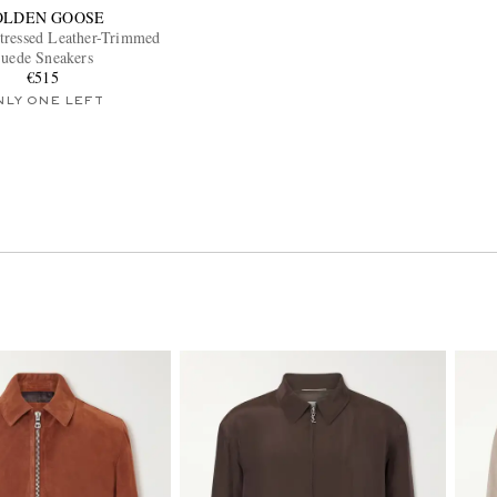
OLDEN GOOSE
stressed Leather-Trimmed
uede Sneakers
€515
NLY ONE LEFT