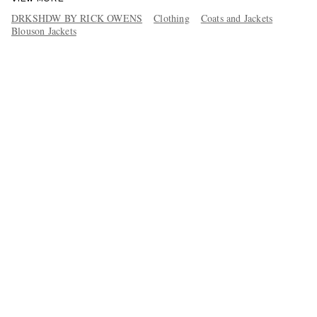
DRKSHDW BY RICK OWENS
Clothing
Coats and Jackets
Blouson Jackets