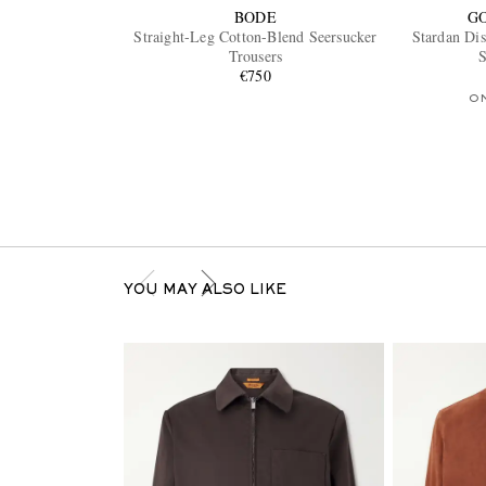
BODE
G
Straight-Leg Cotton-Blend Seersucker
Stardan Di
Trousers
S
€750
O
YOU MAY ALSO LIKE