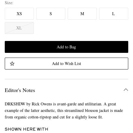
Size
XS
S
M
L
XL
Add to Bag
Add to Wish List
Editor's Notes
DRKSHDW by Rick Owens is avant-garde and utilitarian. A great
example of the latter aesthetic, this streamlined blouson jacket is made
from organic cotton-ripstop and cut for a slightly loose fit.
SHOWN HERE WITH