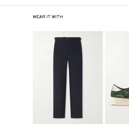
WEAR IT WITH