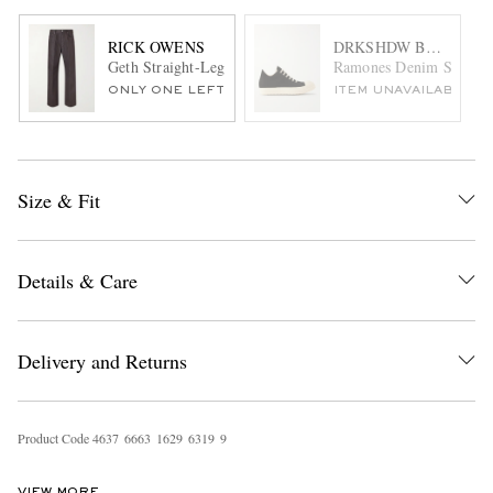
RICK OWENS
DRKSHDW BY RICK 
Geth Straight-Leg Organic Cotton-Blend Canvas Trousers
Ramones Denim Sneaker
ONLY ONE LEFT
ITEM UNAVAILABLE
Size & Fit
Details & Care
Delivery and Returns
Product Code
4
6
3
7
6
6
6
3
1
6
2
9
6
3
1
9
9
VIEW MORE