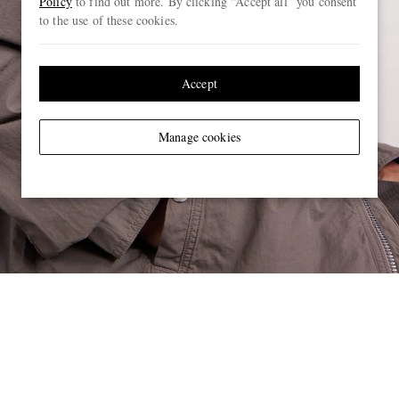
Policy
to find out more. By clicking “Accept all” you consent
to the use of these cookies.
Accept
Manage cookies