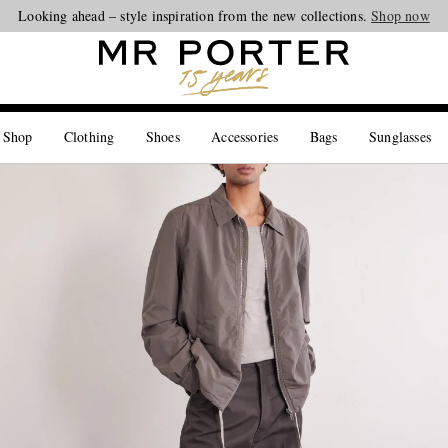
Looking ahead – style inspiration from the new collections.
Shop now
 Shop
Clothing
Shoes
Accessories
Bags
Sunglasses