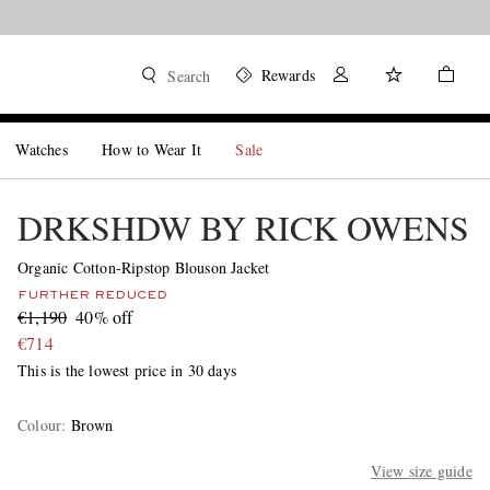
Rewards
Search
Watches
How to Wear It
Sale
DRKSHDW BY RICK OWENS
Organic Cotton-Ripstop Blouson Jacket
FURTHER REDUCED
€1,190
40% off
€714
This is the lowest price in 30 days
Colour
:
Brown
View size guide