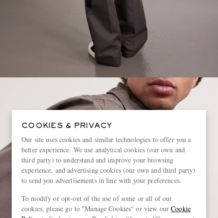
COOKIES & PRIVACY
Our site uses cookies and similar technologies to offer you a
better experience. We use analytical cookies (our own and
third party) to understand and improve your browsing
experience, and advertising cookies (our own and third party)
to send you advertisements in line with your preferences.
To modify or opt-out of the use of some or all of our
cookies, please go to "Manage Cookies" or view our
Cookie