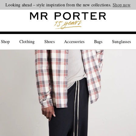
Looking ahead – style inspiration from the new collections.
Shop now
 Shop
Clothing
Shoes
Accessories
Bags
Sunglasses