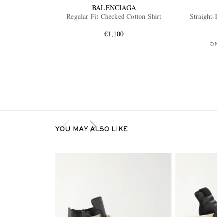
BALENCIAGA
Regular Fit Checked Cotton Shirt
Straight-
€1,100
O
YOU MAY ALSO LIKE