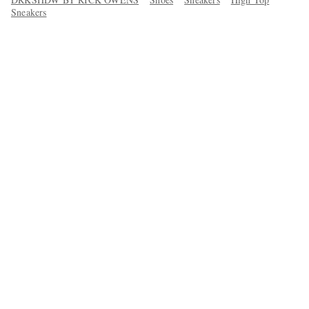
Sneakers