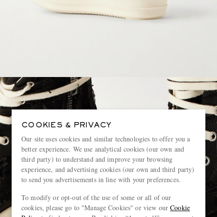
COOKIES & PRIVACY
Our site uses cookies and similar technologies to offer you a
better experience. We use analytical cookies (our own and
third party) to understand and improve your browsing
experience, and advertising cookies (our own and third party)
to send you advertisements in line with your preferences.
To modify or opt-out of the use of some or all of our
cookies, please go to "Manage Cookies" or view our
Cookie