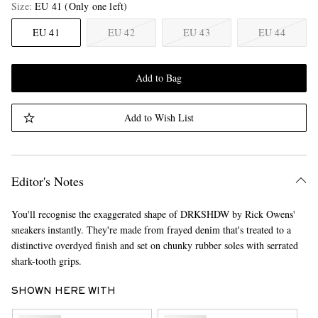
Size
EU 41
(Only one left)
EU 41
EU 42
EU 43
EU 44
Add to Bag
Add to Wish List
Editor's Notes
You'll recognise the exaggerated shape of DRKSHDW by Rick Owens'
sneakers instantly. They're made from frayed denim that's treated to a
distinctive overdyed finish and set on chunky rubber soles with serrated
shark-tooth grips.
SHOWN HERE WITH