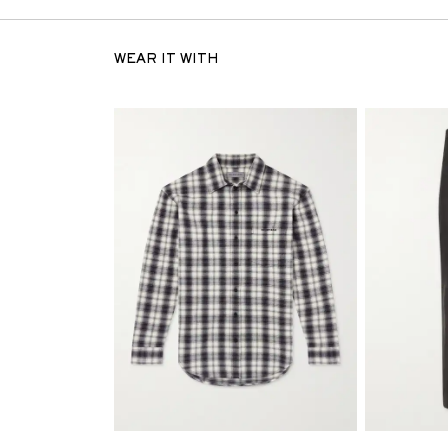
WEAR IT WITH