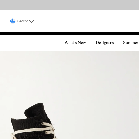
Greece
What's New
Designers
Summer