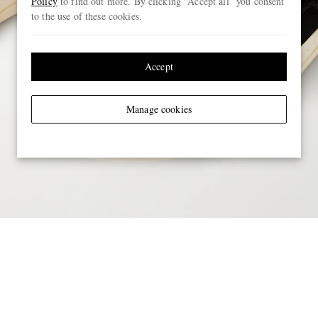
Policy
to find out more. By clicking “Accept all” you consent
to the use of these cookies.
Accept
Manage cookies