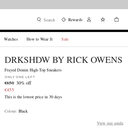
Rewards
Search
Watches
How to Wear It
Sale
DRKSHDW BY RICK OWENS
Frayed Denim High-Top Sneakers
ONLY ONE LEFT
€650
30% off
€455
This is the lowest price in 30 days
Colour
:
Black
View size guide