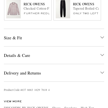
RICK OWENS
RICK OWENS
Checked Cotton-Flannel Shirt
Tapered Boiled-Cashmer
FURTHER REDUCED
ONLY TWO LEFT
Size & Fit
Details & Care
Delivery and Returns
Product Code
4
6
3
7
6
6
6
3
1
6
2
9
7
6
1
8
4
VIEW MORE
DRKSHDW BY RICK OWENS
Shoes
Sneakers
High Top