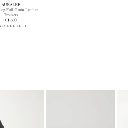
AURALEE
Leg Full-Grain Leather
Trousers
€1,600
NLY ONE LEFT