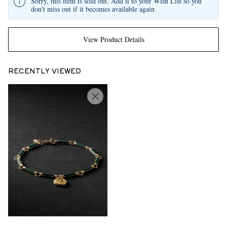
Sorry, this item is sold out. Add it to your Wish List so you
don't miss out if it becomes available again
View Product Details
RECENTLY VIEWED