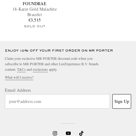
FOUNDRAE
18-Karat Gold Malachite
Bracelet
€3,515
SOLD OUT
ENJOY 10% OFF YOUR FIRST ORDER ON MR PORTER
Claim your exclusive MR PORTER discount code when you
subscribe to MR PORTER and other LuxExperience B.V. brands
content.
T&Cs
and
exclusions
apply.
What will I receive?
Email Address
Sign Up