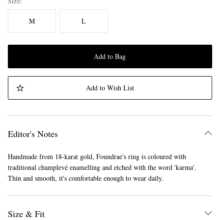
Size
M
L
Add to Bag
Add to Wish List
Editor's Notes
Handmade from 18-karat gold, Foundrae's ring is coloured with
traditional champlevé enamelling and etched with the word 'karma'.
Thin and smooth, it's comfortable enough to wear daily.
Size & Fit