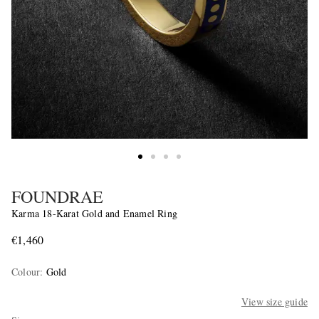
FOUNDRAE
Karma 18-Karat Gold and Enamel Ring
€1,460
Colour
:
Gold
View size guide