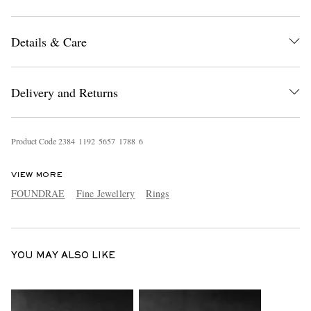
Details & Care
Delivery and Returns
EXCLUSIVES
Product Code
2
3
8
4
1
1
9
2
5
6
5
7
1
7
8
8
6
VIEW MORE
FOUNDRAE
Fine Jewellery
Rings
YOU MAY ALSO LIKE