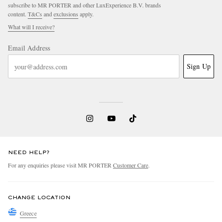
subscribe to MR PORTER and other LuxExperience B.V. brands
content.
T&Cs
and
exclusions
apply.
What will I receive?
Email Address
Sign Up
NEED HELP?
For any enquiries please visit MR PORTER
Customer Care
.
CHANGE LOCATION
Greece