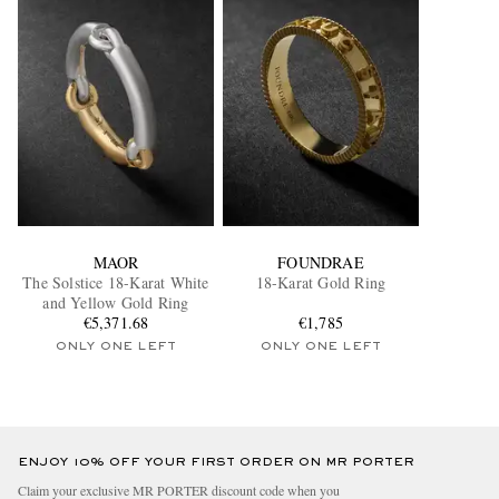
MAOR
FOUNDRAE
The Solstice 18-Karat White
18-Karat Gold Ring
and Yellow Gold Ring
€5,371.68
€1,785
ONLY ONE LEFT
ONLY ONE LEFT
ENJOY 10% OFF YOUR FIRST ORDER ON MR PORTER
Claim your exclusive MR PORTER discount code when you