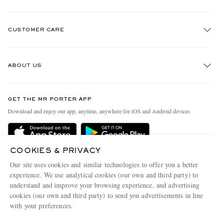
CUSTOMER CARE
Track An Order
ABOUT US
Return An Item
Contact Us
Discover MR PORTER
GET THE MR PORTER APP
Exchanges & Returns
People & Planet
Download and enjoy our app, anytime, anywhere for iOS and Android devices
Delivery
Sustainability Strategy
Holiday Orders
MR PORTER Health In Mind
COOKIES & PRIVACY
Terms & Conditions
MR PORTER REWARDS
Our site uses cookies and similar technologies to offer you a better
Privacy Policy
MR PORTER ACCEPTS
experience. We use analytical cookies (our own and third party) to
Affiliates
understand and improve your browsing experience, and advertising
Cookie Policy
Careers
cookies (our own and third party) to send you advertisements in line
with your preferences.
Cookie Center
Our Apps