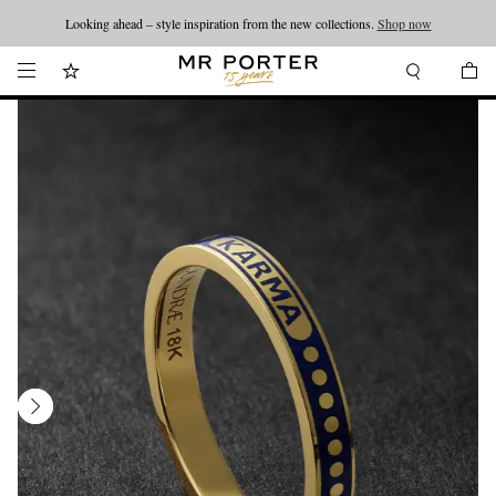
Looking ahead – style inspiration from the new collections.
Shop now