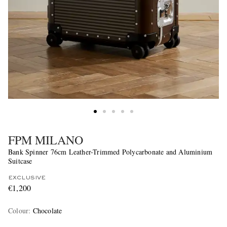
FPM MILANO
Bank Spinner 76cm Leather-Trimmed Polycarbonate and Aluminium
Suitcase
EXCLUSIVE
€1,200
Colour
:
Chocolate