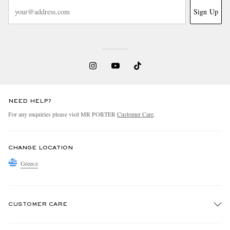
Sign Up
NEED HELP?
For any enquiries please visit MR PORTER
Customer Care
.
CHANGE LOCATION
Greece
CUSTOMER CARE