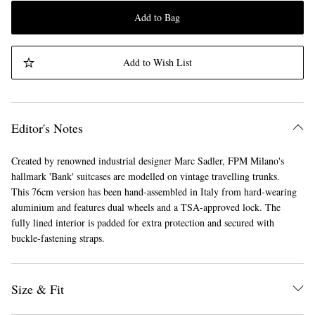
Add to Bag
Add to Wish List
Editor's Notes
Created by renowned industrial designer Marc Sadler, FPM Milano's
hallmark 'Bank' suitcases are modelled on vintage travelling trunks.
This 76cm version has been hand-assembled in Italy from hard-wearing
aluminium and features dual wheels and a TSA-approved lock. The
fully lined interior is padded for extra protection and secured with
buckle-fastening straps.
Size & Fit