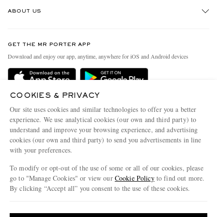
Track An Order
ABOUT US
Return An Item
Contact Us
Discover MR PORTER
GET THE MR PORTER APP
Exchanges & Returns
People & Planet
Download and enjoy our app, anytime, anywhere for iOS and Android devices
Delivery
Sustainability Strategy
Holiday Orders
MR PORTER Health In Mind
COOKIES & PRIVACY
Terms & Conditions
MR PORTER REWARDS
Our site uses cookies and similar technologies to offer you a better
Privacy Policy
MR PORTER ACCEPTS
experience. We use analytical cookies (our own and third party) to
Affiliates
understand and improve your browsing experience, and advertising
Cookie Policy
Careers
cookies (our own and third party) to send you advertisements in line
with your preferences.
Cookie Center
Our Apps
To modify or opt-out of the use of some or all of our cookies, please
Modern Slavery Statement
go to "Manage Cookies" or view our
Cookie Policy
to find out more.
Investor Relations
By clicking “Accept all” you consent to the use of these cookies.
NET‑A‑PORTER.COM sells must-have luxury fashion from over 900 of the world's
Press & Events
Update your location to see products and content relevant to you
most coveted designers