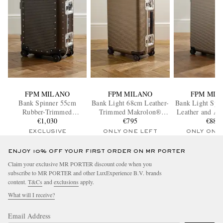
FPM MILANO
FPM MILANO
FPM MIL
Bank Spinner 55cm
Bank Light 68cm Leather-
Bank Light Spi
Rubber-Trimmed
Trimmed Makrolon®
Leather and Al
Aluminum Suitcase
€1,030
Polycarbonate Spinner
€795
Trimmed Mak
€885
Suitcase
Polycarbonate 
EXCLUSIVE
ONLY ONE LEFT
ONLY ONE
ENJOY 10% OFF YOUR FIRST ORDER ON MR PORTER
Claim your exclusive MR PORTER discount code when you
subscribe to MR PORTER and other LuxExperience B.V. brands
content.
T&Cs
and
exclusions
apply.
What will I receive?
Email Address