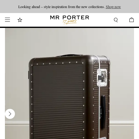
Looking ahead – style inspiration from the new collections.
Shop now