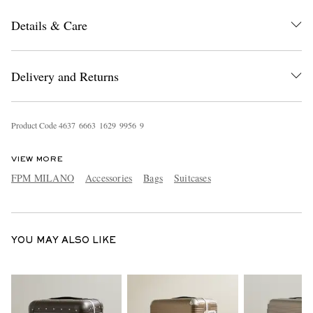
Details & Care
Delivery and Returns
Product Code
4
6
3
7
6
6
6
3
1
6
2
9
9
9
5
6
9
EXCLUSIVES
VIEW MORE
FPM MILANO
Accessories
Bags
Suitcases
YOU MAY ALSO LIKE