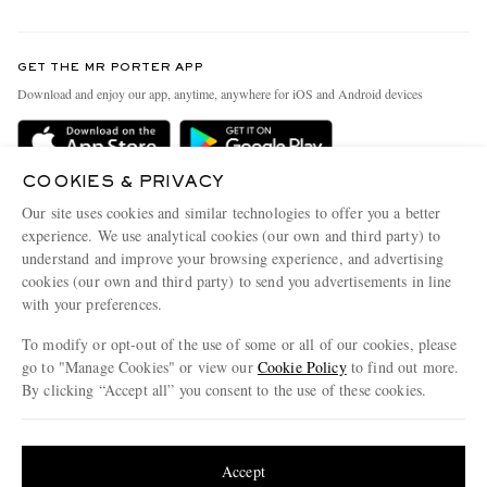
Return An Item
Contact Us
Discover MR PORTER
GET THE MR PORTER APP
Exchanges & Returns
People & Planet
Download and enjoy our app, anytime, anywhere for iOS and Android devices
Delivery
Sustainability Strategy
Holiday Orders
MR PORTER Health In Mind
COOKIES & PRIVACY
Terms & Conditions
MR PORTER REWARDS
Our site uses cookies and similar technologies to offer you a better
Privacy Policy
MR PORTER ACCEPTS
experience. We use analytical cookies (our own and third party) to
Affiliates
understand and improve your browsing experience, and advertising
Cookie Policy
Careers
cookies (our own and third party) to send you advertisements in line
with your preferences.
Cookie Center
Our Apps
To modify or opt-out of the use of some or all of our cookies, please
Modern Slavery Statement
go to "Manage Cookies" or view our
Cookie Policy
to find out more.
Investor Relations
By clicking “Accept all” you consent to the use of these cookies.
NET‑A‑PORTER.COM sells must-have luxury fashion from over 900 of the world's
Press & Events
Update your location to see products and content relevant to you
most coveted designers
Shop on NET-A-PORTER
United States
(
$
USD
)
Accept