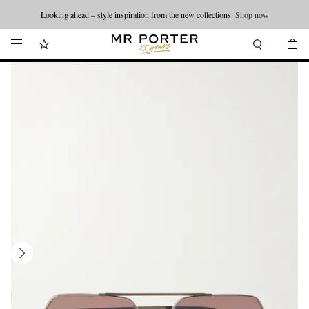
Looking ahead – style inspiration from the new collections.
Shop now