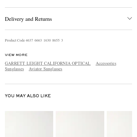
Delivery and Returns
Product Code
4
6
3
7
6
6
6
3
1
6
3
0
8
6
5
5
3
VIEW MORE
EXCLUSIVES
GARRETT LEIGHT CALIFORNIA OPTICAL
Accessories
Sunglasses
Aviator Sunglasses
YOU MAY ALSO LIKE