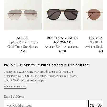
AHLEM
BOTTEGA VENETA
DIOR EYE
Laplace Aviator-Style
EYEWEAR
DiorBlackSu
Gold-Tone Sunglasses
Aviator-Style Acetate and
Aviator-Style 
€570
Gold-Tone Sunglasses
€390
Sunglass
€380
ENJOY 10% OFF YOUR FIRST ORDER ON MR PORTER
Claim your exclusive MR PORTER discount code when you
subscribe to MR PORTER and other LuxExperience B.V. brands
content.
T&Cs
and
exclusions
apply.
What will I receive?
Email Address
Sign Up