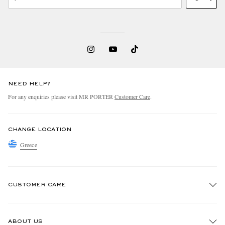
NEED HELP?
For any enquiries please visit MR PORTER
Customer Care
.
CHANGE LOCATION
Greece
CUSTOMER CARE
Track An Order
ABOUT US