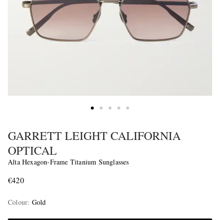
GARRETT LEIGHT CALIFORNIA
OPTICAL
Alta Hexagon-Frame Titanium Sunglasses
€420
Colour
:
Gold