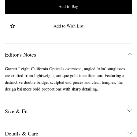
Add to Bag
Add to Wish List
Editor's Notes
Garrett Leight California Optical's oversized, angled ‘Alta’ sunglasses
are crafted from lightweight, antique gold-tone titanium. Featuring a
distinctive double bridge, sculpted end pieces and clean temples, the
design balances bold proportions with sharp detailing.
Size & Fit
Details & Care