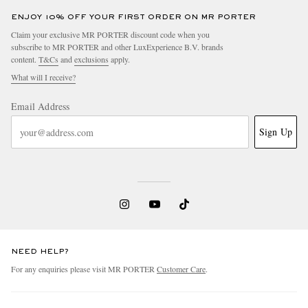
ENJOY 10% OFF YOUR FIRST ORDER ON MR PORTER
Claim your exclusive MR PORTER discount code when you
subscribe to MR PORTER and other LuxExperience B.V. brands
content.
T&Cs
and
exclusions
apply.
What will I receive?
Email Address
Sign Up
NEED HELP?
For any enquiries please visit MR PORTER
Customer Care
.