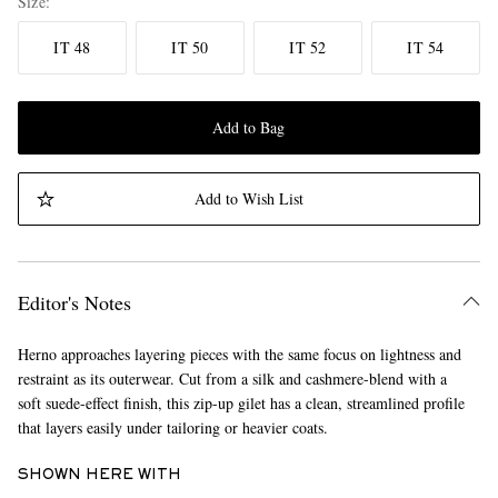
Size
IT 48
IT 50
IT 52
IT 54
Add to Bag
Add to Wish List
Editor's Notes
Herno approaches layering pieces with the same focus on lightness and
restraint as its outerwear. Cut from a silk and cashmere-blend with a
soft suede-effect finish, this zip-up gilet has a clean, streamlined profile
that layers easily under tailoring or heavier coats.
SHOWN HERE WITH