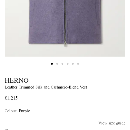
HERNO
Leather Trimmed Silk and Cashmere-Blend Vest
€1,215
Colour
:
Purple
View size guide