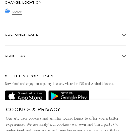
CHANGE LOCATION
Greece
CUSTOMER CARE
Track An Order
ABOUT US
Return An Item
Contact Us
Discover MR PORTER
GET THE MR PORTER APP
Exchanges & Returns
People & Planet
Download and enjoy our app, anytime, anywhere for iOS and Android devices
Delivery
Sustainability Strategy
Holiday Orders
MR PORTER Health In Mind
Terms & Conditions
COOKIES & PRIVACY
MR PORTER REWARDS
Our site uses cookies and similar technologies to offer you a better
Privacy Policy
MR PORTER ACCEPTS
Affiliates
experience. We use analytical cookies (our own and third party) to
understand and improve your browsing experience, and advertising
Cookie Policy