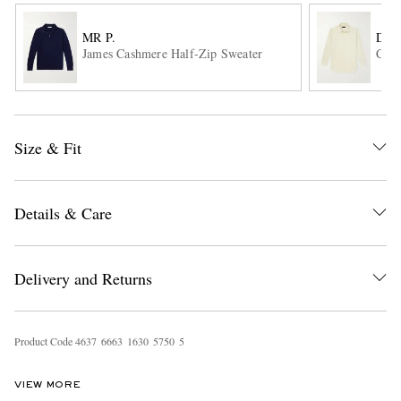
MR P.
DUN
James Cashmere Half-Zip Sweater
Chec
Size & Fit
EXCLUSIVES
Details & Care
Delivery and Returns
Product Code
4
6
3
7
6
6
6
3
1
6
3
0
5
7
5
0
5
VIEW MORE