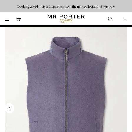
Looking ahead – style inspiration from the new collections.
Shop now