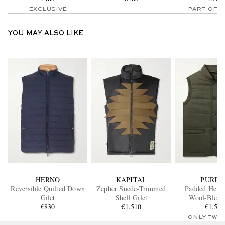
EXCLUSIVE
PART OF A
YOU MAY ALSO LIKE
HERNO
KAPITAL
PURDE
Reversible Quilted Down
Zepher Suede-Trimmed
Padded Herri
Gilet
Shell Gilet
Wool-Blend 
€830
€1,510
€1,54
ONLY TWO