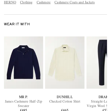
HERNO
Clothing
Cashmere
Cashmere Coats and Jackets
WEAR IT WITH
MR P.
DUNHILL
DRAKE
James Cashmere Half-Zip
Checked Cotton Shirt
Straight-Leg 
Sweater
Virgin Wool Sui
€485
€465
€575