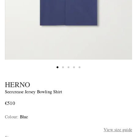
HERNO
Seercrease Jersey Bowling Shirt
€510
Colour
:
Blue
View size guide