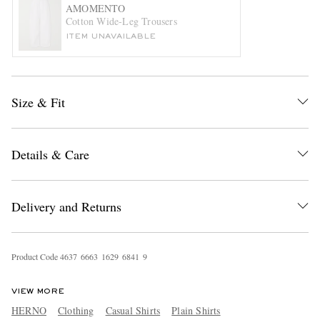
AMOMENTO
Cotton Wide-Leg Trousers
ITEM UNAVAILABLE
Size & Fit
EXCLUSIVES
Details & Care
Delivery and Returns
Product Code
4
6
3
7
6
6
6
3
1
6
2
9
6
8
4
1
9
VIEW MORE
HERNO
Clothing
Casual Shirts
Plain Shirts