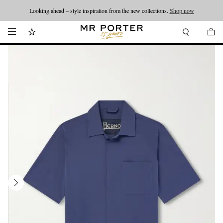
Looking ahead – style inspiration from the new collections.
Shop now