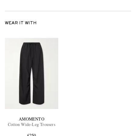
WEAR IT WITH
AMOMENTO
Cotton Wide-Leg Trousers
€250