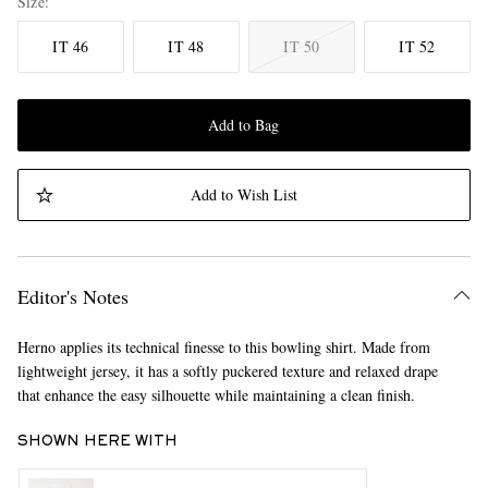
Size
IT 46
IT 48
IT 50
IT 52
Add to Bag
Add to Wish List
Editor's Notes
Herno applies its technical finesse to this bowling shirt. Made from
lightweight jersey, it has a softly puckered texture and relaxed drape
that enhance the easy silhouette while maintaining a clean finish.
SHOWN HERE WITH