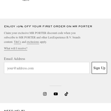
ENJOY 10% OFF YOUR FIRST ORDER ON MR PORTER
Claim your exclusive MR PORTER discount code when you
subscribe to MR PORTER and other LuxExperience B.V. brands
content.
T&Cs
and
exclusions
apply.
What will I receive?
Email Address
Sign Up