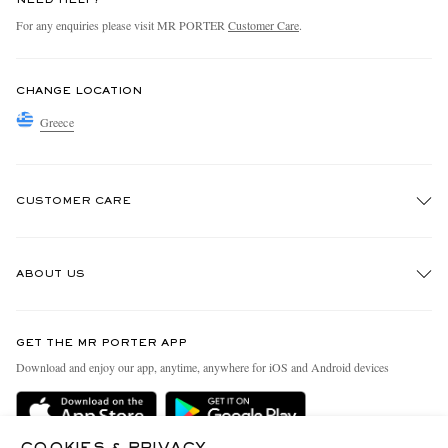
NEED HELP?
For any enquiries please visit MR PORTER
Customer Care
.
CHANGE LOCATION
Greece
CUSTOMER CARE
Track An Order
ABOUT US
Return An Item
Contact Us
Discover MR PORTER
GET THE MR PORTER APP
Exchanges & Returns
People & Planet
Download and enjoy our app, anytime, anywhere for iOS and Android devices
Delivery
Sustainability Strategy
Holiday Orders
MR PORTER Health In Mind