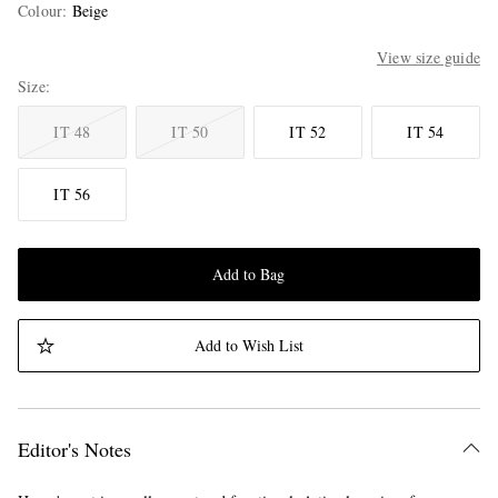
Colour
:
Beige
View size guide
Size
IT 48
IT 50
IT 52
IT 54
IT 56
Add to Bag
Add to Wish List
Editor's Notes