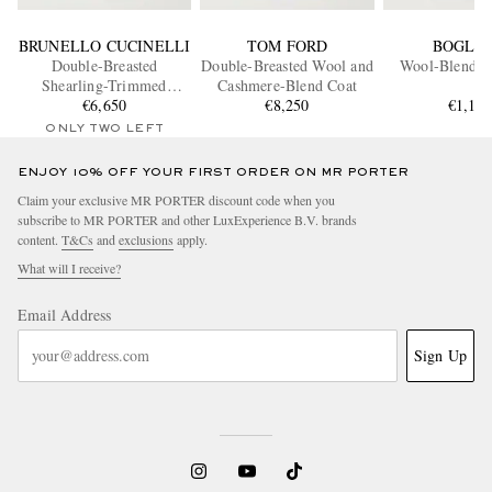
BRUNELLO CUCINELLI
TOM FORD
BOGLIO
Double-Breasted
Double-Breasted Wool and
Wool-Blend Fe
Shearling-Trimmed
Cashmere-Blend Coat
Quilted Cashmere Down
€6,650
€8,250
€1,19
Coat
ONLY TWO LEFT
ENJOY 10% OFF YOUR FIRST ORDER ON MR PORTER
Claim your exclusive MR PORTER discount code when you
subscribe to MR PORTER and other LuxExperience B.V. brands
content.
T&Cs
and
exclusions
apply.
What will I receive?
Email Address
Sign Up