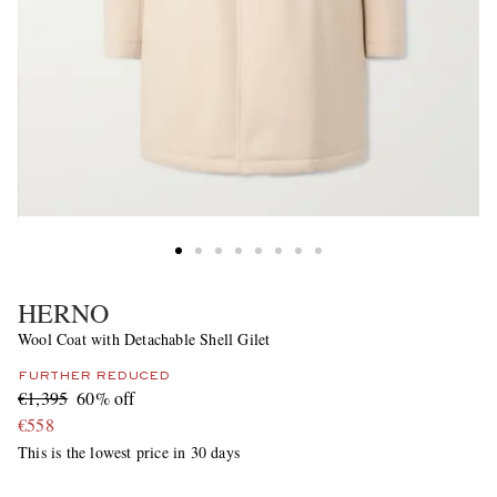
HERNO
Wool Coat with Detachable Shell Gilet
FURTHER REDUCED
€1,395
60% off
€558
This is the lowest price in 30 days