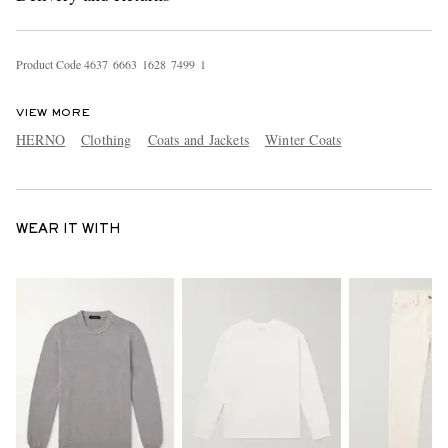
Product Code
4
6
3
7
6
6
6
3
1
6
2
8
7
4
9
9
1
VIEW MORE
HERNO
Clothing
Coats and Jackets
Winter Coats
WEAR IT WITH