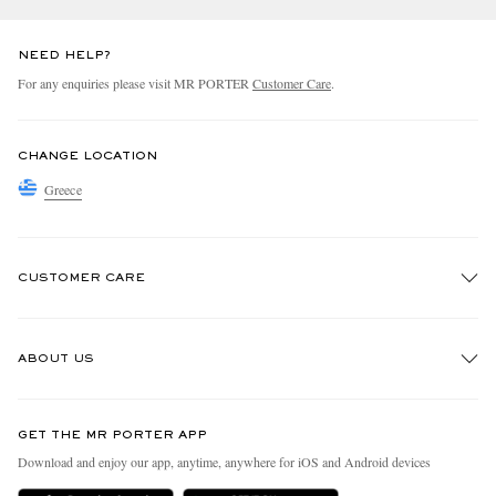
NEED HELP?
For any enquiries please visit MR PORTER
Customer Care
.
CHANGE LOCATION
Greece
CUSTOMER CARE
Track An Order
ABOUT US
Return An Item
Contact Us
Discover MR PORTER
GET THE MR PORTER APP
Exchanges & Returns
People & Planet
Download and enjoy our app, anytime, anywhere for iOS and Android devices
Delivery
Sustainability Strategy