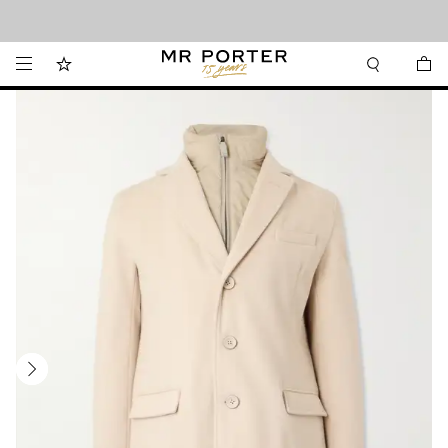
Looking ahead – style inspiration from the new collections.
Shop now