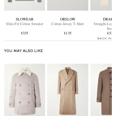
SLOWEAR
ORSLOW
DRAKE
Slim-Fit Cotton Sweater
Cotton-Jersey T-Shirt
Straight-Leg 
Jeans
€335
€135
€375
BACK IN 
YOU MAY ALSO LIKE