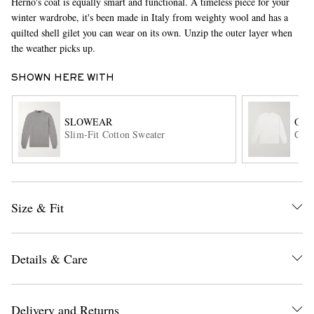
Herno's coat is equally smart and functional. A timeless piece for your
winter wardrobe, it's been made in Italy from weighty wool and has a
quilted shell gilet you can wear on its own. Unzip the outer layer when
the weather picks up.
SHOWN HERE WITH
SLOWEAR
OR
Slim-Fit Cotton Sweater
Cott
EXCLUSIVES
Size & Fit
Details & Care
Delivery and Returns