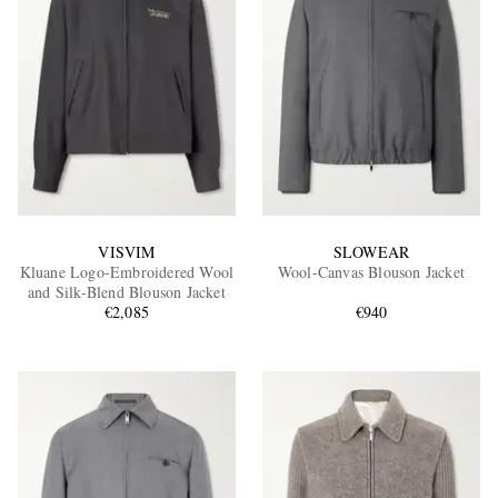
VISVIM
SLOWEAR
Kluane Logo-Embroidered Wool
Wool-Canvas Blouson Jacket
and Silk-Blend Blouson Jacket
€2,085
€940