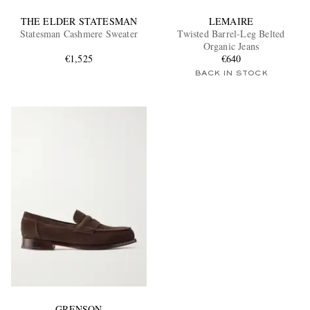
THE ELDER STATESMAN
LEMAIRE
Statesman Cashmere Sweater
Twisted Barrel-Leg Belted
Organic Jeans
€1,525
€640
BACK IN STOCK
GRENSON