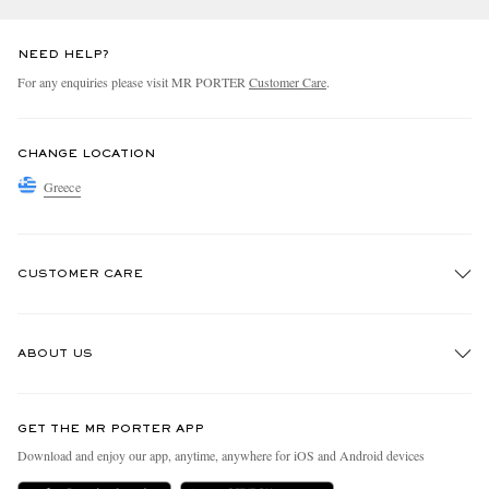
NEED HELP?
For any enquiries please visit MR PORTER
Customer Care
.
CHANGE LOCATION
Greece
CUSTOMER CARE
Track An Order
ABOUT US
Return An Item
Contact Us
Discover MR PORTER
GET THE MR PORTER APP
Exchanges & Returns
People & Planet
Download and enjoy our app, anytime, anywhere for iOS and Android devices
Delivery
Sustainability Strategy