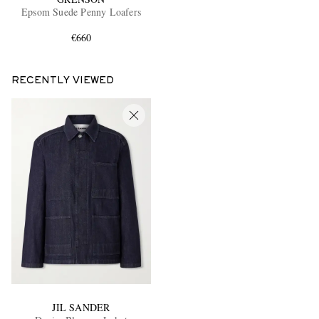
Epsom Suede Penny Loafers
€660
RECENTLY VIEWED
JIL SANDER