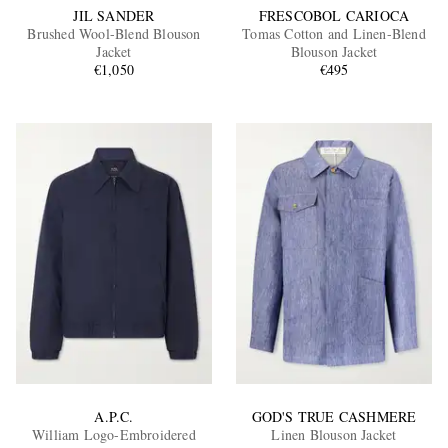
JIL SANDER
FRESCOBOL CARIOCA
Brushed Wool-Blend Blouson
Tomas Cotton and Linen-Blend
Jacket
Blouson Jacket
€1,050
€495
A.P.C.
GOD'S TRUE CASHMERE
William Logo-Embroidered
Linen Blouson Jacket