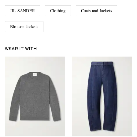
JIL SANDER
Clothing
Coats and Jackets
Blouson Jackets
WEAR IT WITH