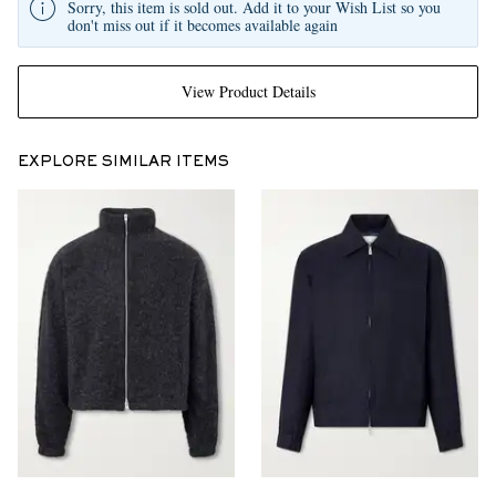
Sorry, this item is sold out. Add it to your Wish List so you
don't miss out if it becomes available again
View Product Details
EXPLORE SIMILAR ITEMS