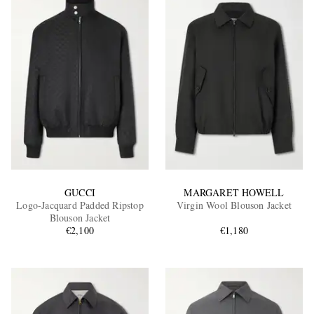
GUCCI
MARGARET HOWELL
Logo-Jacquard Padded Ripstop
Virgin Wool Blouson Jacket
Blouson Jacket
€2,100
€1,180