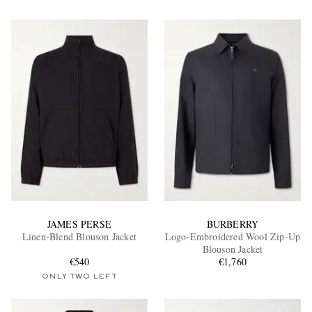
JAMES PERSE
BURBERRY
Linen-Blend Blouson Jacket
Logo-Embroidered Wool Zip-Up
Blouson Jacket
€540
€1,760
ONLY TWO LEFT