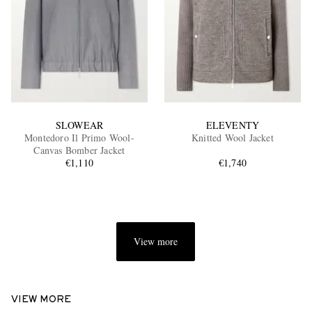
SLOWEAR
ELEVENTY
Montedoro Il Primo Wool-
Knitted Wool Jacket
Canvas Bomber Jacket
€1,110
€1,740
View more
VIEW MORE