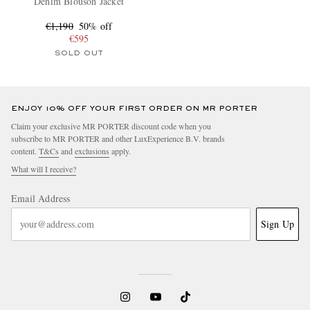
Denim Blouson Jacket
€1,190
50% off
€595
SOLD OUT
ENJOY 10% OFF YOUR FIRST ORDER ON MR PORTER
Claim your exclusive MR PORTER discount code when you
subscribe to MR PORTER and other LuxExperience B.V. brands
content.
T&Cs
and
exclusions
apply.
What will I receive?
Email Address
Sign Up