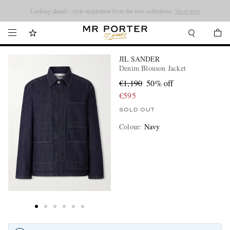
Looking ahead – style inspiration from the new collections.
Shop now
JIL SANDER
Denim Blouson Jacket
€1,190
50% off
€595
SOLD OUT
Colour
:
Navy