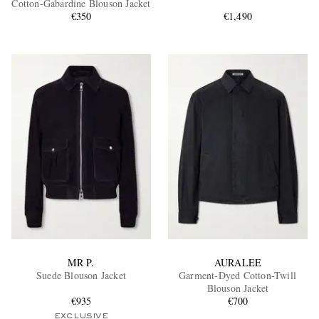
Cotton-Gabardine Blouson Jacket
€350
€1,490
EXCLUSIVES
MR P.
AURALEE
Suede Blouson Jacket
Garment-Dyed Cotton-Twill
Blouson Jacket
€935
€700
EXCLUSIVE